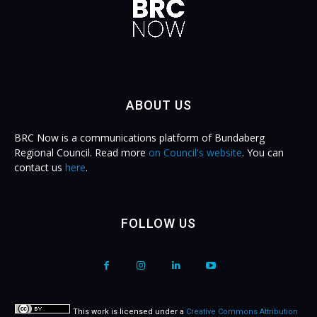
ABOUT US
BRC Now is a communications platform of Bundaberg
Regional Council. Read more
on Council's website
. You can
contact us
here
.
FOLLOW US
This work is licensed under a
Creative Commons Attribution