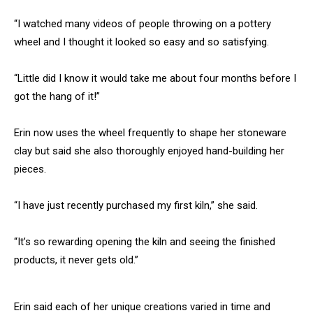
“I watched many videos of people throwing on a pottery
wheel and I thought it looked so easy and so satisfying.
“Little did I know it would take me about four months before I
got the hang of it!”
Erin now uses the wheel frequently to shape her stoneware
clay but said she also thoroughly enjoyed hand-building her
pieces.
“I have just recently purchased my first kiln,” she said.
“It’s so rewarding opening the kiln and seeing the finished
products, it never gets old.”
Erin said each of her unique creations varied in time and