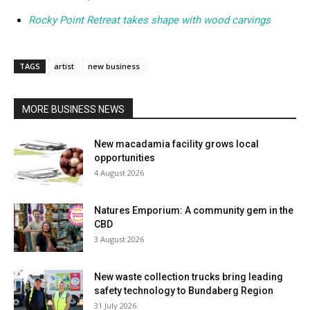
Rocky Point Retreat takes shape with wood carvings
TAGS
artist
new business
MORE BUSINESS NEWS
New macadamia facility grows local
opportunities
4 August 2026
Natures Emporium: A community gem in the
CBD
3 August 2026
New waste collection trucks bring leading
safety technology to Bundaberg Region
31 July 2026