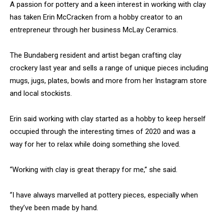
A passion for pottery and a keen interest in working with clay
has taken Erin McCracken from a hobby creator to an
entrepreneur through her business McLay Ceramics.
The Bundaberg resident and artist began crafting clay
crockery last year and sells a range of unique pieces including
mugs, jugs, plates, bowls and more from her Instagram store
and local stockists.
Erin said working with clay started as a hobby to keep herself
occupied through the interesting times of 2020 and was a
way for her to relax while doing something she loved.
“Working with clay is great therapy for me,” she said.
“I have always marvelled at pottery pieces, especially when
they’ve been made by hand.