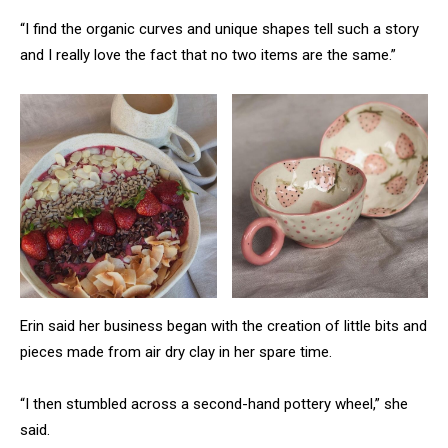
“I find the organic curves and unique shapes tell such a story
and I really love the fact that no two items are the same.”
Erin said her business began with the creation of little bits and
pieces made from air dry clay in her spare time.
“I then stumbled across a second-hand pottery wheel,” she
said.