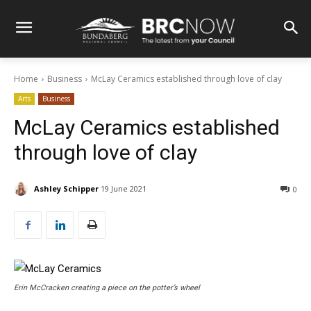
Home
Business
McLay Ceramics established through love of clay
Arts
Business
McLay Ceramics established
through love of clay
Ashley Schipper
19 June 2021
0
Erin McCracken creating a piece on the potter’s wheel