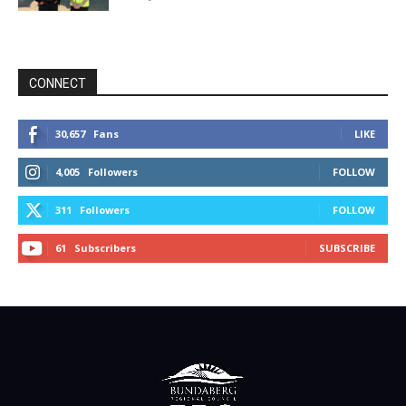
CONNECT
30,657
Fans
LIKE
4,005
Followers
FOLLOW
311
Followers
FOLLOW
61
Subscribers
SUBSCRIBE