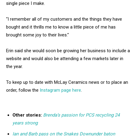
single piece I make.
“I remember all of my customers and the things they have
bought and it thrills me to know a little piece of me has
brought some joy to their lives.”
Erin said she would soon be growing her business to include a
website and would also be attending a few markets later in
the year.
To keep up to date with McLay Ceramics news or to place an
order, follow the
Instagram page here
.
Other stories:
Brenda’s passion for PCS recycling 24
years strong
Ian and Barb pass on the Snakes Downunder baton