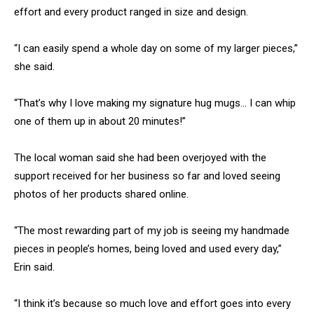
effort and every product ranged in size and design.
“I can easily spend a whole day on some of my larger pieces,”
she said.
“That’s why I love making my signature hug mugs… I can whip
one of them up in about 20 minutes!”
The local woman said she had been overjoyed with the
support received for her business so far and loved seeing
photos of her products shared online.
“The most rewarding part of my job is seeing my handmade
pieces in people’s homes, being loved and used every day,”
Erin said.
“I think it’s because so much love and effort goes into every