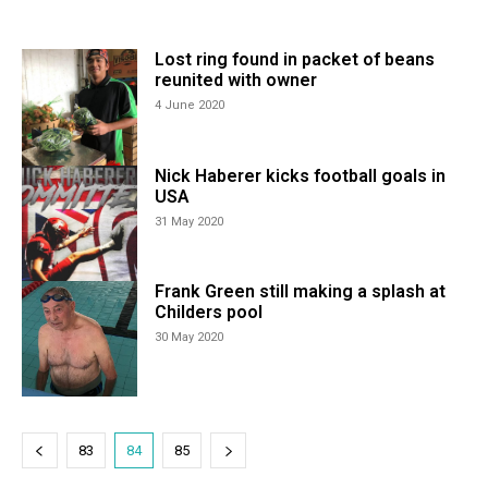
Lost ring found in packet of beans
reunited with owner
4 June 2020
Nick Haberer kicks football goals in
USA
31 May 2020
Frank Green still making a splash at
Childers pool
30 May 2020
83
84
85