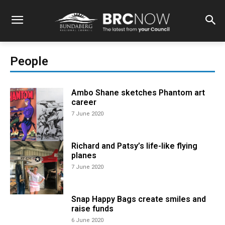
People
Ambo Shane sketches Phantom art
career
7 June 2020
Richard and Patsy’s life-like flying
planes
7 June 2020
Snap Happy Bags create smiles and
raise funds
6 June 2020