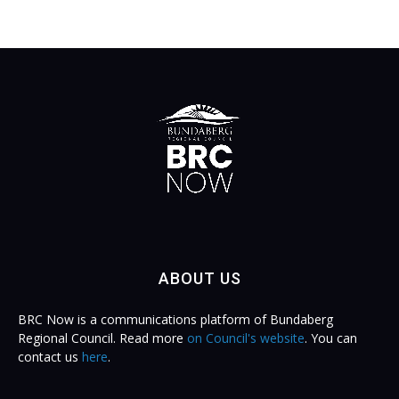
ABOUT US
BRC Now is a communications platform of Bundaberg
Regional Council. Read more
on Council's website
. You can
contact us
here
.