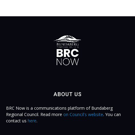
ABOUT US
BRC Now is a communications platform of Bundaberg
Regional Council. Read more
on Council's website
. You can
contact us
here
.