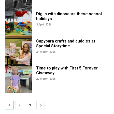
Dig in with dinosaurs these school
holidays
3 April 2026
Capybara crafts and cuddles at
Special Storytime
24 March 2026
Time to play with First 5 Forever
Giveaway
20 March 2026
1
2
3