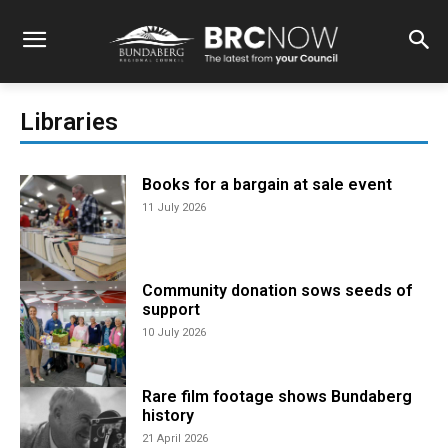
Libraries
Books for a bargain at sale event
11 July 2026
Community donation sows seeds of
support
10 July 2026
Rare film footage shows Bundaberg
history
21 April 2026