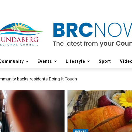
Community
Events
Lifestyle
Sport
Vide
munity backs residents Doing It Tough
EVENTS