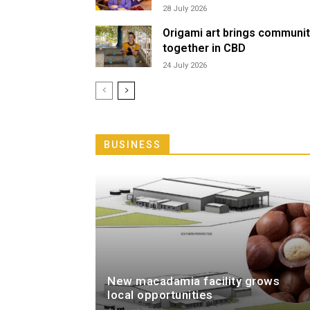
28 July 2026
Origami art brings communi
together in CBD
24 July 2026
BUSINESS
New macadamia facility grows
local opportunities