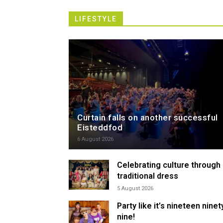
LIFESTYLE
Curtain falls on another successful
Eisteddfod
6 August 2026
Celebrating culture through
traditional dress
5 August 2026
Party like it’s nineteen ninet
nine!