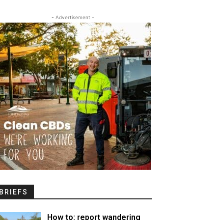
- Advertisement -
BRIEFS
How to: report wandering