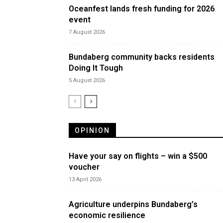
Oceanfest lands fresh funding for 2026
event
7 August 2026
Bundaberg community backs residents
Doing It Tough
5 August 2026
OPINION
Have your say on flights – win a $500
voucher
13 April 2026
Agriculture underpins Bundaberg’s
economic resilience