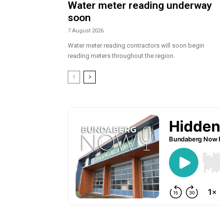
Water meter reading underway
soon
7 August 2026
Water meter reading contractors will soon begin
reading meters throughout the region.