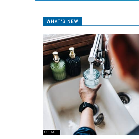
WHAT'S NEW
COUNCIL