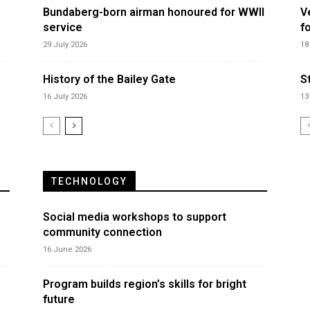
Bundaberg-born airman honoured for WWII
V
service
f
29 July 2026
18
History of the Bailey Gate
S
16 July 2026
13
TECHNOLOGY
Social media workshops to support
community connection
16 June 2026
Program builds region’s skills for bright
future