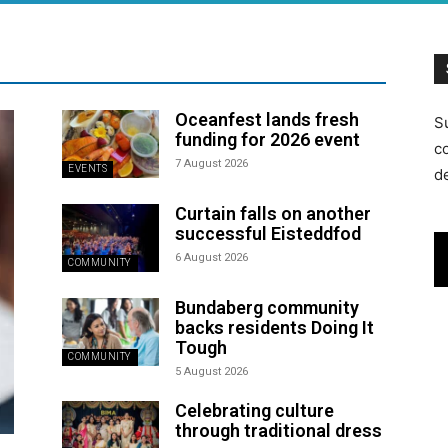
Oceanfest lands fresh
S
funding for 2026 event
c
7 August 2026
EVENTS
d
Curtain falls on another
successful Eisteddfod
6 August 2026
COMMUNITY
Bundaberg community
backs residents Doing It
Tough
COMMUNITY
5 August 2026
Celebrating culture
through traditional dress