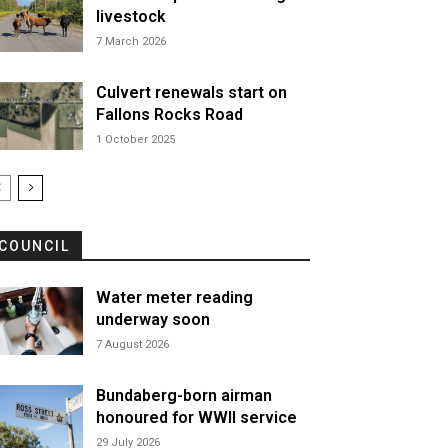
livestock
7 March 2026
Culvert renewals start on
Fallons Rocks Road
1 October 2025
COUNCIL
Water meter reading
underway soon
7 August 2026
Bundaberg-born airman
honoured for WWII service
29 July 2026