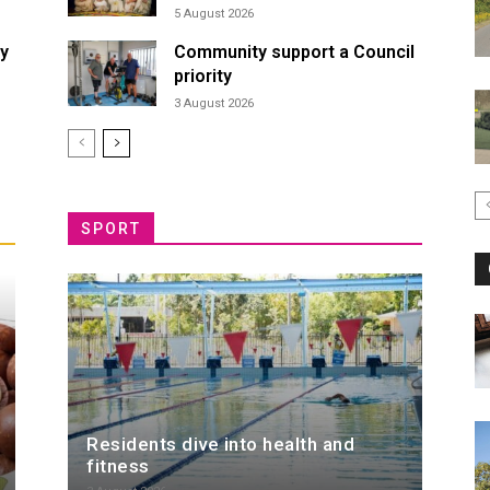
5 August 2026
ty
Community support a Council
priority
3 August 2026
SPORT
Residents dive into health and
fitness