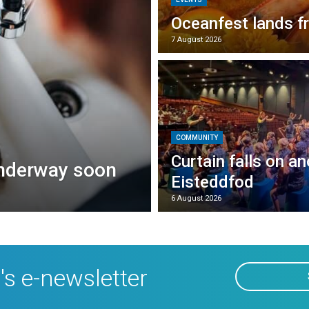
Oceanfest lands f
7 August 2026
COMMUNITY
Curtain falls on a
underway soon
Eisteddfod
6 August 2026
's e-newsletter