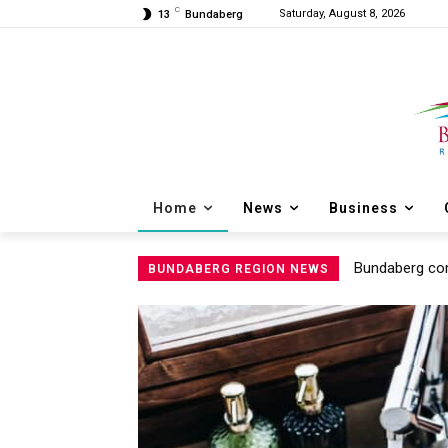
C
Saturday, August 8, 2026
13
Bundaberg
Home
News
Business
Bundaberg com
BUNDABERG REGION NEWS