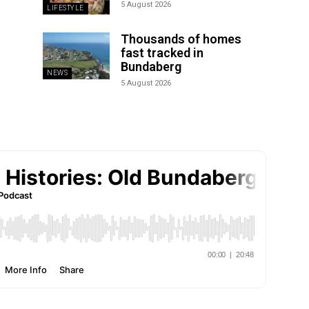
5 August 2026
LIFESTYLE
Thousands of homes
fast tracked in
Bundaberg
NEWS
5 August 2026