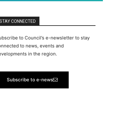
STAY CONNECTED
ubscribe to Council’s e-newsletter to stay
onnected to news, events and
evelopments in the region.
Subscribe to e-news