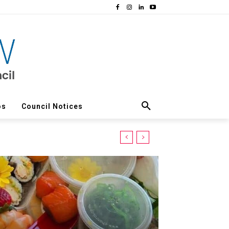
os
Council Notices