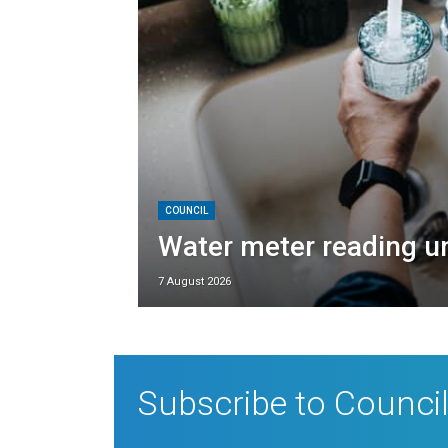
COUNCIL
Water meter reading 
7 August 2026
Subscribe to Council