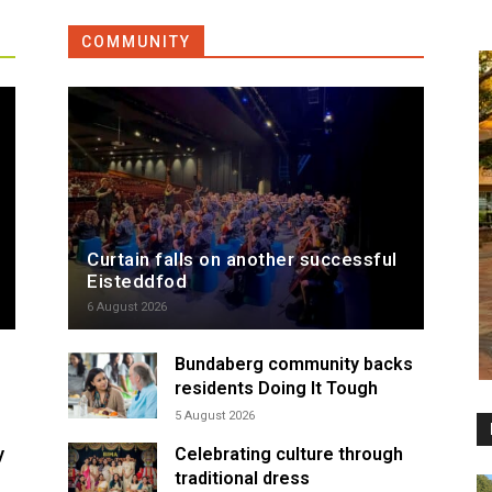
COMMUNITY
Curtain falls on another successful
Eisteddfod
6 August 2026
Bundaberg community backs
residents Doing It Tough
5 August 2026
y
Celebrating culture through
traditional dress