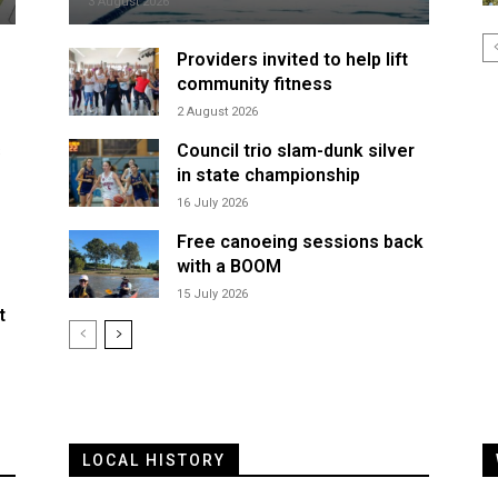
3 August 2026
Providers invited to help lift
community fitness
2 August 2026
s
Council trio slam-dunk silver
in state championship
16 July 2026
Free canoeing sessions back
with a BOOM
15 July 2026
t
LOCAL HISTORY