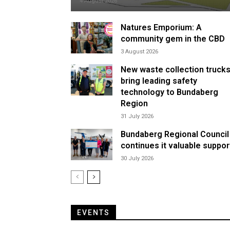
4 August 2026
Natures Emporium: A
community gem in the CBD
3 August 2026
New waste collection truck
bring leading safety
technology to Bundaberg
Region
31 July 2026
Bundaberg Regional Council
continues it valuable suppor
30 July 2026
EVENTS