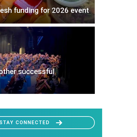
resh funding for 2026 event
nother successful
STAY CONNECTED