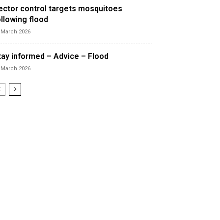
ector control targets mosquitoes
ollowing flood
 March 2026
tay informed – Advice – Flood
 March 2026