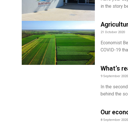
in the story 
Agricultu
21 October 2020
Economist Ben
COVID-19 than
What’s re
9 September 2020
In the second
behind the sc
Our econo
8 September 2020