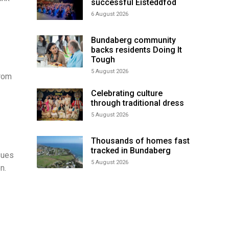
successful Eisteddfod
6 August 2026
Bundaberg community
backs residents Doing It
Tough
5 August 2026
from
Celebrating culture
through traditional dress
5 August 2026
Thousands of homes fast
tracked in Bundaberg
sues
5 August 2026
n.