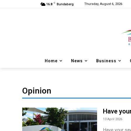
C
Thursday, August 6, 2026
16.8
Bundaberg
Home
News
Business
Opinion
Have your
13 April 2026
Have your say