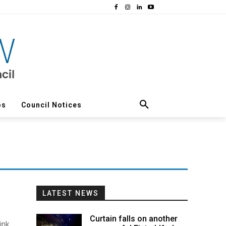
os
Council Notices
LATEST NEWS
Curtain falls on another
ink