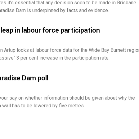
tes it's essential that any decision soon to be made in Brisbane
radise Dam is underpinned by facts and evidence.
leap in labour force participation
 Artup looks at labour force data for the Wide Bay Burnett regio
sive" 3 per cent increase in the participation rate.
aradise Dam poll
your say on whether information should be given about why the
wall has to be lowered by five metres.