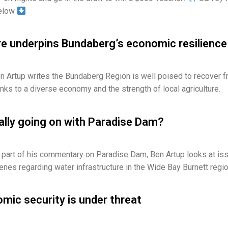
below
re underpins Bundaberg’s economic resilience
 Artup writes the Bundaberg Region is well poised to recover 
ks to a diverse economy and the strength of local agriculture.
ally going on with Paradise Dam?
 part of his commentary on Paradise Dam, Ben Artup looks at is
enes regarding water infrastructure in the Wide Bay Burnett regio
mic security is under threat