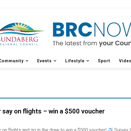
Community
Events
Lifestyle
Sport
Vide
 say on flights – win a $500 voucher
 on flights and go in the draw to win a $500 voucher!
Survey l