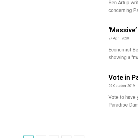
Ben Artup wri
concerning Pa
‘Massive’ 
27 April 2020
Economist Ben
showing a "mas
Vote in P
29 October 2019
Vote to have 
Paradise Dam 