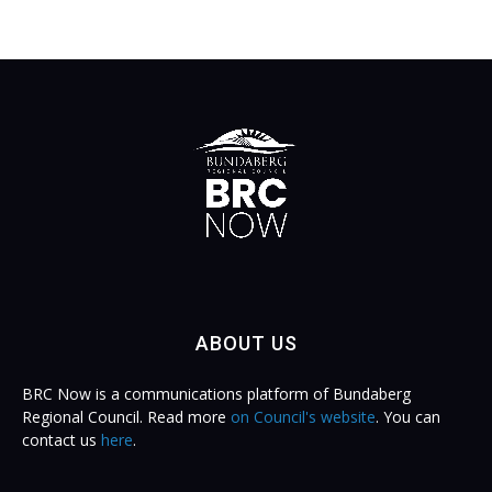
ABOUT US
BRC Now is a communications platform of Bundaberg
Regional Council. Read more
on Council's website
. You can
contact us
here
.