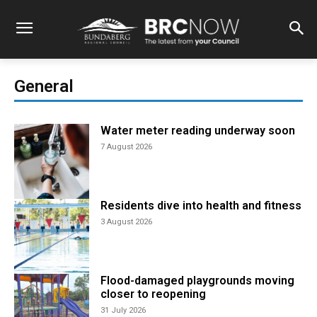
General
Water meter reading underway soon
7 August 2026
Residents dive into health and fitness
3 August 2026
Flood-damaged playgrounds moving
closer to reopening
31 July 2026