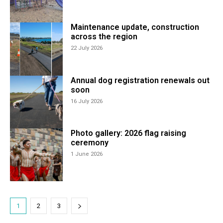
Maintenance update, construction
across the region
22 July 2026
Annual dog registration renewals out
soon
16 July 2026
Photo gallery: 2026 flag raising
ceremony
1 June 2026
1
2
3