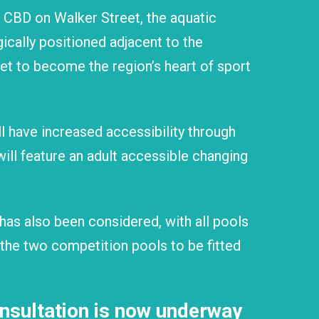
 CBD on Walker Street, the aquatic
egically positioned adjacent to the
set to become the region’s heart of sport
 have increased accessibility through
will feature an adult accessible changing
has also been considered, with all pools
 the two competition pools to be fitted
sultation is now underway