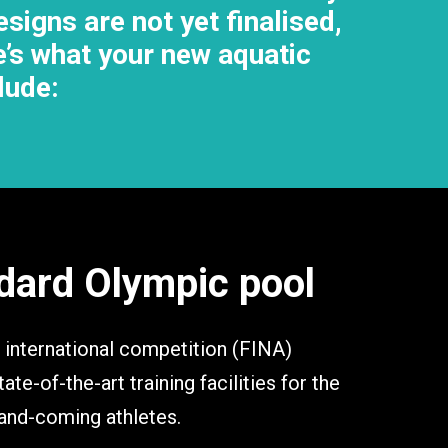
signs are not yet finalised,
re’s what your new aquatic
clude:
dard Olympic pool
 international competition (FINA)
ate-of-the-art training facilities for the
-and-coming athletes.