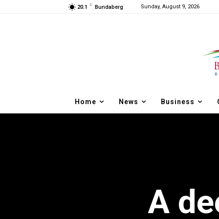
C
Sunday, August 9, 2026
20.1
Bundaberg
Home
News
Business
A de