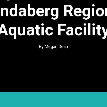
ndaberg Regio
Aquatic Facilit
By Megan Dean