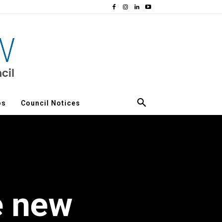
os
Council Notices
e new