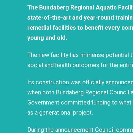
The Bundaberg Regional Aquatic Facilit
state-of-the-art and year-round traini
remedial facilities to benefit every 
young and old.
The new facility has immense potential
social and health outcomes for the enti
Its construction was officially announced 
when both Bundaberg Regional Council a
Government committed funding to what 
as a generational project.
During the announcement Council commit