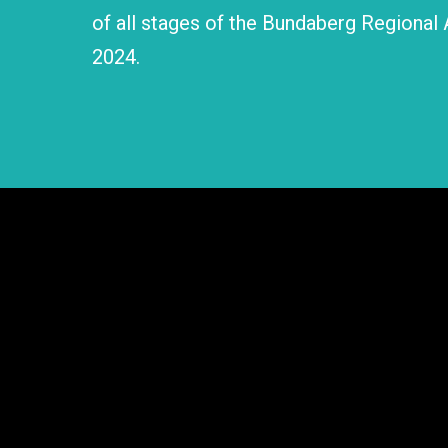
of all stages of the Bundaberg Regional 
2024.