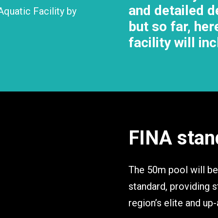
and detailed de
Aquatic Facility by
but so far, he
facility will in
FINA stan
The 50m pool will be
standard, providing st
region’s elite and up