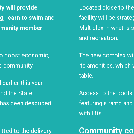
y will provide
Located close to the
ng, learn to swim and
facility will be strat
community member
Multiplex in what is 
and recreation.
 to boost economic,
The new complex will
re community.
its amenities, which 
table.
earlier this year
nd the State
Access to the pools 
has been described
featuring a ramp and
with lifts.
Community con
ted to the delivery