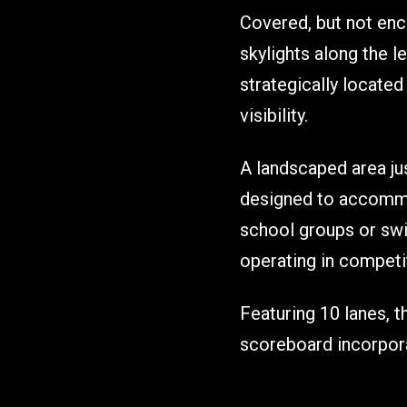
Covered, but not encl
skylights along the l
strategically locate
visibility.
A landscaped area jus
designed to accommod
school groups or swi
operating in compet
Featuring 10 lanes, th
scoreboard incorpora