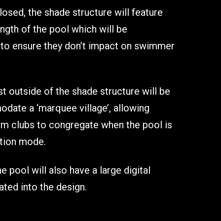
osed, the shade structure will feature
ength of the pool which will be
d to ensure they don’t impact on swimmer
t outside of the shade structure will be
ate a ‘marquee village’, allowing
m clubs to congregate when the pool is
ition mode.
e pool will also have a large digital
ted into the design.