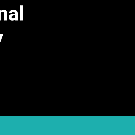
nal
y