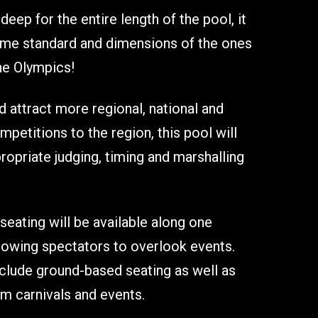
ep for the entire length of the pool, it
same standard and dimensions of the ones
he Olympics!
attract more regional, national and
mpetitions to the region, this pool will
ropriate judging, timing and marshalling
seating will be available along one
llowing spectators to overlook events.
nclude ground-based seating as well as
m carnivals and events.