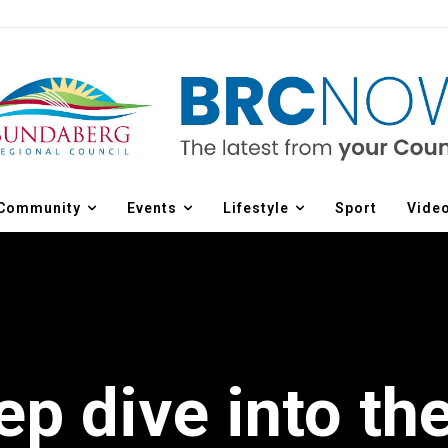
Community
Events
Lifestyle
Sport
Vide
ep dive into th