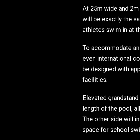
At 25m wide and 2m de
will be exactly the 
athletes swim in at t
To accommodate and 
even international co
be designed with app
facilities.
Elevated grandstand 
length of the pool, a
The other side will i
space for school swi