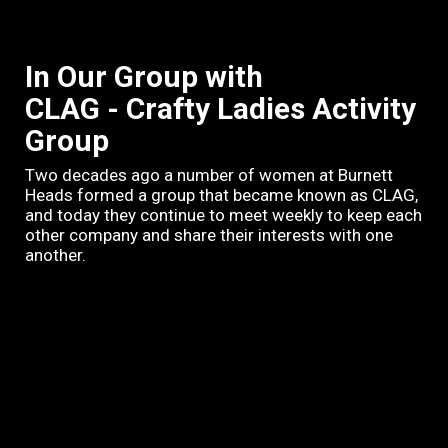
In Our Group with
CLAG - Crafty Ladies Activity
Group
Two decades ago a number of women at Burnett
Heads formed a group that became known as CLAG,
and today they continue to meet weekly to keep each
other company and share their interests with one
another.