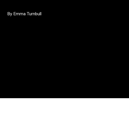
By Emma Turnbull