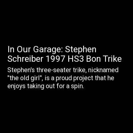
In Our Garage: Stephen
Schreiber 1997 HS3 Bon Trike
Stephen's three-seater trike, nicknamed
"the old girl", is a proud project that he
enjoys taking out for a spin.