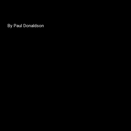
By Paul Donaldson