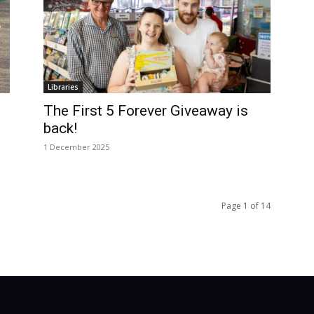
Libraries
The First 5 Forever Giveaway is
back!
1 December 2025
Page 1 of 14