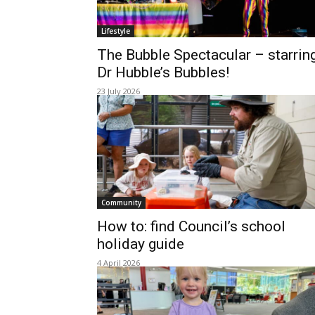
Lifestyle
The Bubble Spectacular – starrin
Dr Hubble’s Bubbles!
23 July 2026
Community
How to: find Council’s school
holiday guide
4 April 2026