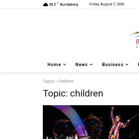
C
Friday, August 7, 2026
20.2
Bundaberg
Home
News
Business
Topics
Children
Topic:
children