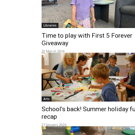
Libraries
Time to play with First 5 Forever
Giveaway
20 March 2026
Arts
School’s back! Summer holiday f
recap
27 January 2026