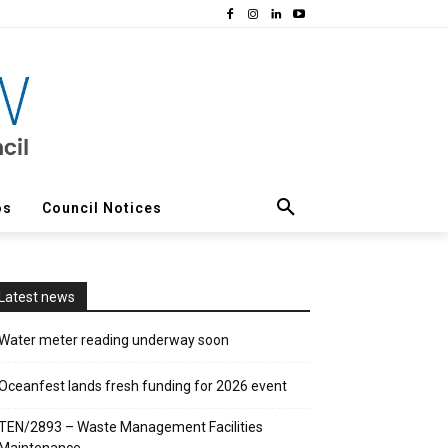
os
Council Notices
Latest news
Water meter reading underway soon
Oceanfest lands fresh funding for 2026 event
TEN/2893 – Waste Management Facilities