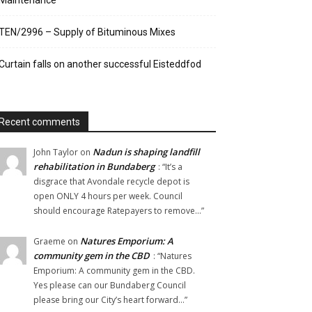
Maintenance
TEN/2996 – Supply of Bituminous Mixes
Curtain falls on another successful Eisteddfod
Recent comments
Nadun is shaping landfill
John Taylor
on
rehabilitation in Bundaberg
: “
It’s a
disgrace that Avondale recycle depot is
open ONLY 4 hours per week. Council
should encourage Ratepayers to remove…
”
Natures Emporium: A
Graeme
on
community gem in the CBD
: “
Natures
Emporium: A community gem in the CBD.
Yes please can our Bundaberg Council
please bring our City’s heart forward…
”