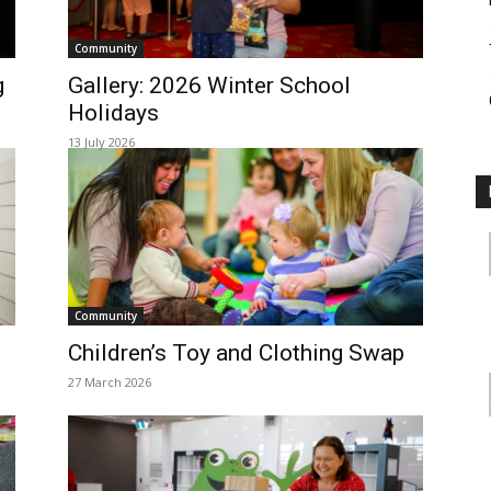
Community
g
Gallery: 2026 Winter School
Holidays
13 July 2026
Community
Children’s Toy and Clothing Swap
27 March 2026