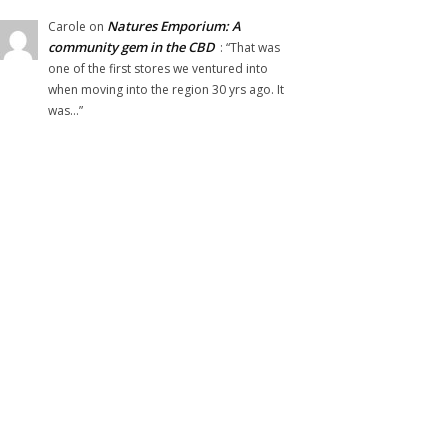
Natures Emporium: A
Carole
on
community gem in the CBD
: “
That was
one of the first stores we ventured into
when moving into the region 30 yrs ago. It
was…
”