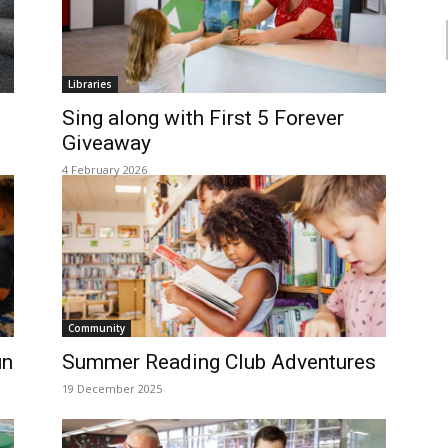
Libraries
Sing along with First 5 Forever
Giveaway
4 February 2026
Community
un
Summer Reading Club Adventures
19 December 2025