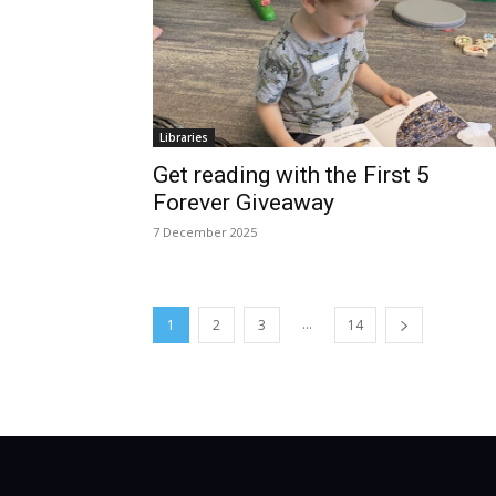
Libraries
Get reading with the First 5
Forever Giveaway
7 December 2025
...
1
2
3
14