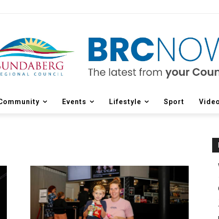
Community
Events
Lifestyle
Sport
Vide