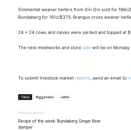
Simmental weaner heifers from Gin Gin sold for 186c
Bundaberg for 161c/$375. Brangus cross weaner heifer
24 x 24 cows and calves were yarded and topped at $
The next meatworks and store
sale
will be on Monday 
To submit livestock market
reports
, send an email to
n
TAGS
Biggenden
cattle
Previous article
Recipe of the week: Bundaberg Ginger Beer
damper