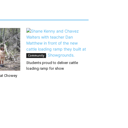
Community
Students proud to deliver cattle
loading ramp for show
d at Chowey