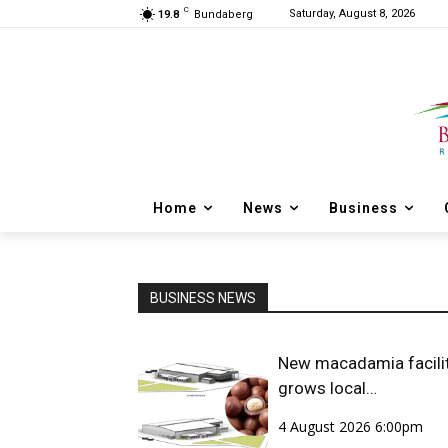
C
Saturday, August 8, 2026
19.8
Bundaberg
Home
News
Business
BUSINESS NEWS
New macadamia facili
grows local
opportunities
4 August 2026 6:00pm