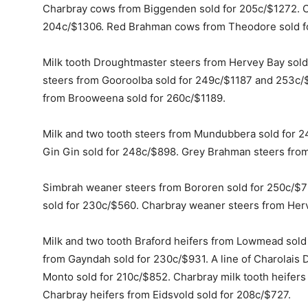
Charbray cows from Biggenden sold for 205c/$1272. 
204c/$1306. Red Brahman cows from Theodore sold f
Milk tooth Droughtmaster steers from Hervey Bay sold
steers from Gooroolba sold for 249c/$1187 and 253c/$
from Brooweena sold for 260c/$1189.
Milk and two tooth steers from Mundubbera sold for 2
Gin Gin sold for 248c/$898. Grey Brahman steers fro
Simbrah weaner steers from Bororen sold for 250c/$7
sold for 230c/$560. Charbray weaner steers from Her
Milk and two tooth Braford heifers from Lowmead sold
from Gayndah sold for 230c/$931. A line of Charolais
Monto sold for 210c/$852. Charbray milk tooth heifers
Charbray heifers from Eidsvold sold for 208c/$727.