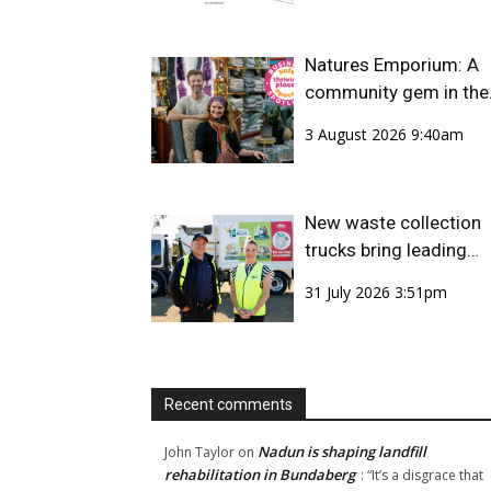
Natures Emporium: A
community gem in the
CBD
3 August 2026 9:40am
New waste collection
trucks bring leading
safety technology to
31 July 2026 3:51pm
Bundaberg Region
Recent comments
Nadun is shaping landfill
John Taylor
on
rehabilitation in Bundaberg
: “
It’s a disgrace that