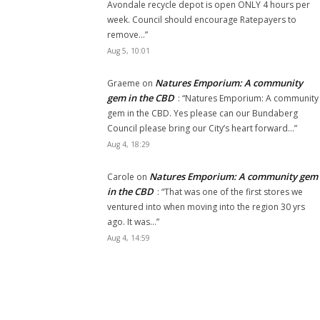
Avondale recycle depot is open ONLY 4 hours per
week. Council should encourage Ratepayers to
remove…
”
Aug 5, 10:01
Natures Emporium: A community
Graeme
on
gem in the CBD
: “
Natures Emporium: A community
gem in the CBD. Yes please can our Bundaberg
Council please bring our City’s heart forward…
”
Aug 4, 18:29
Natures Emporium: A community gem
Carole
on
in the CBD
: “
That was one of the first stores we
ventured into when moving into the region 30 yrs
ago. It was…
”
Aug 4, 14:59