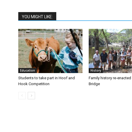
YOU MIGHT LIKE:
Education
History
Students to take part in Hoof and
Family history re-enacte
Hook Competition
Bridge