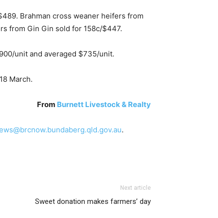
/$489. Brahman cross weaner heifers from
s from Gin Gin sold for 158c/$447.
900/unit and averaged $735/unit.
18 March.
From
Burnett Livestock & Realty
ews@brcnow.bundaberg.qld.gov.au
.
Next article
Sweet donation makes farmers’ day