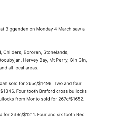
le at Biggenden on Monday 4 March saw a
 Childers, Bororen, Stonelands,
oubyjan, Hervey Bay, Mt Perry, Gin Gin,
d all local areas.
dah sold for 265c/$1498. Two and four
$1346. Four tooth Braford cross bullocks
bullocks from Monto sold for 267c/$1652.
 for 239c/$1211. Four and six tooth Red