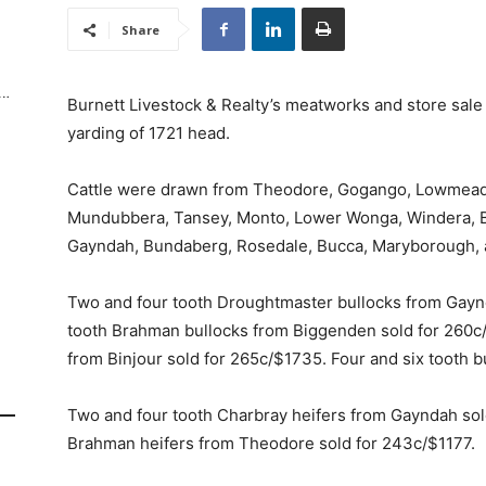
Share
Burnett Livestock & Realty’s meatworks and store sa
yarding of 1721 head.
Cattle were drawn from Theodore, Gogango, Lowmead,
Mundubbera, Tansey, Monto, Lower Wonga, Windera, Bo
Gayndah, Bundaberg, Rosedale, Bucca, Maryborough, an
Two and four tooth Droughtmaster bullocks from Gayn
tooth Brahman bullocks from Biggenden sold for 260c/
from Binjour sold for 265c/$1735. Four and six tooth 
Two and four tooth Charbray heifers from Gayndah sold
Brahman heifers from Theodore sold for 243c/$1177.