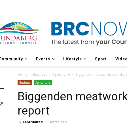
Community
Events
Lifestyle
Sport
Vide
Home
Business
Agriculture
Biggenden meatworks and store
Business
Agriculture
Biggenden meatworks
ty
report
By
Contributed
-
6 March 2019