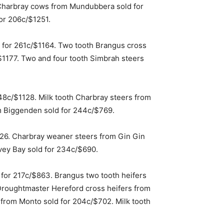
Charbray cows from Mundubbera sold for
or 206c/$1251.
 for 261c/$1164. Two tooth Brangus cross
1177. Two and four tooth Simbrah steers
48c/$1128. Milk tooth Charbray steers from
m Biggenden sold for 244c/$769.
26. Charbray weaner steers from Gin Gin
vey Bay sold for 234c/$690.
 for 217c/$863. Brangus two tooth heifers
 Droughtmaster Hereford cross heifers from
 from Monto sold for 204c/$702. Milk tooth