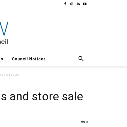
os
Council Notices
 sale report
 and store sale
0