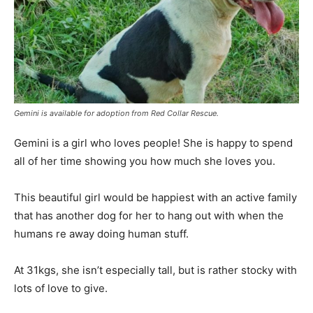
Gemini is available for adoption from Red Collar Rescue.
Gemini is a girl who loves people! She is happy to spend
all of her time showing you how much she loves you.
This beautiful girl would be happiest with an active family
that has another dog for her to hang out with when the
humans re away doing human stuff.
At 31kgs, she isn’t especially tall, but is rather stocky with
lots of love to give.