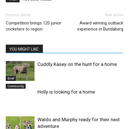
Previous article
Next article
Competition brings 120 junior
Award winning outback
cricketers to region
experience in Bundaberg
YOU MIGHT LIKE:
Cuddly Kasey on the hunt for a home
Brief
Community
Holly is looking for a home
Waldo and Murphy ready for their next
adventure