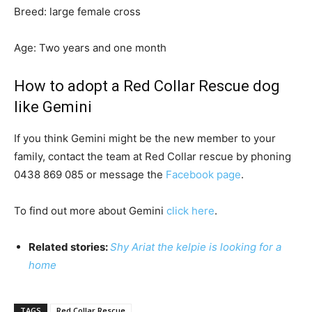
Breed: large female cross
Age: Two years and one month
How to adopt a Red Collar Rescue dog
like Gemini
If you think Gemini might be the new member to your
family, contact the team at Red Collar rescue by phoning
0438 869 085 or message the
Facebook page
.
To find out more about Gemini
click here
.
Related stories:
Shy Ariat the kelpie is looking for a
home
TAGS
Red Collar Rescue