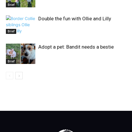
Brief
Double the fun with Ollie and Lilly
Brief
Adopt a pet: Bandit needs a bestie
Brief