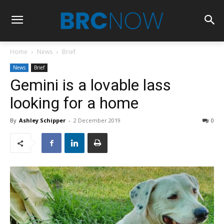
Home
News
Brief
News
Brief
Gemini is a lovable lass
looking for a home
By
Ashley Schipper
-
2 December 2019
0