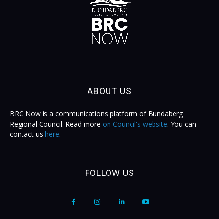
ABOUT US
BRC Now is a communications platform of Bundaberg
Regional Council. Read more
on Council's website
. You can
contact us
here
.
FOLLOW US