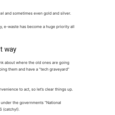
kel and sometimes even gold and silver.
y, e-waste has become a huge priority all
ht way
ink about where the old ones are going
ping them and have a “tech graveyard”
onvenience to act, so let’s clear things up.
ks under the governments “National
 (catchy!).