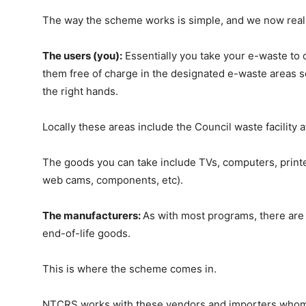
The way the scheme works is simple, and we now really
The users (you):
Essentially you take your e-waste to 
them free of charge in the designated e-waste areas s
the right hands.
Locally these areas include the Council waste facility a
The goods you can take include TVs, computers, printer
web cams, components, etc).
The manufacturers:
As with most programs, there are 
end-of-life goods.
This is where the scheme comes in.
NTCRS works with these vendors and importers whom p