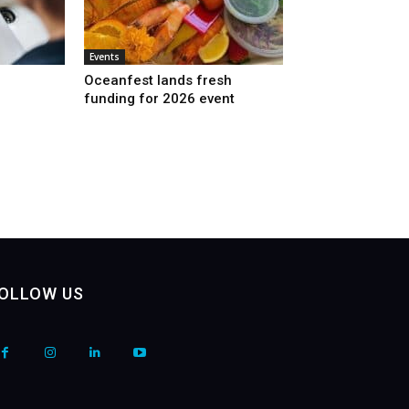
Events
Oceanfest lands fresh
funding for 2026 event
OLLOW US