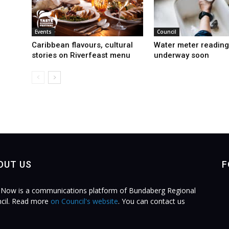
Events
Council
Caribbean flavours, cultural
Water meter reading
stories on Riverfeast menu
underway soon
OUT US
F
Now is a communications platform of Bundaberg Regional
cil. Read more
on Council's website
. You can contact us
.