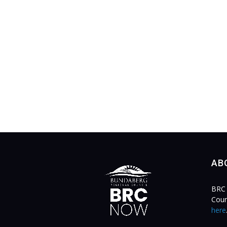
AB
BRC 
Coun
here