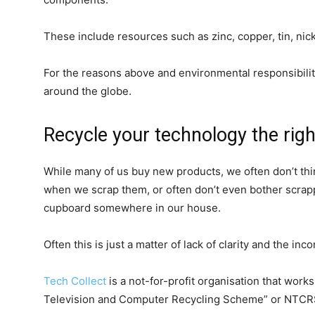
These include resources such as zinc, copper, tin, nic
For the reasons above and environmental responsibilit
around the globe.
Recycle your technology the rig
While many of us buy new products, we often don’t th
when we scrap them, or often don’t even bother scrap
cupboard somewhere in our house.
Often this is just a matter of lack of clarity and the inc
Tech Collect
is a not-for-profit organisation that wor
Television and Computer Recycling Scheme” or NTCRS