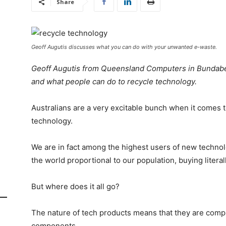
Share
Geoff Augutis discusses what you can do with your unwanted e-waste.
Geoff Augutis from Queensland Computers in Bundabe
and what people can do to recycle technology.
Australians are a very excitable bunch when it comes 
technology.
We are in fact among the highest users of new technol
the world proportional to our population, buying litera
But where does it all go?
The nature of tech products means that they are comp
components.