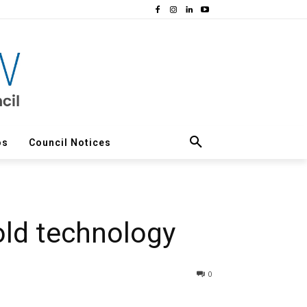
os
Council Notices
old technology
0