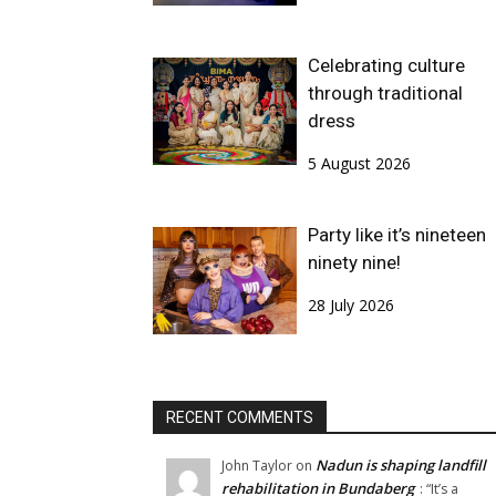
Celebrating culture
through traditional
dress
5 August 2026
Party like it’s nineteen
ninety nine!
28 July 2026
RECENT COMMENTS
Nadun is shaping landfill
John Taylor
on
rehabilitation in Bundaberg
: “
It’s a