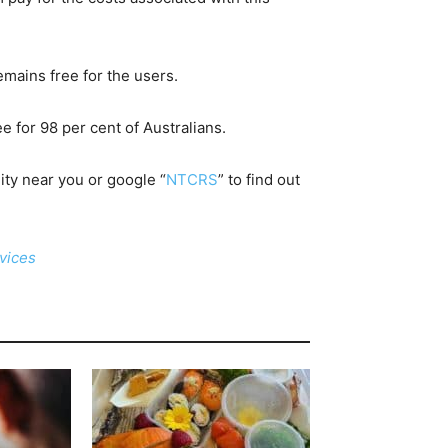
emains free for the users.
e for 98 per cent of Australians.
ility near you or google “
NTCRS
” to find out
rvices