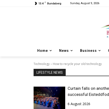
C
Sunday, August 9, 2026
13.4
Bundaberg
Home
News
Business
Technology
How to recycle your old technology
LIFESTYLE NEWS
Curtain falls on anothe
successful Eisteddfo
6 August 2026