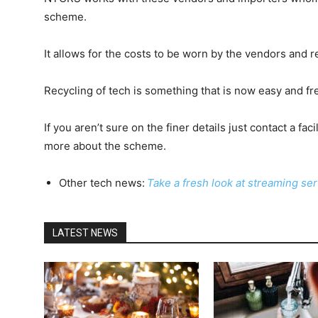
scheme.
It allows for the costs to be worn by the vendors and r
Recycling of tech is something that is now easy and fre
If you aren’t sure on the finer details just contact a fac
more about the scheme.
Other tech news:
Take a fresh look at streaming se
LATEST NEWS