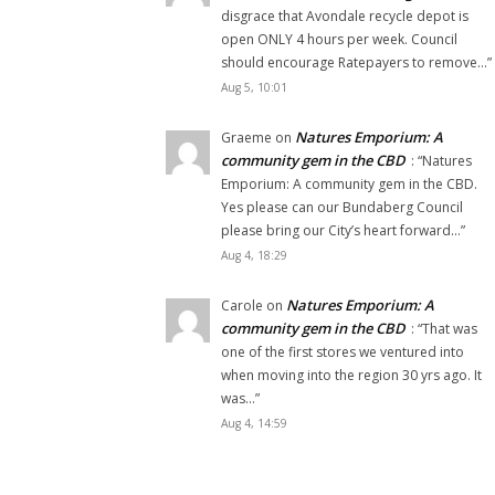
disgrace that Avondale recycle depot is
open ONLY 4 hours per week. Council
should encourage Ratepayers to remove…
”
Aug 5, 10:01
Natures Emporium: A
Graeme
on
community gem in the CBD
: “
Natures
Emporium: A community gem in the CBD.
Yes please can our Bundaberg Council
please bring our City’s heart forward…
”
Aug 4, 18:29
Natures Emporium: A
Carole
on
community gem in the CBD
: “
That was
one of the first stores we ventured into
when moving into the region 30 yrs ago. It
was…
”
Aug 4, 14:59