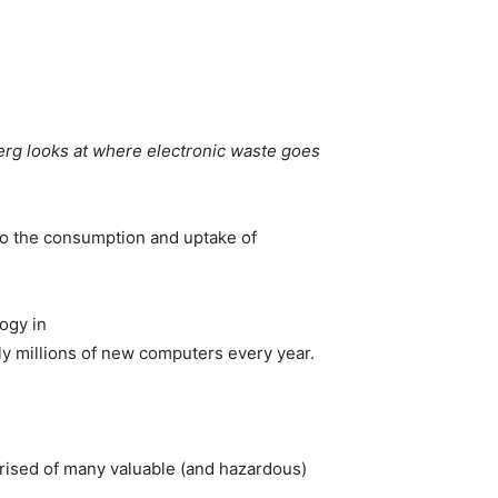
rg looks at where electronic waste goes
to the consumption and uptake of
ogy in
lly millions of new computers every year.
rised of many valuable (and hazardous)