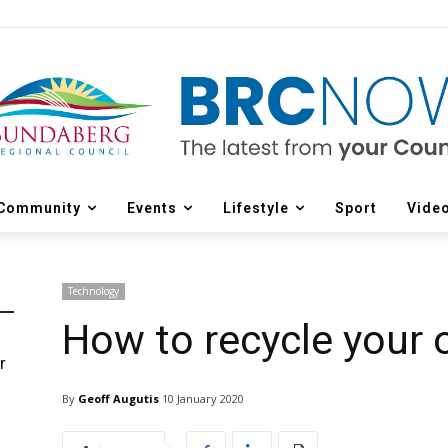
Community
Events
Lifestyle
Sport
Vide
Technology
How to recycle your 
r
d
By
Geoff Augutis
10 January 2020