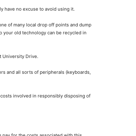
 have no excuse to avoid using it.
one of many local drop off points and dump
o your old technology can be recycled in
t University Drive.
s and all sorts of peripherals (keyboards,
costs involved in responsibly disposing of
ay for the costs associated with this