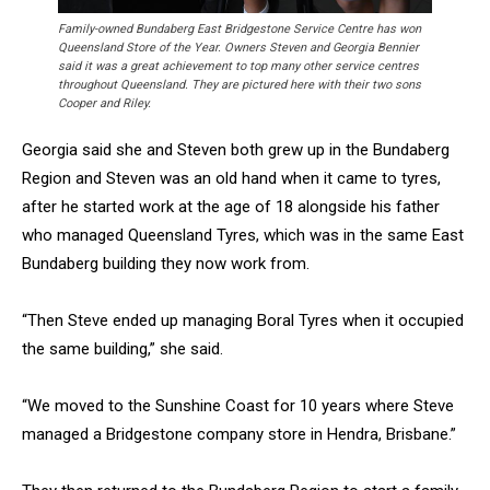
Family-owned Bundaberg East Bridgestone Service Centre has won
Queensland Store of the Year. Owners Steven and Georgia Bennier
said it was a great achievement to top many other service centres
throughout Queensland. They are pictured here with their two sons
Cooper and Riley.
Georgia said she and Steven both grew up in the Bundaberg
Region and Steven was an old hand when it came to tyres,
after he started work at the age of 18 alongside his father
who managed Queensland Tyres, which was in the same East
Bundaberg building they now work from.
“Then Steve ended up managing Boral Tyres when it occupied
the same building,” she said.
“We moved to the Sunshine Coast for 10 years where Steve
managed a Bridgestone company store in Hendra, Brisbane.”