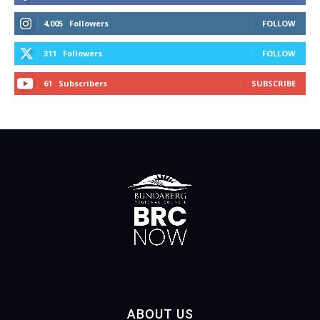
4,005
Followers
FOLLOW
311
Followers
FOLLOW
61
Subscribers
SUBSCRIBE
ABOUT US