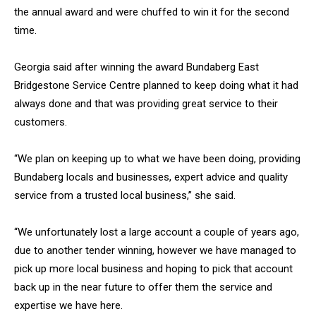
the annual award and were chuffed to win it for the second
time.
Georgia said after winning the award Bundaberg East
Bridgestone Service Centre planned to keep doing what it had
always done and that was providing great service to their
customers.
“We plan on keeping up to what we have been doing, providing
Bundaberg locals and businesses, expert advice and quality
service from a trusted local business,” she said.
“We unfortunately lost a large account a couple of years ago,
due to another tender winning, however we have managed to
pick up more local business and hoping to pick that account
back up in the near future to offer them the service and
expertise we have here.