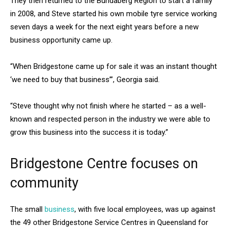
They then returned to the Bundaberg Region to start a family
in 2008, and Steve started his own mobile tyre service working
seven days a week for the next eight years before a new
business opportunity came up.
“When Bridgestone came up for sale it was an instant thought
‘we need to buy that business’”, Georgia said.
“Steve thought why not finish where he started – as a well-
known and respected person in the industry we were able to
grow this business into the success it is today.”
Bridgestone Centre focuses on
community
The small
business
, with five local employees, was up against
the 49 other Bridgestone Service Centres in Queensland for