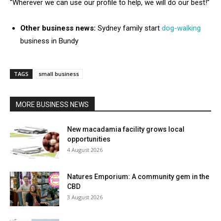
“Wherever we can use our profile to help, we will do our best!”
Other business news:
Sydney family start
dog-walking
business in Bundy
TAGS
small business
MORE BUSINESS NEWS
New macadamia facility grows local
opportunities
4 August 2026
Natures Emporium: A community gem in the
CBD
3 August 2026