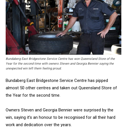
Bundaberg East Bridgestone Service Centre has won Queensland Store of the
Year for the second time with owners Steven and Georgia Bennier saying the
unexpected win left them feeling proud.
Bundaberg East Bridgestone Service Centre has pipped
almost 50 other centres and taken out Queensland Store of
the Year for the second time.
Owners Steven and Georgia Bennier were surprised by the
win, saying it’s an honour to be recognised for all their hard
work and dedication over the years.