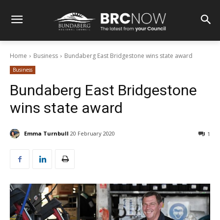
Home
Business
Bundaberg East Bridgestone wins state award
Business
Bundaberg East Bridgestone
wins state award
Emma Turnbull
20 February 2020
1