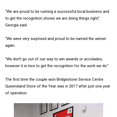
“We are proud to be running a successful local business and
to get the recognition shows we are doing things right,”
Georgia said.
“We were very surprised and proud to be named the winner
again.
“We don’t go out of our way to win awards or accolades,
however it is nice to get the recognition for the work we do.”
The first time the couple won Bridgestone Service Centre
Queensland Store of the Year was in 2017 after just one year
of operation.