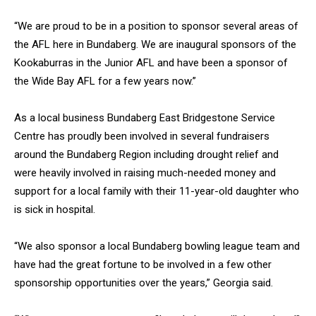
“We are proud to be in a position to sponsor several areas of
the AFL here in Bundaberg. We are inaugural sponsors of the
Kookaburras in the Junior AFL and have been a sponsor of
the Wide Bay AFL for a few years now.”
As a local business Bundaberg East Bridgestone Service
Centre has proudly been involved in several fundraisers
around the Bundaberg Region including drought relief and
were heavily involved in raising much-needed money and
support for a local family with their 11-year-old daughter who
is sick in hospital.
“We also sponsor a local Bundaberg bowling league team and
have had the great fortune to be involved in a few other
sponsorship opportunities over the years,” Georgia said.