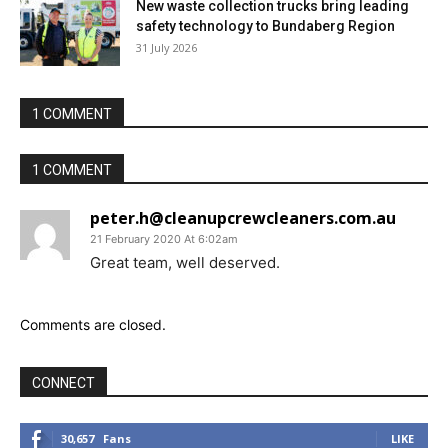
New waste collection trucks bring leading
safety technology to Bundaberg Region
31 July 2026
1 COMMENT
1 COMMENT
peter.h@cleanupcrewcleaners.com.au
21 February 2020 At 6:02am
Great team, well deserved.
Comments are closed.
CONNECT
30,657
Fans
LIKE