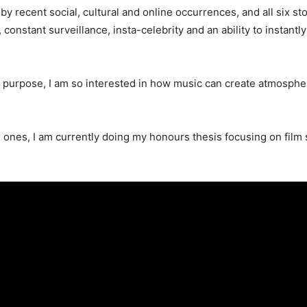
 recent social, cultural and online occurrences, and all six sto
onstant surveillance, insta-celebrity and an ability to instantly
g a purpose, I am so interested in how music can create atmospher
r ones, I am currently doing my honours thesis focusing on film s