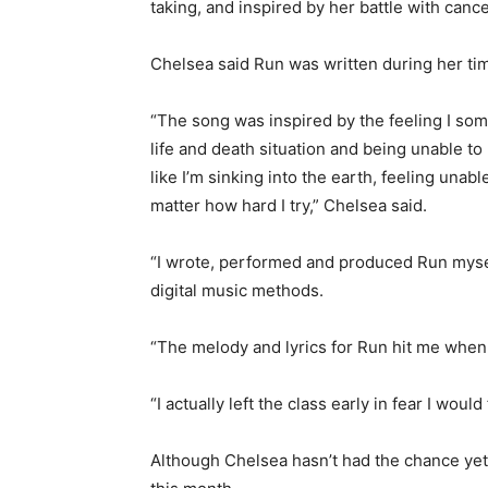
taking, and inspired by her battle with canc
Chelsea said Run was written during her tim
“The song was inspired by the feeling I som
life and death situation and being unable to
like I’m sinking into the earth, feeling una
matter how hard I try,” Chelsea said.
“I wrote, performed and produced Run mysel
digital music methods.
“The melody and lyrics for Run hit me when I
“I actually left the class early in fear I wo
Although Chelsea hasn’t had the chance yet t