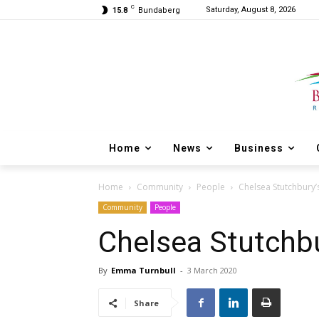
C
Saturday, August 8, 2026
15.8
Bundaberg
Home
News
Business
Home
Community
People
Chelsea Stutchbury’
Community
People
Chelsea Stutchbu
By
Emma Turnbull
-
3 March 2020
Share