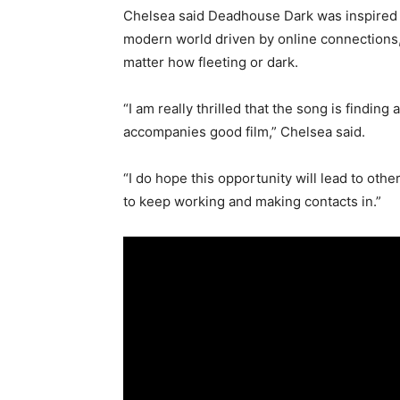
Chelsea said Deadhouse Dark was inspired by
modern world driven by online connections, c
matter how fleeting or dark.
“I am really thrilled that the song is findin
accompanies good film,” Chelsea said.
“I do hope this opportunity will lead to othe
to keep working and making contacts in.”