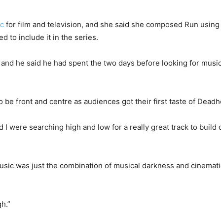
ic
for film and television, and she said she composed Run using
 to include it in the series.
o, and he said he had spent the two days before looking for mus
 be front and centre as audiences got their first taste of Dead
ere searching high and low for a really great track to build our
usic was just the combination of musical darkness and cinemat
h.”