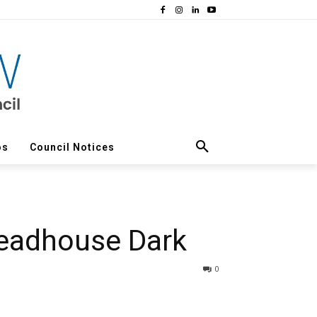
os
Council Notices
Deadhouse Dark
0