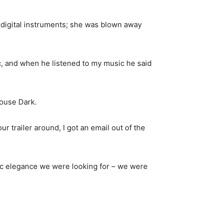
 digital instruments; she was blown away
ic, and when he listened to my music he said
house Dark.
 trailer around, I got an email out of the
ic elegance we were looking for – we were