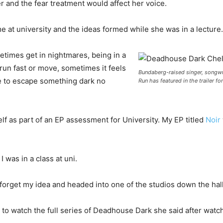
er and the fear treatment would affect her voice.
e at university and the ideas formed while she was in a lecture.
etimes get in nightmares, being in a
 run fast or move, sometimes it feels
Bundaberg-raised singer, songwr
ble to escape something dark no
Run has featured in the trailer 
f as part of an EP assessment for University. My EP titled
Noir
 was in a class at uni.
uld forget my idea and headed into one of the studios down the hal
o watch the full series of Deadhouse Dark she said after watchi