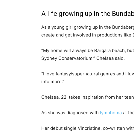
A life growing up in the Bund
As a young girl growing up in the Bundaberg
create and get involved in productions lik
“My home will always be Bargara beach, bu
Sydney Conservatorium,” Chelsea said.
“I love fantasy/supernatural genres and I lov
into more.”
Chelsea, 22, takes inspiration from her tee
As she was diagnosed with
lymphoma
at th
Her debut single Vincristine, co-written wi