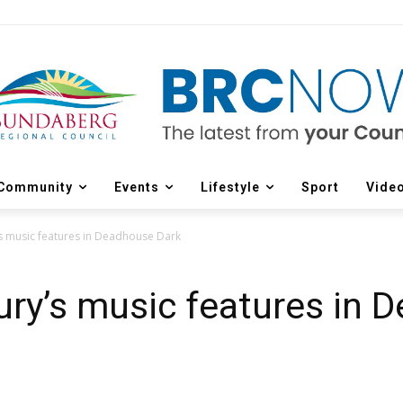
Community
Events
Lifestyle
Sport
Vide
s music features in Deadhouse Dark
ry’s music features in 