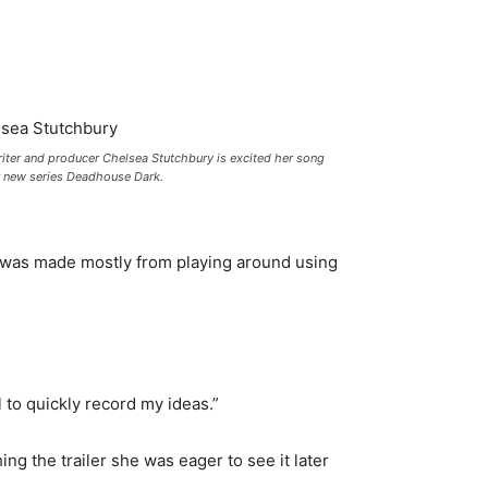
iter and producer Chelsea Stutchbury is excited her song
for new series Deadhouse Dark.
was made mostly from playing around using
l to quickly record my ideas.”
ng the trailer she was eager to see it later