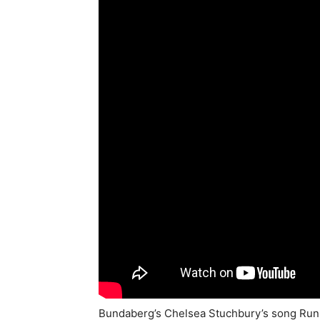
Bundaberg’s Chelsea Stuchbury’s song Run f