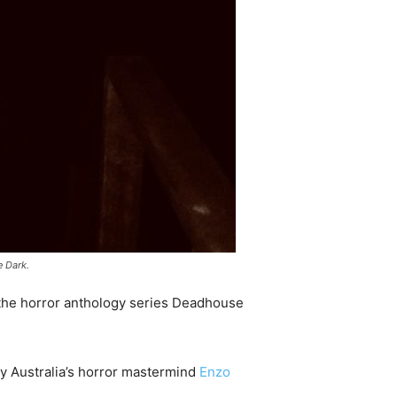
e Dark.
 the horror anthology series Deadhouse
 by Australia’s horror mastermind
Enzo