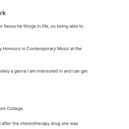
rk
avourite things in life, so being able to
y Honours in Contemporary Music at the
nitely a genre I am interested in and can get
lom College.
ed after the chemotherapy drug she was