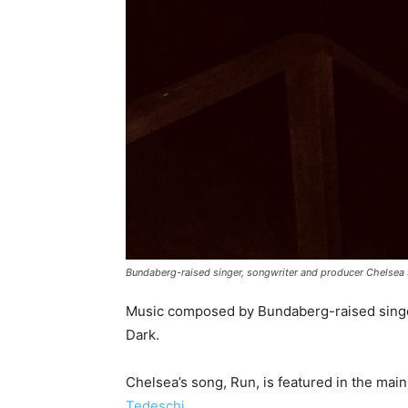
Bundaberg-raised singer, songwriter and producer Chelsea S
Music composed by Bundaberg-raised singer
Dark.
Chelsea’s song, Run, is featured in the main
Tedeschi
.