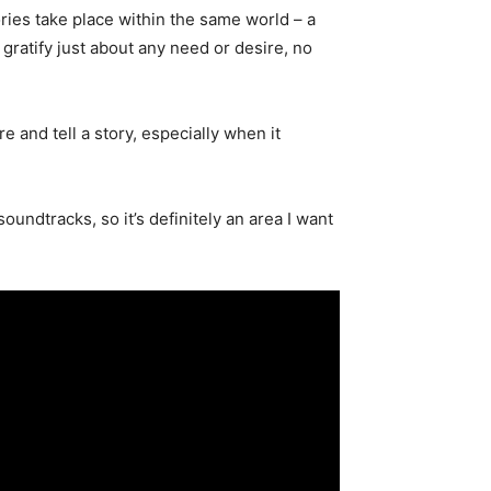
ries take place within the same world – a
 gratify just about any need or desire, no
e and tell a story, especially when it
oundtracks, so it’s definitely an area I want