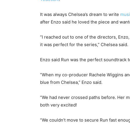
It was always Chelsea’s dream to write
mus
after Enzo said he loved the piece and wanted
“I reached out to one of the directors, Enz
it was perfect for the series,” Chelsea said.
Enzo said Run was the perfect soundtrack to
“When my co-producer Rachele Wiggins and I w
blue from Chelsea,” Enzo said.
“We had never crossed paths before. Her m
both very excited!
“We couldn’t move to secure Run fast enoug