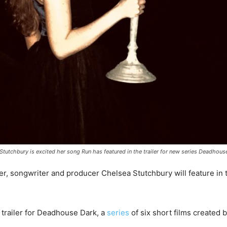
tutchbury is excited her song Run has featured in the trailer for new series Deadhous
, songwriter and producer Chelsea Stutchbury will feature in
 trailer for Deadhouse Dark, a
series
of six short films created