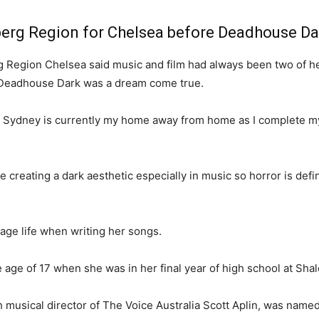
aberg Region for Chelsea before Deadhouse Da
 Region Chelsea said music and film had always been two of her f
e Deadhouse Dark was a dream come true.
t Sydney is currently my home away from home as I complete m
e creating a dark aesthetic especially in music so horror is defi
nage life when writing her songs.
e age of 17 when she was in her final year of high school at Sha
th musical director of The Voice Australia Scott Aplin, was nam