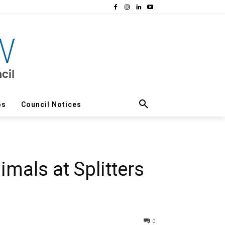
os
Council Notices
mals at Splitters
0