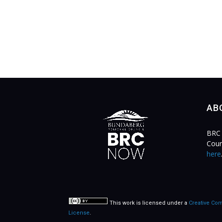
AB
BRC 
Coun
here
This work is licensed under a
Creative Com
License
.