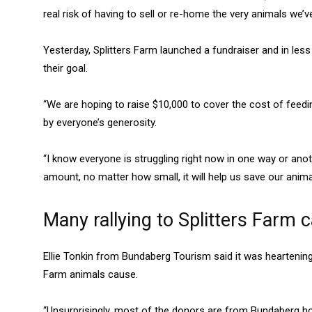
real risk of having to sell or re-home the very animals we’
Yesterday, Splitters Farm launched a fundraiser and in les
their goal.
“We are hoping to raise $10,000 to cover the cost of fee
by everyone’s generosity.
“I know everyone is struggling right now in one way or anot
amount, no matter how small, it will help us save our anima
Many rallying to Splitters Farm 
Ellie Tonkin from Bundaberg Tourism said it was heartening 
Farm animals cause.
“Unsurprisingly, most of the donors are from Bundaberg h