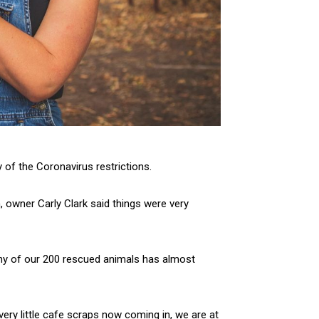
 of the Coronavirus restrictions.
 owner Carly Clark said things were very
y of our 200 rescued animals has almost
very little cafe scraps now coming in, we are at