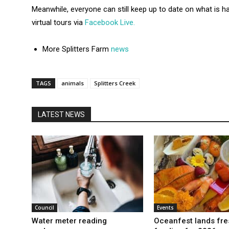
Meanwhile, everyone can still keep up to date on what is h
virtual tours via
Facebook Live.
More Splitters Farm
news
TAGS
animals
Splitters Creek
LATEST NEWS
Council
Events
Water meter reading
Oceanfest lands fre