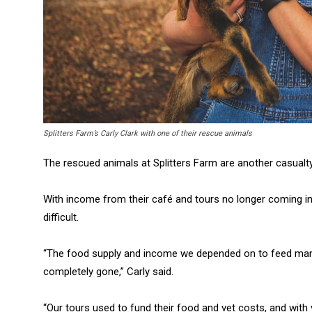
Splitters Farm’s Carly Clark with one of their rescue animals
The rescued animals at Splitters Farm are another casualty
With income from their café and tours no longer coming in,
difficult.
“The food supply and income we depended on to feed man
completely gone,” Carly said.
“Our tours used to fund their food and vet costs, and with 