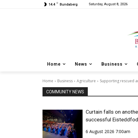
C
Saturday, August 8, 2026
14.4
Bundaberg
Home
News
Business
Home
Business
Agriculture
Supporting rescued an
COMMUNITY NEWS
Curtain falls on anothe
successful Eisteddfo
6 August 2026 7:00am