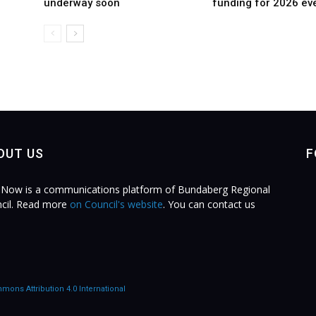
underway soon
funding for 2026 ev
OUT US
F
Now is a communications platform of Bundaberg Regional
cil. Read more
on Council's website
. You can contact us
.
mons Attribution 4.0 International