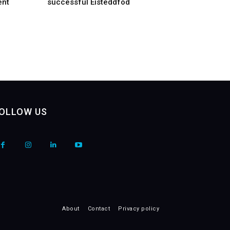
ent
successful Eisteddfod
OLLOW US
About
Contact
Privacy policy