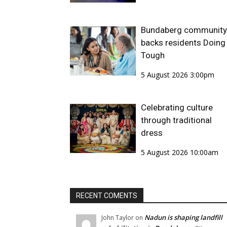
Bundaberg community
backs residents Doing 
Tough
5 August 2026 3:00pm
Celebrating culture
through traditional
dress
5 August 2026 10:00am
RECENT COMENTS
Nadun is shaping landfill
John Taylor
on