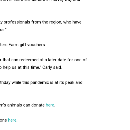
ity professionals from the region, who have
se.”
ters Farm gift vouchers.
r that can redeemed at a later date for one of
help us at this time,” Carly said.
birthday while this pandemic is at its peak and
arm’s animals can donate
here
.
 done
here
.