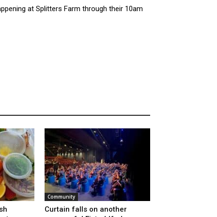
appening at Splitters Farm through their 10am
Community
sh
Curtain falls on another