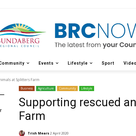
Community
Events
Lifestyle
Sport
Vide
imals at Splitters Farm
Business
Agriculture
Community
Lifestyle
Supporting rescued ani
r
Farm
d
Trish Mears
2 April 2020