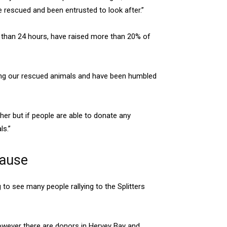
ve rescued and been entrusted to look after.”
s than 24 hours, have raised more than 20% of
ding our rescued animals and have been humbled
her but if people are able to donate any
ls.”
cause
to see many people rallying to the Splitters
owever there are donors in Hervey Bay and