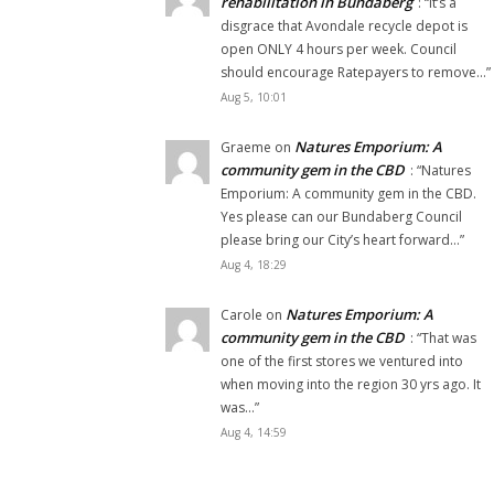
rehabilitation in Bundaberg
: “
It’s a
disgrace that Avondale recycle depot is
open ONLY 4 hours per week. Council
should encourage Ratepayers to remove…
”
Aug 5, 10:01
Natures Emporium: A
Graeme
on
community gem in the CBD
: “
Natures
Emporium: A community gem in the CBD.
Yes please can our Bundaberg Council
please bring our City’s heart forward…
”
Aug 4, 18:29
Natures Emporium: A
Carole
on
community gem in the CBD
: “
That was
one of the first stores we ventured into
when moving into the region 30 yrs ago. It
was…
”
Aug 4, 14:59