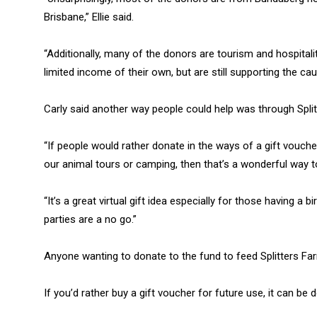
Brisbane,” Ellie said.
“Additionally, many of the donors are tourism and hospital
limited income of their own, but are still supporting the cau
Carly said another way people could help was through Split
“If people would rather donate in the ways of a gift vouche
our animal tours or camping, then that’s a wonderful way to 
“It’s a great virtual gift idea especially for those having a 
parties are a no go.”
Anyone wanting to donate to the fund to feed Splitters F
If you’d rather buy a gift voucher for future use, it can be