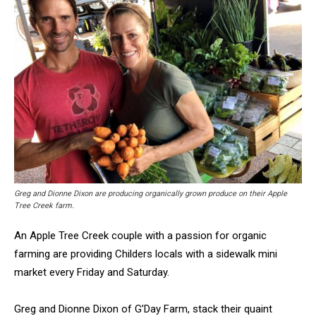
Greg and Dionne Dixon are producing organically grown produce on their Apple
Tree Creek farm.
An Apple Tree Creek couple with a passion for organic
farming are providing Childers locals with a sidewalk mini
market every Friday and Saturday.
Greg and Dionne Dixon of G’Day Farm, stack their quaint