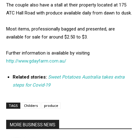
The couple also have a stall at their property located at 175
ATC Hall Road with produce available daily from dawn to dusk.
Most items, professionally bagged and presented, are
available for sale for around $2.50 to $3.
Further information is available by visiting
http://www.gdayfarm.com.au/
Related stories:
Sweet Potatoes Australia takes extra
steps for Covid-19
TAGS
Childers
produce
MORE BUSINESS NEWS