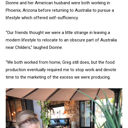
Dionne and her American husband were both working in
Phoenix, Arizona before returning to Australia to pursue a
lifestyle which offered self-sufficiency.
“Our friends thought we were a little strange in leaving a
modern lifestyle to relocate to an obscure part of Australia
near Childers,” laughed Dionne.
“We both worked from home, Greg still does, but the food
production eventually required me to stop work and devote
time to the marketing of the excess we were producing.