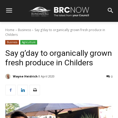
Home
Business
Say g’day to organically grown fresh produce in
Childers
Business
Agriculture
Say g’day to organically grown
fresh produce in Childers
Wayne Heidrich
8 April 2020
0