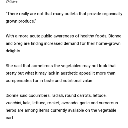
Childers.
“There really are not that many outlets that provide organically
grown produce.”
With a more acute public awareness of healthy foods, Dionne
and Greg are finding increased demand for their home-grown
delights.
She said that sometimes the vegetables may not look that
pretty but what it may lack in aesthetic appeal it more than
compensates for in taste and nutritional value.
Dionne said cucumbers, radish, round carrots, lettuce,
zucchini, kale, lettuce, rocket, avocado, garlic and numerous
herbs are among items currently available on the vegetable
cart.