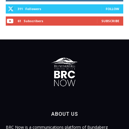
311
Followers
FOLLOW
61
Subscribers
SUBSCRIBE
ABOUT US
BRC Now is a communications platform of Bundaberg