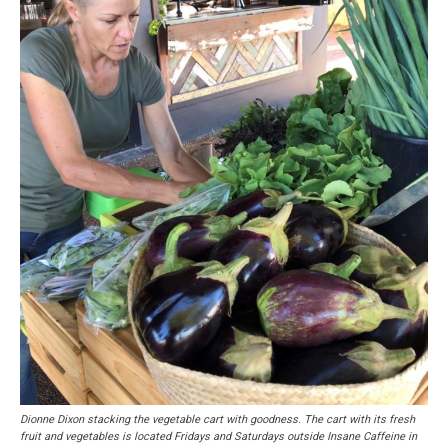
Dionne Dixon stacking the vegetable cart with goodness. The cart with its fresh
fruit and vegetables is located Fridays and Saturdays outside Insane Caffeine in