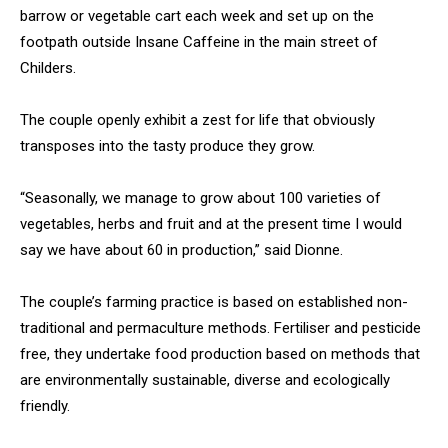
barrow or vegetable cart each week and set up on the
footpath outside Insane Caffeine in the main street of
Childers.
The couple openly exhibit a zest for life that obviously
transposes into the tasty produce they grow.
“Seasonally, we manage to grow about 100 varieties of
vegetables, herbs and fruit and at the present time I would
say we have about 60 in production,” said Dionne.
The couple’s farming practice is based on established non-
traditional and permaculture methods. Fertiliser and pesticide
free, they undertake food production based on methods that
are environmentally sustainable, diverse and ecologically
friendly.