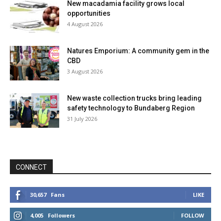
New macadamia facility grows local
opportunities
4 August 2026
Natures Emporium: A community gem in the
CBD
3 August 2026
New waste collection trucks bring leading
safety technology to Bundaberg Region
31 July 2026
CONNECT
30,657
Fans
LIKE
4,005
Followers
FOLLOW