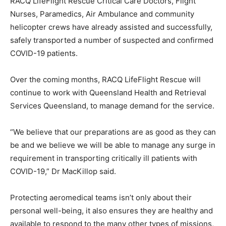
RACQ LifeFlight Rescue Critical Care Doctors, Flight
Nurses, Paramedics, Air Ambulance and community
helicopter crews have already assisted and successfully,
safely transported a number of suspected and confirmed
COVID-19 patients.
Over the coming months, RACQ LifeFlight Rescue will
continue to work with Queensland Health and Retrieval
Services Queensland, to manage demand for the service.
“We believe that our preparations are as good as they can
be and we believe we will be able to manage any surge in
requirement in transporting critically ill patients with
COVID-19,” Dr MacKillop said.
Protecting aeromedical teams isn’t only about their
personal well-being, it also ensures they are healthy and
available to respond to the many other types of missions,