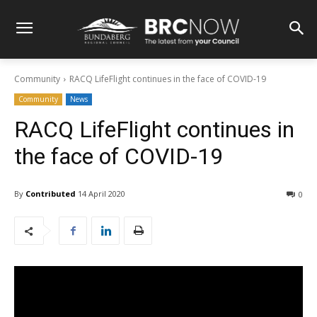
Community
RACQ LifeFlight continues in the face of COVID-19
Community
News
RACQ LifeFlight continues in
the face of COVID-19
By
Contributed
14 April 2020
0