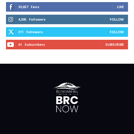
Fans
LIKE
30,657
Followers
FOLLOW
4,005
Followers
FOLLOW
311
Subscribers
SUBSCRIBE
61