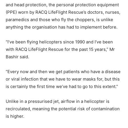
and head protection, the personal protection equipment
(PPE) worn by RACQ LifeFlight Rescue’s doctors, nurses,
paramedics and those who fly the choppers, is unlike
anything the organisation has had to implement before.
“I’ve been flying helicopters since 1990 and I’ve been
with RACQ LifeFlight Rescue for the past 15 years,” Mr
Bashir said.
“Every now and then we get patients who have a disease
or viral infection that we have to wear masks for, but this
is certainly the first time we’ve had to go to this extent.”
Unlike in a pressurised jet, airflow in a helicopter is
recirculated, meaning the potential risk of contamination
is higher.