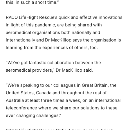
this, in such a short time.”
RACQ LifeFlight Rescue’s quick and effective innovations,
in light of this pandemic, are being shared with
aeromedical organisations both nationally and
internationally and Dr MacKillop says the organisation is
learning from the experiences of others, too.
“We’ve got fantastic collaboration between the
aeromedical providers,” Dr MacKillop said.
“We’re speaking to our colleagues in Great Britain, the
United States, Canada and throughout the rest of
Australia at least three times a week, on an international
teleconference where we share our solutions to these
ever changing challenges.”