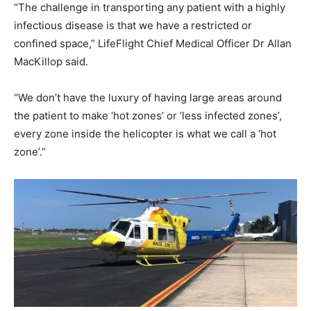
“The challenge in transporting any patient with a highly
infectious disease is that we have a restricted or
confined space,” LifeFlight Chief Medical Officer Dr Allan
MacKillop said.
“We don’t have the luxury of having large areas around
the patient to make ‘hot zones’ or ‘less infected zones’,
every zone inside the helicopter is what we call a ‘hot
zone’.”