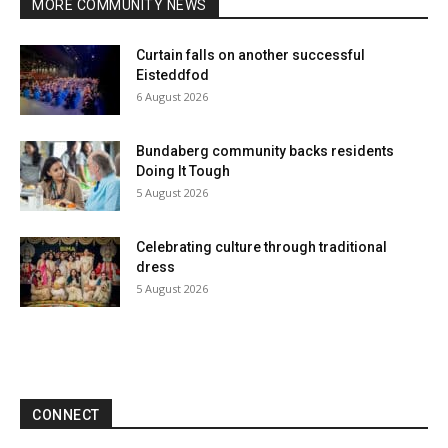
MORE COMMUNITY NEWS
Curtain falls on another successful
Eisteddfod
6 August 2026
Bundaberg community backs residents
Doing It Tough
5 August 2026
Celebrating culture through traditional
dress
5 August 2026
CONNECT