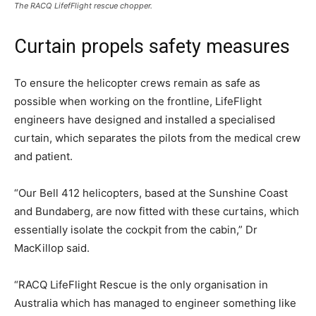
The RACQ LifefFlight rescue chopper.
Curtain propels safety measures
To ensure the helicopter crews remain as safe as
possible when working on the frontline, LifeFlight
engineers have designed and installed a specialised
curtain, which separates the pilots from the medical crew
and patient.
“Our Bell 412 helicopters, based at the Sunshine Coast
and Bundaberg, are now fitted with these curtains, which
essentially isolate the cockpit from the cabin,” Dr
MacKillop said.
“RACQ LifeFlight Rescue is the only organisation in
Australia which has managed to engineer something like