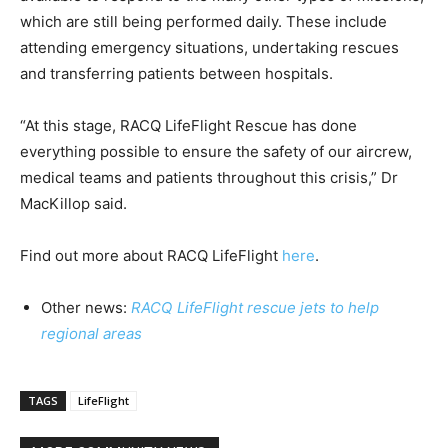
which are still being performed daily. These include
attending emergency situations, undertaking rescues
and transferring patients between hospitals.
“At this stage, RACQ LifeFlight Rescue has done
everything possible to ensure the safety of our aircrew,
medical teams and patients throughout this crisis,” Dr
MacKillop said.
Find out more about RACQ LifeFlight
here
.
Other news:
RACQ LifeFlight rescue jets to help
regional areas
TAGS
LifeFlight