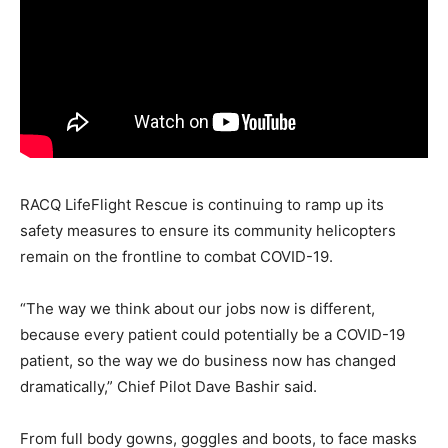
RACQ LifeFlight Rescue is continuing to ramp up its
safety measures to ensure its community helicopters
remain on the frontline to combat COVID-19.
“The way we think about our jobs now is different,
because every patient could potentially be a COVID-19
patient, so the way we do business now has changed
dramatically,” Chief Pilot Dave Bashir said.
From full body gowns, goggles and boots, to face masks