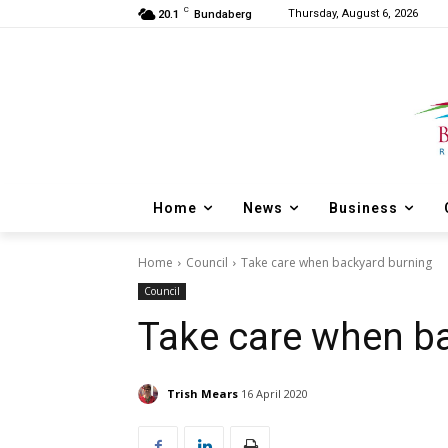
C
Thursday, August 6, 2026
20.1
Bundaberg
Home
News
Business
Home
Council
Take care when backyard burning
Council
Take care when b
Trish Mears
16 April 2020