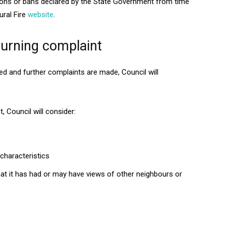
ctions or bans declared by the State Government from time
ural Fire
website
.
burning complaint
d and further complaints are made, Council will
 Council will consider:
characteristics
hat it has had or may have views of other neighbours or