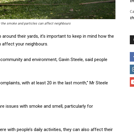
t
Ca
t
w the smoke and particles can affect neighbours
round their yards, it’s important to keep in mind how the
 affect your neighbours.
 community and environment, Gavin Steele, said people
mplaints, with at least 20 in the last month,” Mr Steele
e issues with smoke and smell, particularly for
e with people’s daily activities, they can also affect their