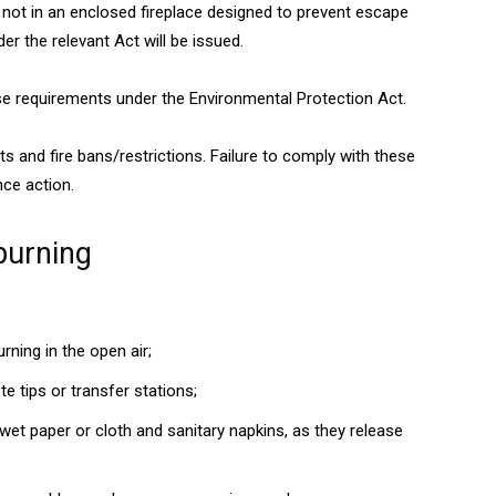
 not in an enclosed fireplace designed to prevent escape
er the relevant Act will be issued.
ese requirements under the Environmental Protection Act.
s and fire bans/restrictions. Failure to comply with these
nce action.
burning
ning in the open air;
e tips or transfer stations;
wet paper or cloth and sanitary napkins, as they release