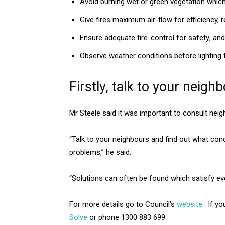
Avoid burning wet or green vegetation whi
Give fires maximum air-flow for efficiency, r
Ensure adequate fire-control for safety; and
Observe weather conditions before lighting f
Firstly, talk to your neigh
Mr Steele said it was important to consult nei
“Talk to your neighbours and find out what con
problems,” he said.
“Solutions can often be found which satisfy ev
For more details go to Council’s
website
. If y
Solve
or phone 1300 883 699