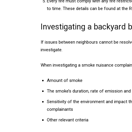
Every fire must comply with any fire restri
to time. These details can be found at the R
Investigating a backyard 
If issues between neighbours cannot be resolve
investigate.
When investigating a smoke nuisance complaint,
Amount of smoke
The smoke’s duration, rate of emission and 
Sensitivity of the environment and impact t
complainants
Other relevant criteria