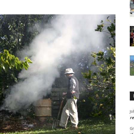
Jo
re
G