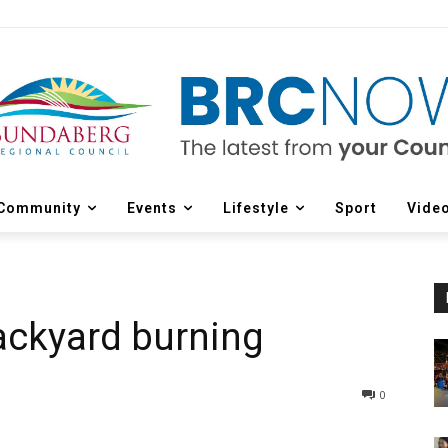
Community
Events
Lifestyle
Sport
Vide
ackyard burning
0