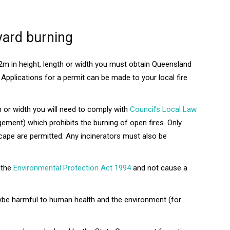
yard burning
 2m in height, length or width you must obtain Queensland
Applications for a permit can be made to your local fire
gth or width you will need to comply with
Council’s Local Law
ent) which prohibits the burning of open fires. Only
scape are permitted. Any incinerators must also be
 the
Environmental Protection Act 1994
and not cause a
aybe harmful to human health and the environment (for