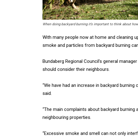
When doing backyard burning it’s important to think about ho
With many people now at home and cleaning up a
smoke and particles from backyard burning can
Bundaberg Regional Council’s general manager
should consider their neighbours.
“We have had an increase in backyard burning co
said.
“The main complaints about backyard burning ar
neighbouring properties.
“Excessive smoke and smell can not only interfer