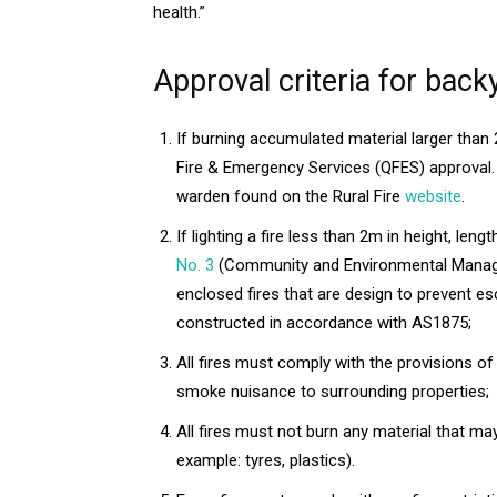
health.”
Approval criteria for back
If burning accumulated material larger than
Fire & Emergency Services (QFES) approval. 
warden found on the Rural Fire
website
.
If lighting a fire less than 2m in height, len
No. 3
(Community and Environmental Managem
enclosed fires that are design to prevent e
constructed in accordance with AS1875;
All fires must comply with the provisions of
smoke nuisance to surrounding properties;
All fires must not burn any material that m
example: tyres, plastics).