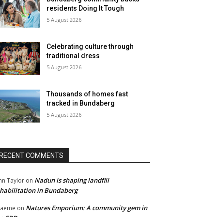
residents Doing It Tough
5 August 2026
Celebrating culture through
traditional dress
5 August 2026
Thousands of homes fast
tracked in Bundaberg
5 August 2026
RECENT COMMENTS
Nadun is shaping landfill
hn Taylor
on
habilitation in Bundaberg
Natures Emporium: A community gem in
raeme
on