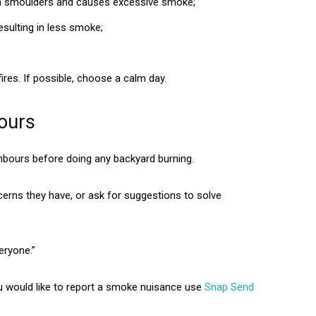
ch smoulders and causes excessive smoke;
esulting in less smoke;
ires. If possible, choose a calm day.
bours
ghbours before doing any backyard burning.
cerns they have, or ask for suggestions to solve
eryone.”
ou would like to report a smoke nuisance use
Snap Send