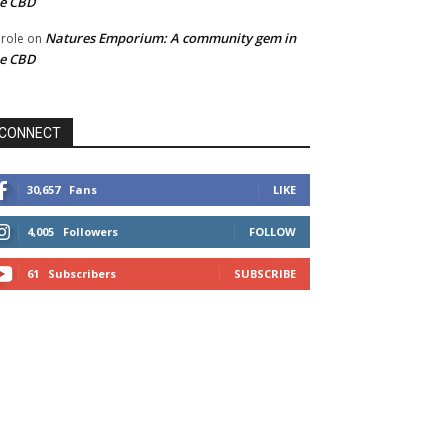
he CBD
Natures Emporium: A community gem in
role
on
he CBD
CONNECT
30,657
Fans
LIKE
4,005
Followers
FOLLOW
61
Subscribers
SUBSCRIBE