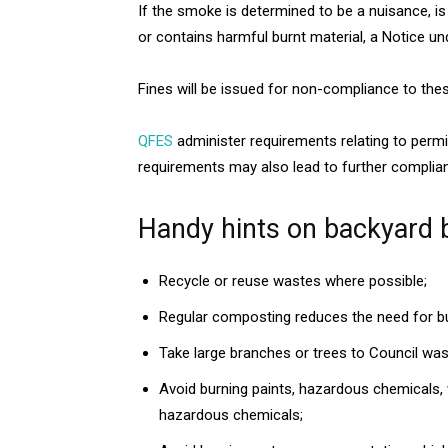
If the smoke is determined to be a nuisance, is
or contains harmful burnt material, a Notice und
Fines will be issued for non-compliance to th
QFES
administer requirements relating to permit
requirements may also lead to further complia
Handy hints on backyard 
Recycle or reuse wastes where possible;
Regular composting reduces the need for bur
Take large branches or trees to Council wast
Avoid burning paints, hazardous chemicals, 
hazardous chemicals;