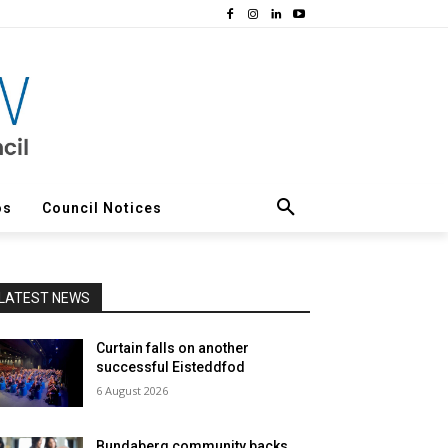
os
Council Notices
LATEST NEWS
Curtain falls on another
successful Eisteddfod
6 August 2026
Bundaberg community backs