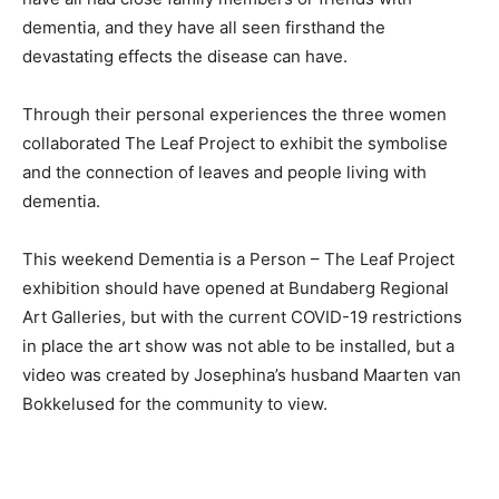
dementia, and they have all seen firsthand the
devastating effects the disease can have.
Through their personal experiences the three women
collaborated The Leaf Project to exhibit the symbolise
and the connection of leaves and people living with
dementia.
This weekend Dementia is a Person – The Leaf Project
exhibition should have opened at Bundaberg Regional
Art Galleries, but with the current COVID-19 restrictions
in place the art show was not able to be installed, but a
video was created by Josephina’s husband Maarten van
Bokkelused for the community to view.