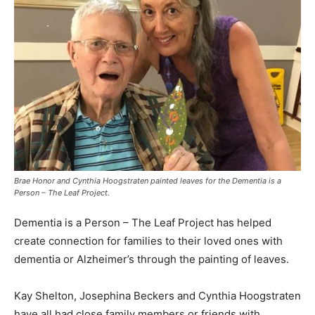
Brae Honor and Cynthia Hoogstraten painted leaves for the Dementia is a
Person – The Leaf Project.
Dementia is a Person – The Leaf Project has helped
create connection for families to their loved ones with
dementia or Alzheimer’s through the painting of leaves.
Kay Shelton, Josephina Beckers and Cynthia Hoogstraten
have all had close family members or friends with