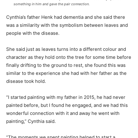
something in him and gave the pair connection.
Cynthia’s father Henk had dementia and she said there
was a similarity with the symbolism between leaves and
people with the disease.
She said just as leaves turns into a different colour and
character as they hold onto the tree for some time before
finally drifting to the ground to rest, she found this was
similar to the experience she had with her father as the
disease took hold.
“I started painting with my father in 2015, he had never
painted before, but I found he engaged, and we had this
wonderful connection with it and away he went with
painting,” Cynthia said.
“The moments we spent painting helped to start a