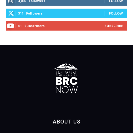
Followers
FOLLOW
4,005
Followers
FOLLOW
311
Subscribers
SUBSCRIBE
61
ABOUT US