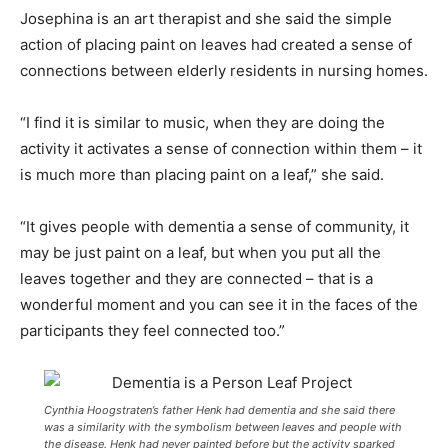
Josephina is an art therapist and she said the simple
action of placing paint on leaves had created a sense of
connections between elderly residents in nursing homes.
“I find it is similar to music, when they are doing the
activity it activates a sense of connection within them – it
is much more than placing paint on a leaf,” she said.
“It gives people with dementia a sense of community, it
may be just paint on a leaf, but when you put all the
leaves together and they are connected – that is a
wonderful moment and you can see it in the faces of the
participants they feel connected too.”
Cynthia Hoogstraten’s father Henk had dementia and she said there
was a similarity with the symbolism between leaves and people with
the disease. Henk had never painted before but the activity sparked