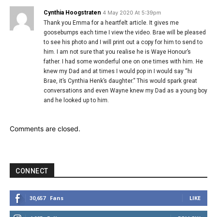
Cynthia Hoogstraten
4 May 2020 At 5:39pm
Thank you Emma for a heartfelt article. It gives me
goosebumps each time I view the video. Brae will be pleased
to see his photo and I will print out a copy for him to send to
him. I am not sure that you realise he is Waye Honour’s
father. I had some wonderful one on one times with him. He
knew my Dad and at times I would pop in I would say “hi
Brae, it’s Cynthia Henk’s daughter.” This would spark great
conversations and even Wayne knew my Dad as a young boy
and he looked up to him.
Comments are closed.
CONNECT
Fans
LIKE
30,657