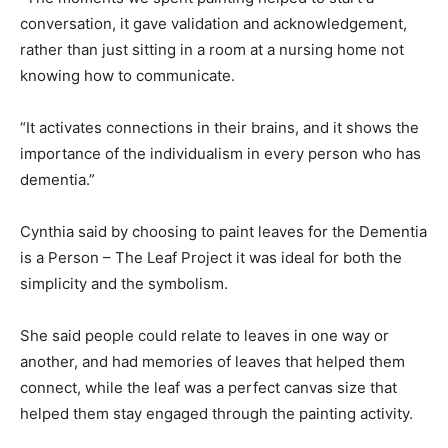
conversation, it gave validation and acknowledgement,
rather than just sitting in a room at a nursing home not
knowing how to communicate.
“It activates connections in their brains, and it shows the
importance of the individualism in every person who has
dementia.”
Cynthia said by choosing to paint leaves for the Dementia
is a Person – The Leaf Project it was ideal for both the
simplicity and the symbolism.
She said people could relate to leaves in one way or
another, and had memories of leaves that helped them
connect, while the leaf was a perfect canvas size that
helped them stay engaged through the painting activity.