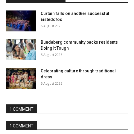
Curtain falls on another successful
Eisteddfod
6 August 2026
Bundaberg community backs residents
Doing It Tough
5 August 2026
Celebrating culture through traditional
dress
5 August 2026
1 COMMENT
1 COMMENT