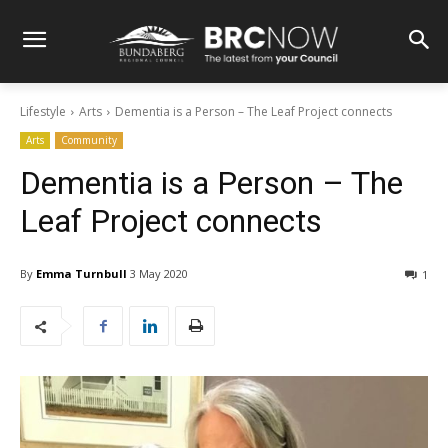
Lifestyle
Arts
Dementia is a Person – The Leaf Project connects
Arts
Community
Dementia is a Person – The
Leaf Project connects
By
Emma Turnbull
3 May 2020
1