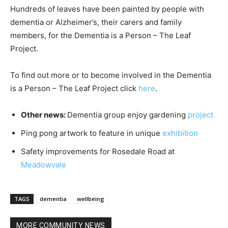
Hundreds of leaves have been painted by people with
dementia or Alzheimer’s, their carers and family
members, for the Dementia is a Person – The Leaf
Project.
To find out more or to become involved in the Dementia
is a Person – The Leaf Project click
here
.
Other news:
Dementia group enjoy gardening
project
Ping pong artwork to feature in unique
exhibition
Safety improvements for Rosedale Road at
Meadowvale
TAGS
dementia
wellbeing
MORE COMMUNITY NEWS