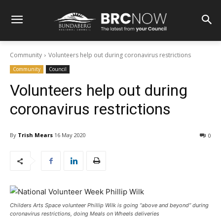
Community
Volunteers help out during coronavirus restrictions
Community
Council
Volunteers help out during
coronavirus restrictions
By
Trish Mears
16 May 2020
0
Childers Arts Space volunteer Phillip Wilk is going “above and beyond” during
coronavirus restrictions, doing Meals on Wheels deliveries