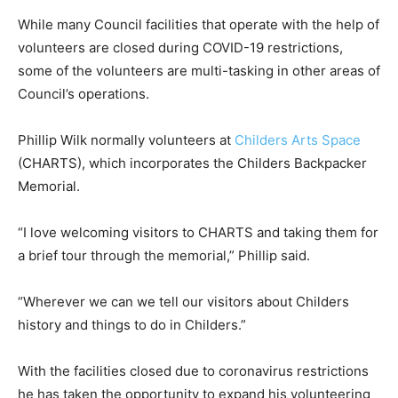
While many Council facilities that operate with the help of
volunteers are closed during COVID-19 restrictions,
some of the volunteers are multi-tasking in other areas of
Council’s operations.
Phillip Wilk normally volunteers at
Childers Arts Space
(CHARTS), which incorporates the Childers Backpacker
Memorial.
“I love welcoming visitors to CHARTS and taking them for
a brief tour through the memorial,” Phillip said.
“Wherever we can we tell our visitors about Childers
history and things to do in Childers.”
With the facilities closed due to coronavirus restrictions
he has taken the opportunity to expand his volunteering