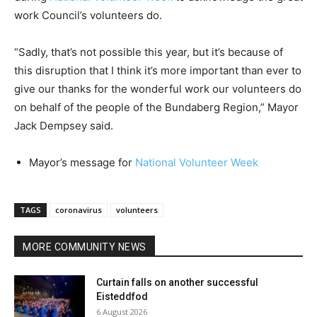
work Council’s volunteers do.
“Sadly, that’s not possible this year, but it’s because of
this disruption that I think it’s more important than ever to
give our thanks for the wonderful work our volunteers do
on behalf of the people of the Bundaberg Region,” Mayor
Jack Dempsey said.
Mayor’s message for
National Volunteer Week
TAGS
coronavirus
volunteers
MORE COMMUNITY NEWS
Curtain falls on another successful
Eisteddfod
6 August 2026