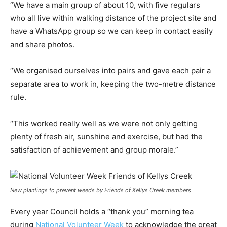
“We have a main group of about 10, with five regulars
who all live within walking distance of the project site and
have a WhatsApp group so we can keep in contact easily
and share photos.
“We organised ourselves into pairs and gave each pair a
separate area to work in, keeping the two-metre distance
rule.
“This worked really well as we were not only getting
plenty of fresh air, sunshine and exercise, but had the
satisfaction of achievement and group morale.”
New plantings to prevent weeds by Friends of Kellys Creek members
Every year Council holds a “thank you” morning tea
during
National Volunteer Week
to acknowledge the great