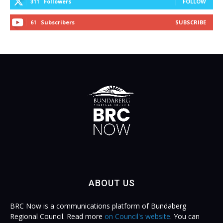
Followers
FOLLOW
311
Subscribers
SUBSCRIBE
61
ABOUT US
BRC Now is a communications platform of Bundaberg
Regional Council. Read more
on Council's website
. You can