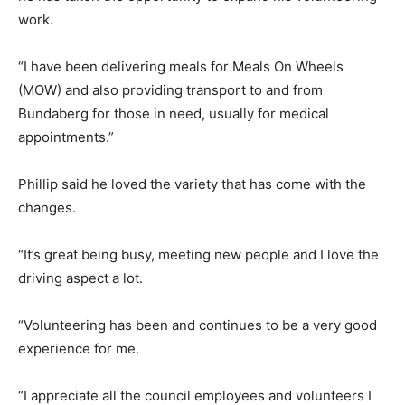
work.
“I have been delivering meals for Meals On Wheels
(MOW) and also providing transport to and from
Bundaberg for those in need, usually for medical
appointments.”
Phillip said he loved the variety that has come with the
changes.
“It’s great being busy, meeting new people and I love the
driving aspect a lot.
“Volunteering has been and continues to be a very good
experience for me.
“I appreciate all the council employees and volunteers I