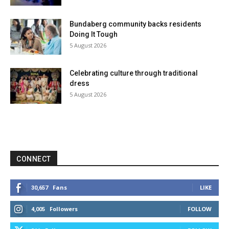
Bundaberg community backs residents
Doing It Tough
5 August 2026
Celebrating culture through traditional
dress
5 August 2026
CONNECT
Fans
LIKE
30,657
Followers
FOLLOW
4,005