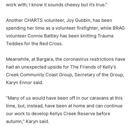
work with; I know it sounds cheesy but it’s true.”
Another CHARTS volunteer, Joy Gubbin, has been
spending her time as a volunteer firefighter, while BRAG
volunteer Connie Battley has been knitting Trauma
Teddies for the Red Cross.
Meanwhile, at Bargara, the coronavirus restrictions have
had an unexpected upside for The Friends of Kelly’s
Creek Community Coast Group, Secretary of the Group,
Karyn Ennor said.
“Many of us would have been off in our caravans at this
time, but, instead, have been at home and can continue
our work to develop Kellys Creek Reserve before
autumn,” Karyn said.