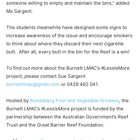
someone willing to empty and maintain the bins,” added
Ms Sargent.
The students meanwhile have designed some signs to
increase awareness of the issue and encourage smokers
to think about where they discard their next cigarette
butt. After all, every butt in the bin for the Reef is a win!
To find out more about the Burnett LMAC’s #LessIsMore
project, please contact Sue Sargent
burnettlmac@gmail.com
or 0429 462 041.
Hosted by
Bundaberg Fruit and Vegetable Growers
, the
Burnett LMAC’s #LessIsMore project is funded by the
partnership between the Australian Government’s Reef
Trust and the Great Barrier Reef Foundation.