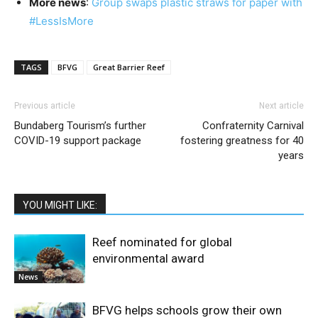
More news
:
Group swaps plastic straws for paper with
#LessIsMore
TAGS
BFVG
Great Barrier Reef
Previous article
Next article
Bundaberg Tourism’s further
Confraternity Carnival
COVID-19 support package
fostering greatness for 40
years
YOU MIGHT LIKE:
Reef nominated for global
environmental award
News
BFVG helps schools grow their own