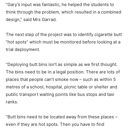
“Gary’s input was fantastic, he helped the students to
think through the problem, which resulted in a combined
design,” said Mrs Garrad.
The next step of the project was to identify cigarette butt
“hot spots” which must be monitored before looking at a
trial deployment.
“Deploying butt bins isn’t as simple as we first thought.
The bins need to be in a legal position. There are lots of
places that people can’t smoke now – such as within 5
metres of a school, hospital, picnic table or shelter and
public transport waiting points like bus stops and taxi
ranks.
“Butt bins need to be located away from these places –
even if they are hot spots. Then you have to find