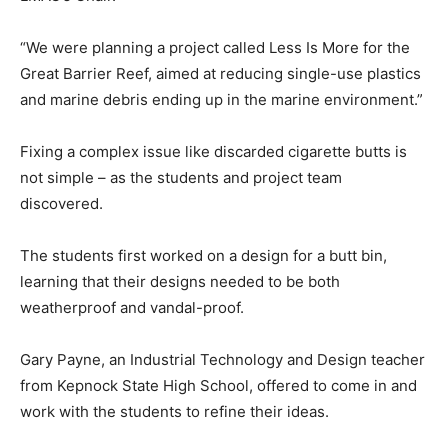
“We were planning a project called Less Is More for the
Great Barrier Reef, aimed at reducing single-use plastics
and marine debris ending up in the marine environment.”
Fixing a complex issue like discarded cigarette butts is
not simple – as the students and project team
discovered.
The students first worked on a design for a butt bin,
learning that their designs needed to be both
weatherproof and vandal-proof.
Gary Payne, an Industrial Technology and Design teacher
from Kepnock State High School, offered to come in and
work with the students to refine their ideas.