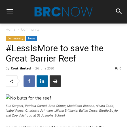
Home
Community
Community
News
#LessIsMore to save the
Great Barrier Reef
By
Contributed
-
26 June 2020
0
Sue Sargent, Patricia Garred, Bree Grimer, Maddison Wesche, Aleara Todd,
Isabel Peres, Charlotte Johnson, Liliana Brilliante, Baillie Cross, Elodie Boyle
and Zoe Vuichoud at St Josephs School