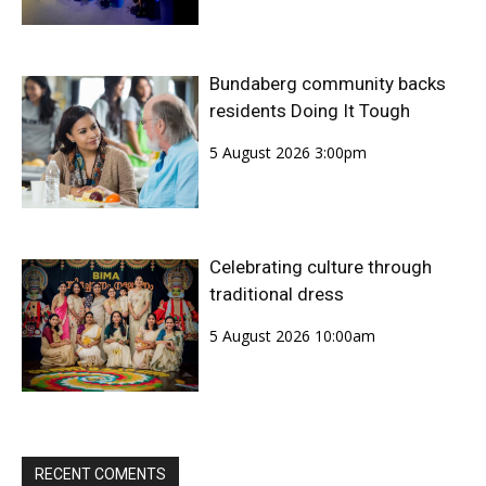
Bundaberg community backs
residents Doing It Tough
5 August 2026 3:00pm
Celebrating culture through
traditional dress
5 August 2026 10:00am
RECENT COMENTS