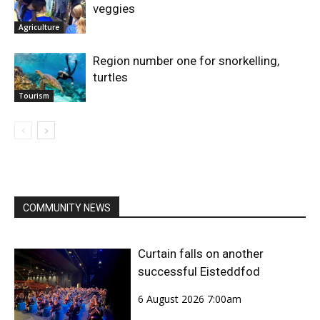
veggies
Agriculture
Region number one for snorkelling,
turtles
Tourism
COMMUNITY NEWS
Curtain falls on another
successful Eisteddfod
6 August 2026 7:00am