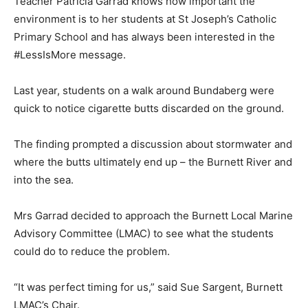
Teacher Patricia Garrad knows how important the
environment is to her students at St Joseph’s Catholic
Primary School and has always been interested in the
#LessIsMore message.
Last year, students on a walk around Bundaberg were
quick to notice cigarette butts discarded on the ground.
The finding prompted a discussion about stormwater and
where the butts ultimately end up – the Burnett River and
into the sea.
Mrs Garrad decided to approach the Burnett Local Marine
Advisory Committee (LMAC) to see what the students
could do to reduce the problem.
“It was perfect timing for us,” said Sue Sargent, Burnett
LMAC’s Chair.