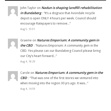
Nadun is shaping landfill rehabilitation
John Taylor
on
in Bundaberg
: “
It’s a disgrace that Avondale recycle
depot is open ONLY 4 hours per week. Council should
encourage Ratepayers to remove…
”
Aug 5, 10:01
Natures Emporium: A community gem in
Graeme
on
the CBD
: “
Natures Emporium: A community gem in the
CBD. Yes please can our Bundaberg Council please bring
our City’s heart forward…
”
Aug 4, 18:29
Natures Emporium: A community gem in the
Carole
on
CBD
: “
That was one of the first stores we ventured into
when moving into the region 30 yrs ago. It was…
”
Aug 4, 14:59