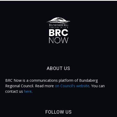
ABOUT US
BRC Now is a communications platform of Bundaberg
Regional Council. Read more
on Council's website
. You can
contact us
here
.
FOLLOW US