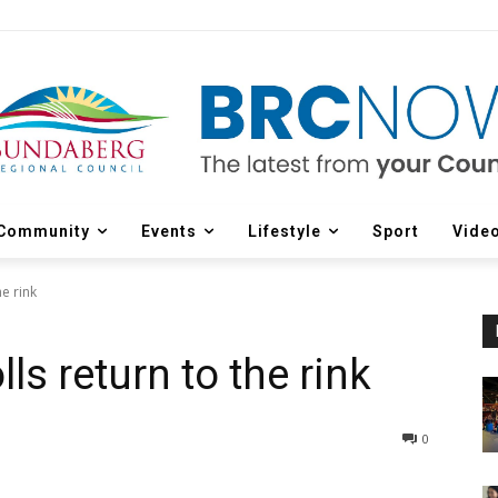
Community
Events
Lifestyle
Sport
Vide
e rink
ls return to the rink
0