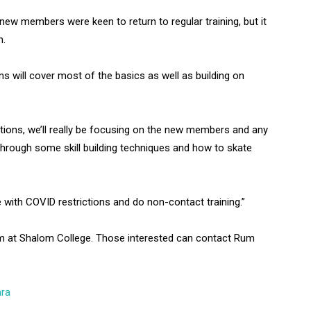
w members were keen to return to regular training, but it
on.
ons will cover most of the basics as well as building on
ctions, we’ll really be focusing on the new members and any
g through some skill building techniques and how to skate
e with COVID restrictions and do non-contact training.”
pm at Shalom College. Those interested can contact Rum
ara