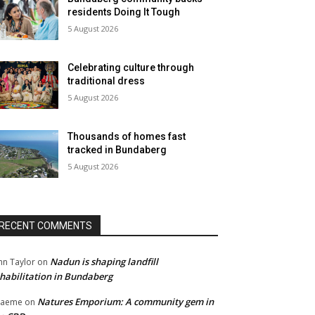
residents Doing It Tough
5 August 2026
Celebrating culture through
traditional dress
5 August 2026
Thousands of homes fast
tracked in Bundaberg
5 August 2026
RECENT COMMENTS
Nadun is shaping landfill
hn Taylor
on
habilitation in Bundaberg
Natures Emporium: A community gem in
raeme
on