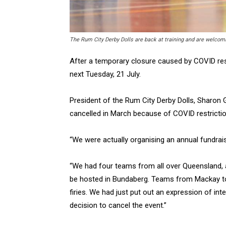
The Rum City Derby Dolls are back at training and are welc
After a temporary closure caused by COVID res
next Tuesday, 21 July.
President of the Rum City Derby Dolls, Sharon G
cancelled in March because of COVID restrictio
“We were actually organising an annual fundrais
“We had four teams from all over Queensland, a
be hosted in Bundaberg. Teams from Mackay to
firies. We had just put out an expression of in
decision to cancel the event.”