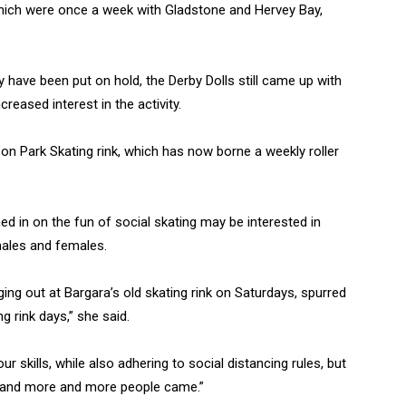
which were once a week with Gladstone and Hervey Bay,
y have been put on hold, the Derby Dolls still came up with
creased interest in the activity.
son Park Skating rink, which has now borne a weekly roller
 in on the fun of social skating may be interested in
males and females.
nging out at Bargara’s old skating rink on Saturdays, spurred
 rink days,” she said.
r skills, while also adhering to social distancing rules, but
, and more and more people came.”