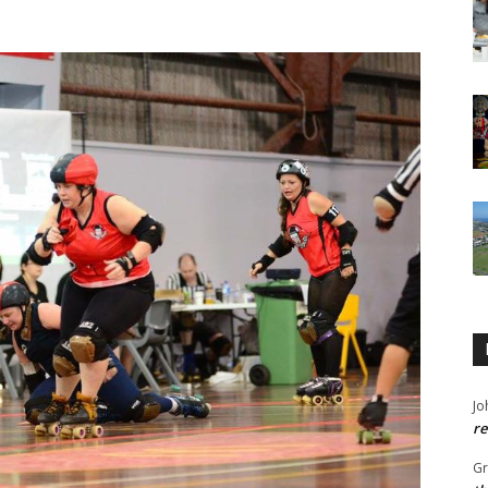
Jo
re
G