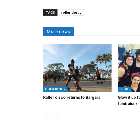
TAGS
roller derby
More news
COMMUNITY
SPORT
Roller disco returns to Bargara
Glow it up f
fundraiser