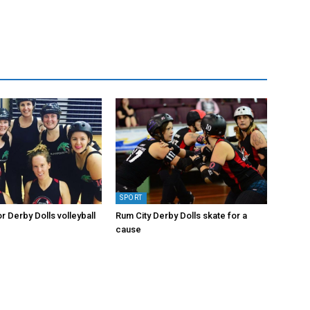
SPORT
or Derby Dolls volleyball
Rum City Derby Dolls skate for a
cause