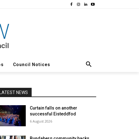
os
Council Notices
LATEST NEWS
Curtain falls on another
successful Eisteddfod
6 August 2026
Bundaberg community backs