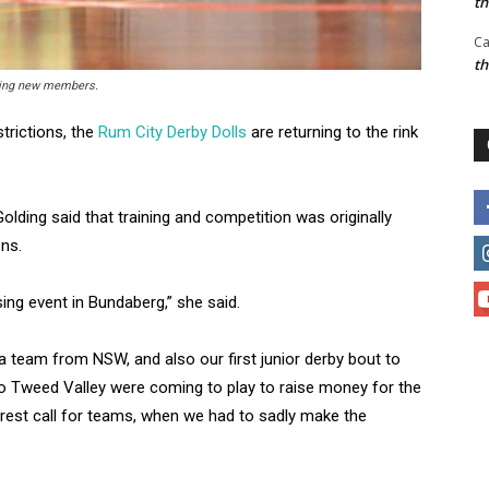
t
Ca
t
oming new members.
trictions, the
Rum City Derby Dolls
are returning to the rink
olding said that training and competition was originally
ns.
ing event in Bundaberg,” she said.
 team from NSW, and also our first junior derby bout to
 Tweed Valley were coming to play to raise money for the
terest call for teams, when we had to sadly make the