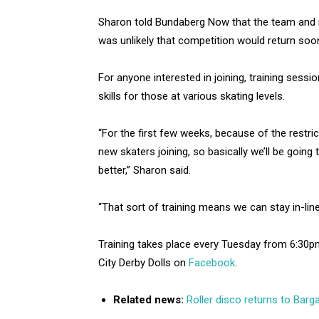
Sharon told Bundaberg Now that the team and ne
was unlikely that competition would return so
For anyone interested in joining, training sessi
skills for those at various skating levels.
“For the first few weeks, because of the restri
new skaters joining, so basically we’ll be goin
better,” Sharon said.
“That sort of training means we can stay in-lin
Training takes place every Tuesday from 6:30
City Derby Dolls on
Facebook
.
Related news:
Roller disco returns to Barg