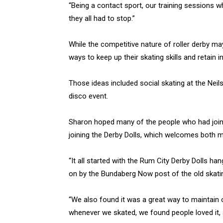
“Being a contact sport, our training sessions 
they all had to stop.”
While the competitive nature of roller derby ma
ways to keep up their skating skills and retain in
Those ideas included social skating at the Neil
disco event.
Sharon hoped many of the people who had joined
joining the Derby Dolls, which welcomes both 
“It all started with the Rum City Derby Dolls ha
on by the Bundaberg Now post of the old skating
“We also found it was a great way to maintain ou
whenever we skated, we found people loved it