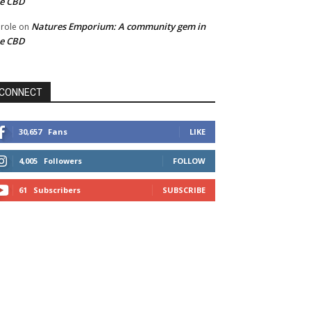
he CBD
Natures Emporium: A community gem in
role
on
he CBD
CONNECT
30,657
Fans
LIKE
4,005
Followers
FOLLOW
61
Subscribers
SUBSCRIBE