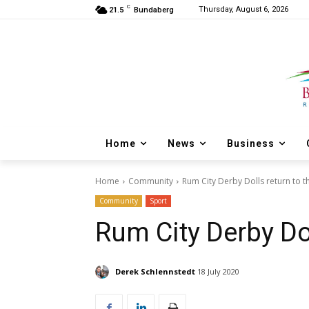
C
Thursday, August 6, 2026
21.5
Bundaberg
Home
News
Business
Home
Community
Rum City Derby Dolls return to th
Community
Sport
Rum City Derby Dol
Derek Schlennstedt
18 July 2020