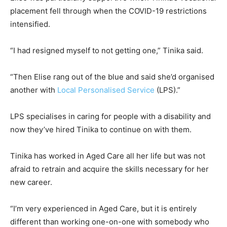
placement fell through when the COVID-19 restrictions
intensified.
“I had resigned myself to not getting one,” Tinika said.
“Then Elise rang out of the blue and said she’d organised
another with
Local Personalised Service
(LPS).”
LPS specialises in caring for people with a disability and
now they’ve hired Tinika to continue on with them.
Tinika has worked in Aged Care all her life but was not
afraid to retrain and acquire the skills necessary for her
new career.
“I’m very experienced in Aged Care, but it is entirely
different than working one-on-one with somebody who