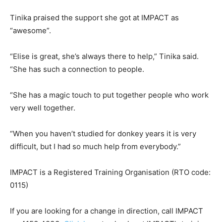
Tinika praised the support she got at IMPACT as
“awesome”.
“Elise is great, she’s always there to help,” Tinika said.
“She has such a connection to people.
“She has a magic touch to put together people who work
very well together.
“When you haven’t studied for donkey years it is very
difficult, but I had so much help from everybody.”
IMPACT is a Registered Training Organisation (RTO code:
0115)
If you are looking for a change in direction, call IMPACT