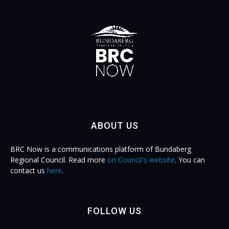
ABOUT US
BRC Now is a communications platform of Bundaberg
Regional Council. Read more
on Council's website
. You can
contact us
here
.
FOLLOW US