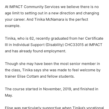
At IMPACT Community Services we believe there is no
age limit to setting out in a new direction and changing
your career. And Tinika McNamara is the perfect
example.
Tinika, who is 62, recently graduated from her Certificate
III in Individual Support (Disability) CHC33015 at IMPACT
and has already found employment.
Though she may have been the most senior member in
the class, Tinika says she was made to feel welcome by
trainer Elise Cottam and fellow students.
The course started in November, 2019, and finished in
May.
Elise was particularly supportive when Tinika’s vocational