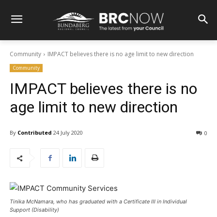
Community
IMPACT believes there is no age limit to new direction
Community
IMPACT believes there is no
age limit to new direction
By
Contributed
24 July 2020
0
Tinika McNamara, who has graduated with a Certificate III in Individual
Support (Disability)