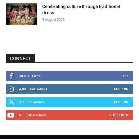
Celebrating culture through traditional
dress
5 August 2026
CONNECT
Fans
LIKE
30,657
Followers
FOLLOW
4,005
Followers
FOLLOW
311
Subscribers
SUBSCRIBE
61