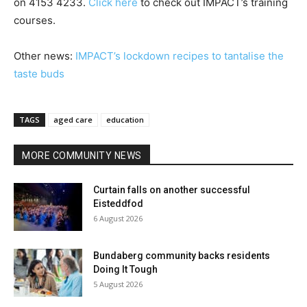
on 4153 4233.
Click here
to check out IMPACT’s training
courses.
Other news:
IMPACT’s lockdown recipes to tantalise the
taste buds
TAGS
aged care
education
MORE COMMUNITY NEWS
Curtain falls on another successful
Eisteddfod
6 August 2026
Bundaberg community backs residents
Doing It Tough
5 August 2026