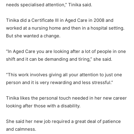
needs specialised attention,” Tinika said.
Tinika did a Certificate III in Aged Care in 2008 and
worked at a nursing home and then in a hospital setting.
But she wanted a change.
“In Aged Care you are looking after a lot of people in one
shift and it can be demanding and tiring,” she said.
“This work involves giving all your attention to just one
person and it is very rewarding and less stressful.”
Tinika likes the personal touch needed in her new career
looking after those with a disability.
She said her new job required a great deal of patience
and calmness.