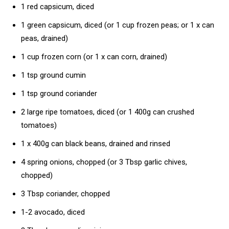
1 red capsicum, diced
1 green capsicum, diced (or 1 cup frozen peas; or 1 x can
peas, drained)
1 cup frozen corn (or 1 x can corn, drained)
1 tsp ground cumin
1 tsp ground coriander
2 large ripe tomatoes, diced (or 1 400g can crushed
tomatoes)
1 x 400g can black beans, drained and rinsed
4 spring onions, chopped (or 3 Tbsp garlic chives,
chopped)
3 Tbsp coriander, chopped
1-2 avocado, diced