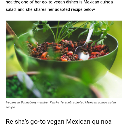
healthy; one of her go-to vegan dishes is Mexican quinoa
salad, and she shares her adapted recipe below.
Vegans in Bundaberg member Reisha Terene’s adapted Mexican quinoa salad
recipe.
Reisha’s go-to vegan Mexican quinoa