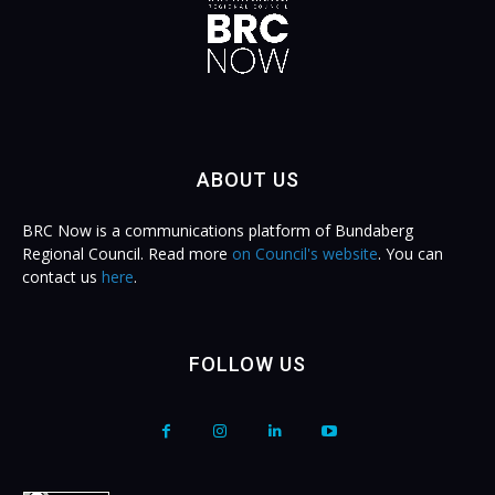
ABOUT US
BRC Now is a communications platform of Bundaberg
Regional Council. Read more
on Council's website
. You can
contact us
here
.
FOLLOW US