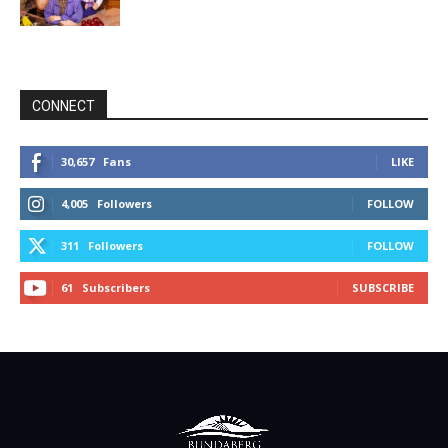
CONNECT
30,657
Fans
LIKE
4,005
Followers
FOLLOW
311
Followers
FOLLOW
61
Subscribers
SUBSCRIBE