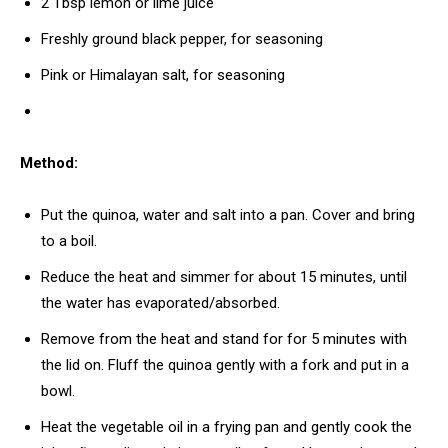
2 Tbsp lemon or lime juice
Freshly ground black pepper, for seasoning
Pink or Himalayan salt, for seasoning
Method:
Put the quinoa, water and salt into a pan. Cover and bring
to a boil.
Reduce the heat and simmer for about 15 minutes, until
the water has evaporated/absorbed.
Remove from the heat and stand for for 5 minutes with
the lid on. Fluff the quinoa gently with a fork and put in a
bowl.
Heat the vegetable oil in a frying pan and gently cook the