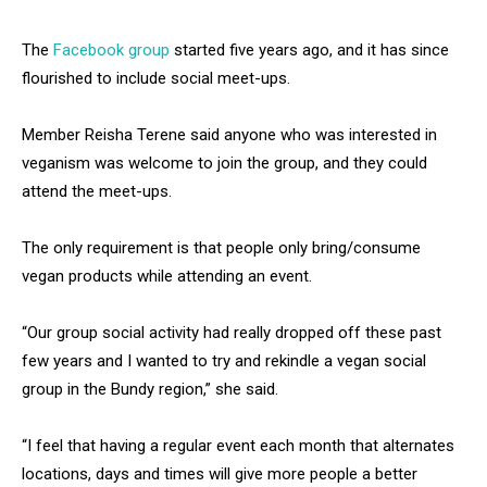
The
Facebook group
started five years ago, and it has since
flourished to include social meet-ups.
Member Reisha Terene said anyone who was interested in
veganism was welcome to join the group, and they could
attend the meet-ups.
The only requirement is that people only bring/consume
vegan products while attending an event.
“Our group social activity had really dropped off these past
few years and I wanted to try and rekindle a vegan social
group in the Bundy region,” she said.
“I feel that having a regular event each month that alternates
locations, days and times will give more people a better