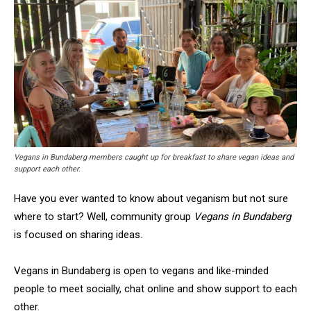
Vegans in Bundaberg members caught up for breakfast to share vegan ideas and
support each other.
Have you ever wanted to know about veganism but not sure
where to start? Well, community group
Vegans in Bundaberg
is focused on sharing ideas.
Vegans in Bundaberg is open to vegans and like-minded
people to meet socially, chat online and show support to each
other.