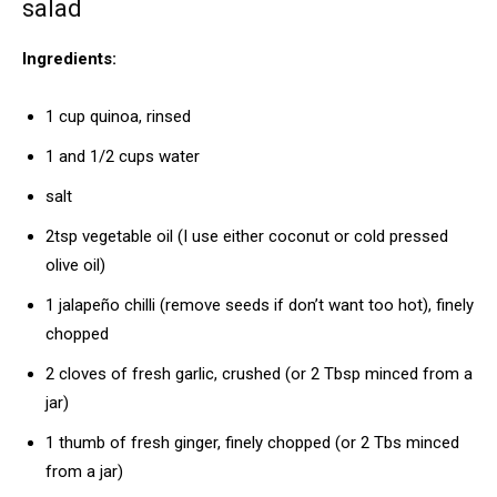
salad
Ingredients:
1 cup quinoa, rinsed
1 and 1/2 cups water
salt
2tsp vegetable oil (I use either coconut or cold pressed
olive oil)
1 jalapeño chilli (remove seeds if don’t want too hot), finely
chopped
2 cloves of fresh garlic, crushed (or 2 Tbsp minced from a
jar)
1 thumb of fresh ginger, finely chopped (or 2 Tbs minced
from a jar)