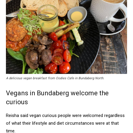
A delicious vegan breakfast from Oodies Cafe in Bundaberg North.
Vegans in Bundaberg welcome the
curious
Reisha said vegan curious people were welcomed regardless
of what their lifestyle and diet circumstances were at that
time.