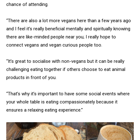
chance of attending.
“There are also a lot more vegans here than a few years ago
and I feel it’s really beneficial mentally and spiritually knowing
there are like-minded people near you; I really hope to
connect vegans and vegan curious people too.
“It’s great to socialise with non-vegans but it can be really
challenging eating together if others choose to eat animal
products in front of you.
“That’s why it’s important to have some social events where
your whole table is eating compassionately because it
ensures a relaxing eating experience.”