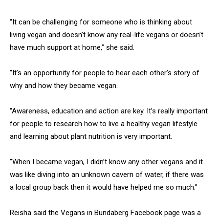
“It can be challenging for someone who is thinking about
living vegan and doesn’t know any real-life vegans or doesn’t
have much support at home,” she said.
“It’s an opportunity for people to hear each other’s story of
why and how they became vegan.
“Awareness, education and action are key. It’s really important
for people to research how to live a healthy vegan lifestyle
and learning about plant nutrition is very important.
“When I became vegan, I didn’t know any other vegans and it
was like diving into an unknown cavern of water, if there was
a local group back then it would have helped me so much.”
Reisha said the Vegans in Bundaberg Facebook page was a