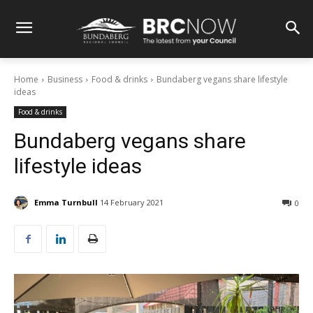
Home
Business
Food & drinks
Bundaberg vegans share lifestyle
ideas
Food & drinks
Bundaberg vegans share
lifestyle ideas
Emma Turnbull
14 February 2021
0