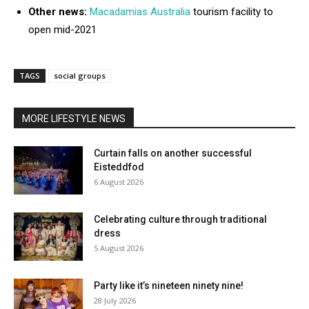
Other news:
Macadamias Australia
tourism facility to
open mid-2021
TAGS
social groups
MORE LIFESTYLE NEWS
Curtain falls on another successful
Eisteddfod
6 August 2026
Celebrating culture through traditional
dress
5 August 2026
Party like it’s nineteen ninety nine!
28 July 2026