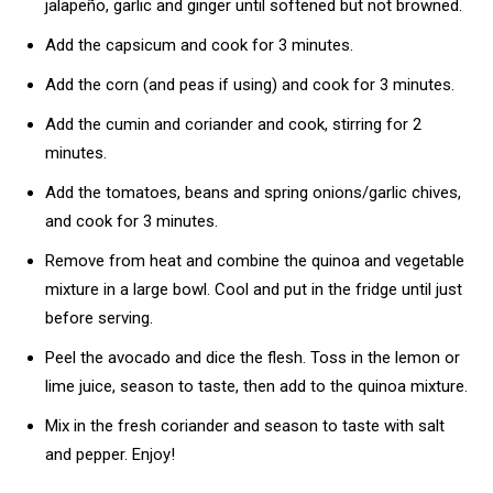
jalapeño, garlic and ginger until softened but not browned.
Add the capsicum and cook for 3 minutes.
Add the corn (and peas if using) and cook for 3 minutes.
Add the cumin and coriander and cook, stirring for 2
minutes.
Add the tomatoes, beans and spring onions/garlic chives,
and cook for 3 minutes.
Remove from heat and combine the quinoa and vegetable
mixture in a large bowl. Cool and put in the fridge until just
before serving.
Peel the avocado and dice the flesh. Toss in the lemon or
lime juice, season to taste, then add to the quinoa mixture.
Mix in the fresh coriander and season to taste with salt
and pepper. Enjoy!