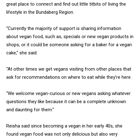
great place to connect and find out little titbits of living the
lifestyle in the Bundaberg Region.
“Currently the majority of support is sharing information
about vegan food, such as, specials or new vegan products in
shops, or it could be someone asking for a baker for a vegan
cake,” she said.
“At other times we get vegans visiting from other places that
ask for recommendations on where to eat while they’re here.
“We welcome vegan-curious or new vegans asking whatever
questions they like because it can be a complete unknown
and daunting for them.”
Reisha said since becoming a vegan in her early 40s, she
found vegan food was not only delicious but also very