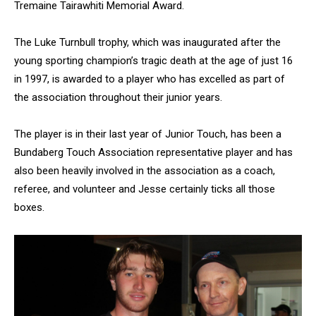
Tremaine Tairawhiti Memorial Award.
The Luke Turnbull trophy, which was inaugurated after the
young sporting champion’s tragic death at the age of just 16
in 1997, is awarded to a player who has excelled as part of
the association throughout their junior years.
The player is in their last year of Junior Touch, has been a
Bundaberg Touch Association representative player and has
also been heavily involved in the association as a coach,
referee, and volunteer and Jesse certainly ticks all those
boxes.