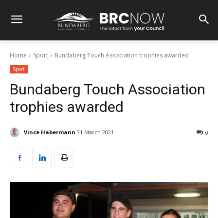
Home
Sport
Bundaberg Touch Association trophies awarded
Sport
Bundaberg Touch Association
trophies awarded
Vince Habermann
31 March 2021
0