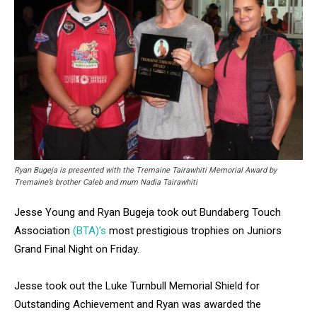
Ryan Bugeja is presented with the Tremaine Tairawhiti Memorial Award by
Tremaine’s brother Caleb and mum Nadia Tairawhiti
Jesse Young and Ryan Bugeja took out Bundaberg Touch
Association
(BTA)’s
most prestigious trophies on Juniors
Grand Final Night on Friday.
Jesse took out the Luke Turnbull Memorial Shield for
Outstanding Achievement and Ryan was awarded the