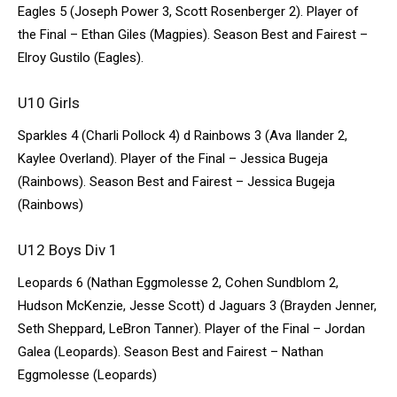
Eagles 5 (Joseph Power 3, Scott Rosenberger 2). Player of
the Final – Ethan Giles (Magpies). Season Best and Fairest –
Elroy Gustilo (Eagles).
U10 Girls
Sparkles 4 (Charli Pollock 4) d Rainbows 3 (Ava Ilander 2,
Kaylee Overland). Player of the Final – Jessica Bugeja
(Rainbows). Season Best and Fairest – Jessica Bugeja
(Rainbows)
U12 Boys Div 1
Leopards 6 (Nathan Eggmolesse 2, Cohen Sundblom 2,
Hudson McKenzie, Jesse Scott) d Jaguars 3 (Brayden Jenner,
Seth Sheppard, LeBron Tanner). Player of the Final – Jordan
Galea (Leopards). Season Best and Fairest – Nathan
Eggmolesse (Leopards)