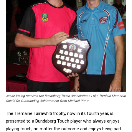
Jesse Young receives the Bundaberg Touch Association’s Luke Turnbull Memorial
Shield for Outstanding Achievement from Michael Pimm
The Tremaine Tairawhiti trophy, now in its fourth year, is
presented to a Bundaberg Touch player who always enjoys
playing touch, no matter the outcome and enjoys being part