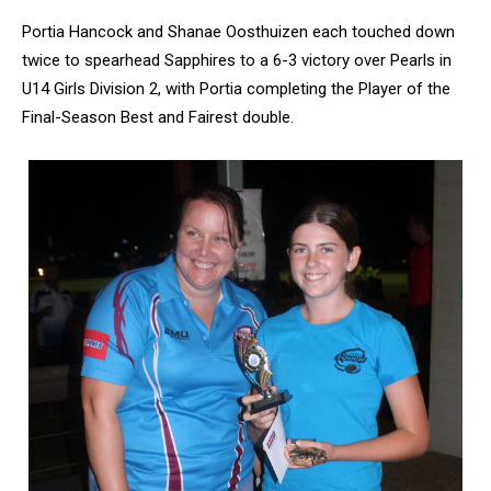
Portia Hancock and Shanae Oosthuizen each touched down
twice to spearhead Sapphires to a 6-3 victory over Pearls in
U14 Girls Division 2, with Portia completing the Player of the
Final-Season Best and Fairest double.