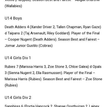
(Wallabies)
U14 Boys
Death Adders 4 (Xander Driver 2, Tallen Chapman, Ryan Gaze)
d Taipans 2 (Taj Arsenault, Riley Goddard). Player of the Final
– Cooper Nugent (Death Adders). Season Best and Fairest –
Jomar Junior Gustilo (Cobras)
U14 Girls Div 1
Rubies 7 (Marissa Harris 3, Zoe Stone 3, Chloe Galea) d Opals
3 (Sienna Nugent 2, Ella Rasmussen). Player of the Final –
Marissa Harris (Rubies). Season Best and Fairest – Zoe Stone
(Rubies)
U14 Girls Div 2
Sapphires 6 (Portia Hancock 2, Shanae Oosthuizen 2, Lainey