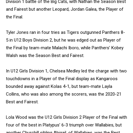
Division 1 battle of the Big Cats, with Nathan the Season Best
and Fairest but another Leopard, Jordan Galea, the Player of
the Final.
Tyler Jones ran in four tries as Tigers outgunned Panthers 8-
5 in U12 Boys Division 2, but he was edged out as Player of
the Final by team-mate Malachi Iboro, while Panthers’ Kobey
Walsh was the Season Best and Fairest.
In U12 Girls Division 1, Chelsea Medley led the charge with two
touchdowns in a Player of the Final display as Kangaroos
bounded away against Kolas 4-1, but team-mate Layla
Collins, who was also among the scorers, was the 2020-21
Best and Fairest.
Lola Wood was the U12 Girls Division 2 Player of the Final with
four of the best in Platypus’ 6-3 triumph over Wallabies, but
another Churchill sibling Abigail, of Wallabies, was the Best