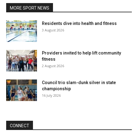
MORE SPORT NEWS
Residents dive into health and fitness
3 August 2026
Providers invited to help lift community
fitness
2 August 2026
Council trio slam-dunk silver in state
championship
16 July 2026
CONNECT