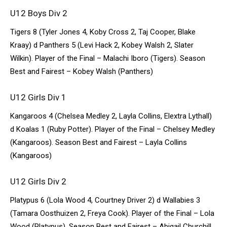
U12 Boys Div 2
Tigers 8 (Tyler Jones 4, Koby Cross 2, Taj Cooper, Blake
Kraay) d Panthers 5 (Levi Hack 2, Kobey Walsh 2, Slater
Wilkin). Player of the Final – Malachi Iboro (Tigers). Season
Best and Fairest – Kobey Walsh (Panthers)
U12 Girls Div 1
Kangaroos 4 (Chelsea Medley 2, Layla Collins, Elextra Lythall)
d Koalas 1 (Ruby Potter). Player of the Final – Chelsey Medley
(Kangaroos). Season Best and Fairest – Layla Collins
(Kangaroos)
U12 Girls Div 2
Platypus 6 (Lola Wood 4, Courtney Driver 2) d Wallabies 3
(Tamara Oosthuizen 2, Freya Cook). Player of the Final – Lola
Wood (Platypus). Season Best and Fairest – Abigail Churchill