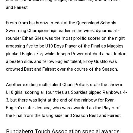
and Fairest.
Fresh from his bronze medal at the Queensland Schools
Swimming Championships earlier in the week, dynamic all-
rounder Ethan Giles was the most prolific scorer on the night,
amassing five to be U10 Boys Player of the Final as Magpies
plucked Eagles 7-5, while Joseph Power notched a hat-trick in
a beaten side, and fellow Eagles’ talent, Elroy Gustilo was
crowned Best and Fairest over the course of the Season.
Another exciting multi-talent Charli Pollock stole the show in
U10 girls, scoring all four tries as Sparkles pipped Rainbows 4-
3, but there was light at the end of the rainbow for Ryan
Bugeja’s sister Jessica, who was awarded as the Player of
the Final from the losing side, and Season Best and Fairest.
Bundaberg Touch Association special awards