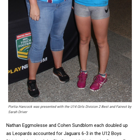
Portia Hancock was presented with the U14 Girls Division 2 Best and Fairest by
Sarah Driver
Nathan Eggmolesse and Cohen Sundblom each doubled up
as Leopards accounted for Jaguars 6-3 in the U12 Boys