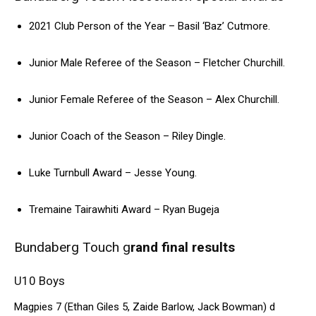
2021 Club Person of the Year – Basil ‘Baz’ Cutmore.
Junior Male Referee of the Season – Fletcher Churchill.
Junior Female Referee of the Season – Alex Churchill.
Junior Coach of the Season – Riley Dingle.
Luke Turnbull Award – Jesse Young.
Tremaine Tairawhiti Award – Ryan Bugeja
Bundaberg Touch g
rand final results
U10 Boys
Magpies 7 (Ethan Giles 5, Zaide Barlow, Jack Bowman) d