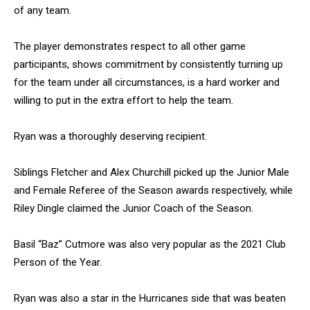
of any team.
The player demonstrates respect to all other game
participants, shows commitment by consistently turning up
for the team under all circumstances, is a hard worker and
willing to put in the extra effort to help the team.
Ryan was a thoroughly deserving recipient.
Siblings Fletcher and Alex Churchill picked up the Junior Male
and Female Referee of the Season awards respectively, while
Riley Dingle claimed the Junior Coach of the Season.
Basil “Baz” Cutmore was also very popular as the 2021 Club
Person of the Year.
Ryan was also a star in the Hurricanes side that was beaten