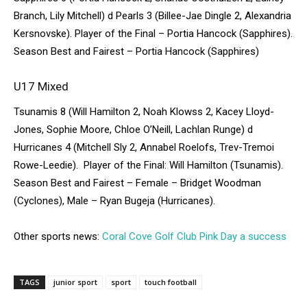
Branch, Lily Mitchell) d Pearls 3 (Billee-Jae Dingle 2, Alexandria
Kersnovske). Player of the Final – Portia Hancock (Sapphires).
Season Best and Fairest – Portia Hancock (Sapphires)
U17 Mixed
Tsunamis 8 (Will Hamilton 2, Noah Klowss 2, Kacey Lloyd-
Jones, Sophie Moore, Chloe O’Neill, Lachlan Runge) d
Hurricanes 4 (Mitchell Sly 2, Annabel Roelofs, Trev-Tremoi
Rowe-Leedie). Player of the Final: Will Hamilton (Tsunamis).
Season Best and Fairest – Female – Bridget Woodman
(Cyclones), Male – Ryan Bugeja (Hurricanes).
Other sports news:
Coral Cove Golf Club Pink Day a success
TAGS
junior sport
sport
touch football