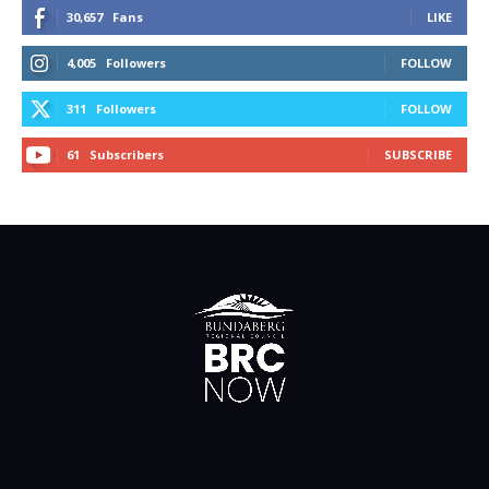
30,657
Fans
LIKE
4,005
Followers
FOLLOW
311
Followers
FOLLOW
61
Subscribers
SUBSCRIBE