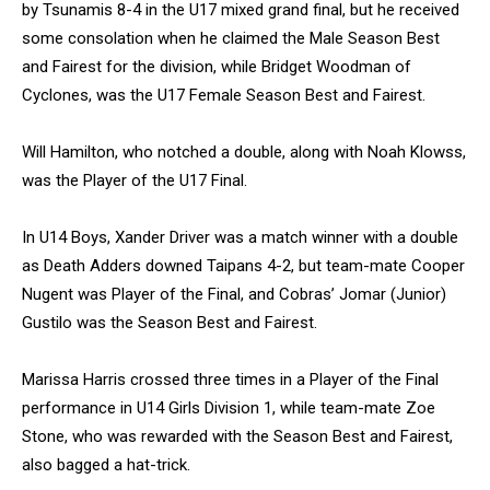
by Tsunamis 8-4 in the U17 mixed grand final, but he received
some consolation when he claimed the Male Season Best
and Fairest for the division, while Bridget Woodman of
Cyclones, was the U17 Female Season Best and Fairest.
Will Hamilton, who notched a double, along with Noah Klowss,
was the Player of the U17 Final.
In U14 Boys, Xander Driver was a match winner with a double
as Death Adders downed Taipans 4-2, but team-mate Cooper
Nugent was Player of the Final, and Cobras’ Jomar (Junior)
Gustilo was the Season Best and Fairest.
Marissa Harris crossed three times in a Player of the Final
performance in U14 Girls Division 1, while team-mate Zoe
Stone, who was rewarded with the Season Best and Fairest,
also bagged a hat-trick.