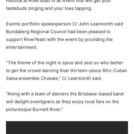
Festival at Riverfeast in an event that will get your
tastebuds zinging and your toes tapping.
Events portfolio spokesperson Cr John Learmonth said
Bundaberg Regional Council had been pleased to
support Riverfeast with the event by providing the
entertainment.
“The theme of the night is spice and zest so who better
to get the crowd dancing than thirteen-piece Afro-Cuban
Salsa ensemble Chukale,” Cr Learmonth said.
“Along with a team of dancers the Brisbane-based band
will delight eventgoers as they enjoy local fare on the
picturesque Burnett River.”