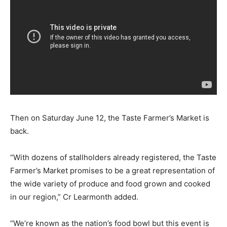
Then on Saturday June 12, the Taste Farmer’s Market is
back.
“With dozens of stallholders already registered, the Taste
Farmer’s Market promises to be a great representation of
the wide variety of produce and food grown and cooked
in our region,” Cr Learmonth added.
“We’re known as the nation’s food bowl but this event is