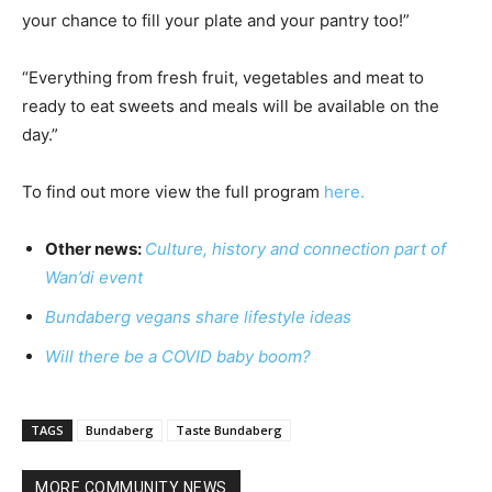
your chance to fill your plate and your pantry too!”
“Everything from fresh fruit, vegetables and meat to
ready to eat sweets and meals will be available on the
day.”
To find out more view the full program
here.
Other news:
Culture, history and connection part of
Wan’di event
Bundaberg vegans share lifestyle ideas
Will there be a COVID baby boom?
TAGS
Bundaberg
Taste Bundaberg
MORE COMMUNITY NEWS