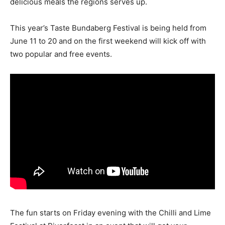
delicious meals the regions serves up.
This year’s Taste Bundaberg Festival is being held from
June 11 to 20 and on the first weekend will kick off with
two popular and free events.
The fun starts on Friday evening with the Chilli and Lime