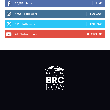
Fans
LIKE
30,657
Followers
FOLLOW
4,005
Followers
FOLLOW
311
Subscribers
SUBSCRIBE
61