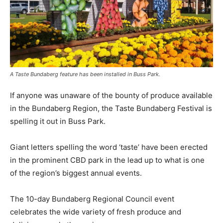
A Taste Bundaberg feature has been installed in Buss Park.
If anyone was unaware of the bounty of produce available
in the Bundaberg Region, the Taste Bundaberg Festival is
spelling it out in Buss Park.
Giant letters spelling the word ‘taste’ have been erected
in the prominent CBD park in the lead up to what is one
of the region’s biggest annual events.
The 10-day Bundaberg Regional Council event
celebrates the wide variety of fresh produce and