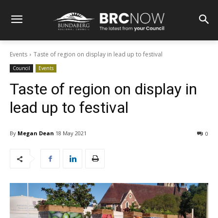
Events
Taste of region on display in lead up to festival
Council
Events
Taste of region on display in
lead up to festival
By
Megan Dean
18 May 2021
0