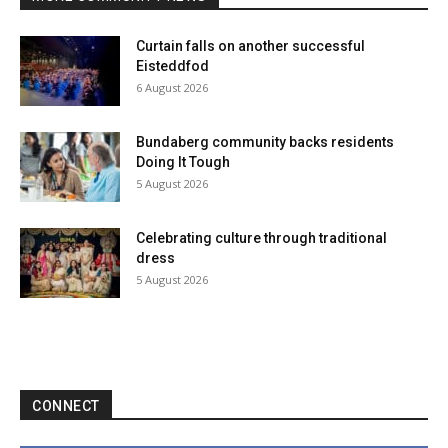
Curtain falls on another successful
Eisteddfod
6 August 2026
Bundaberg community backs residents
Doing It Tough
5 August 2026
Celebrating culture through traditional
dress
5 August 2026
CONNECT