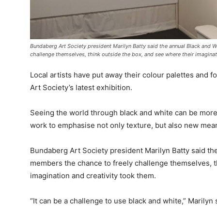
Bundaberg Art Society president Marilyn Batty said the annual Black and 
challenge themselves, think outside the box, and see where their imaginat
Local artists have put away their colour palettes and 
Art Society’s latest exhibition.
Seeing the world through black and white can be more li
work to emphasise not only texture, but also new meani
Bundaberg Art Society president Marilyn Batty said th
members the chance to freely challenge themselves, t
imagination and creativity took them.
“It can be a challenge to use black and white,” Marilyn 