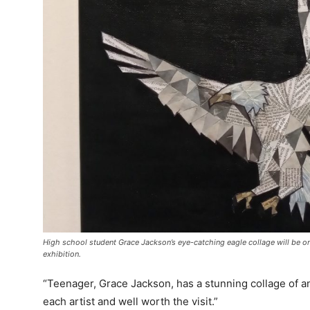
High school student Grace Jackson’s eye-catching eagle collage will be on
exhibition.
“Teenager, Grace Jackson, has a stunning collage of an
each artist and well worth the visit.”