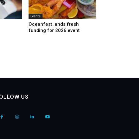
Events
Oceanfest lands fresh
funding for 2026 event
OLLOW US