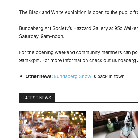
The Black and White exhibition is open to the public f
Bundaberg Art Society’s Hazzard Gallery at 95c Walke
Saturday, 9am-noon.
For the opening weekend community members can pop
9am-2pm. For more information check out Bundaberg 
Other news:
Bundaberg Show
is back in town
LATEST NEWS