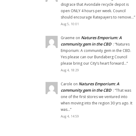
disgrace that Avondale recycle depot is
open ONLY 4 hours per week. Council
should encourage Ratepayers to remove…
”
Aug 5, 10:01
Natures Emporium: A
Graeme
on
community gem in the CBD
: “
Natures
Emporium: A community gem in the CBD.
Yes please can our Bundaberg Council
please bring our City’s heart forward…
”
Aug 4, 18:29
Natures Emporium: A
Carole
on
community gem in the CBD
: “
That was
one of the first stores we ventured into
when moving into the region 30 yrs ago. It
was…
”
Aug 4, 14:59