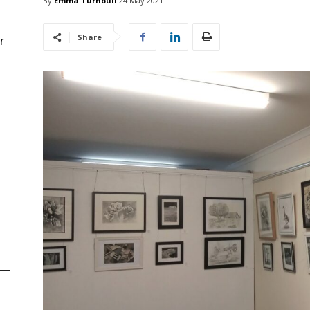
By
Emma Turnbull
24 May 2021
Share
r
d