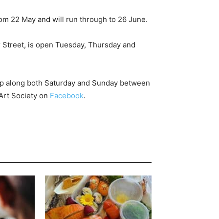
rom 22 May and will run through to 26 June.
r Street, is open Tuesday, Thursday and
 along both Saturday and Sunday between
Art Society on
Facebook
.