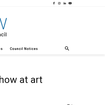
os
Council Notices
how at art