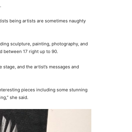
.
rtists being artists are sometimes naughty
ding sculpture, painting, photography, and
d between 17 right up to 90.
re stage, and the artist’s messages and
 interesting pieces including some stunning
ing,” she said.