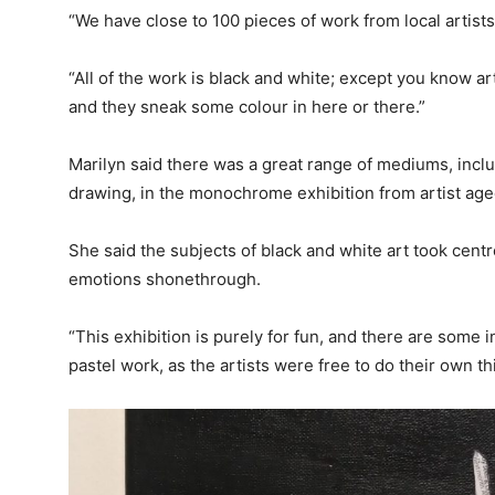
“We have close to 100 pieces of work from local artists
“All of the work is black and white; except you know a
and they sneak some colour in here or there.”
Marilyn said there was a great range of mediums, inclu
drawing, in the monochrome exhibition from artist age
She said the subjects of black and white art took cent
emotions shonethrough.
“This exhibition is purely for fun, and there are some
pastel work, as the artists were free to do their own th