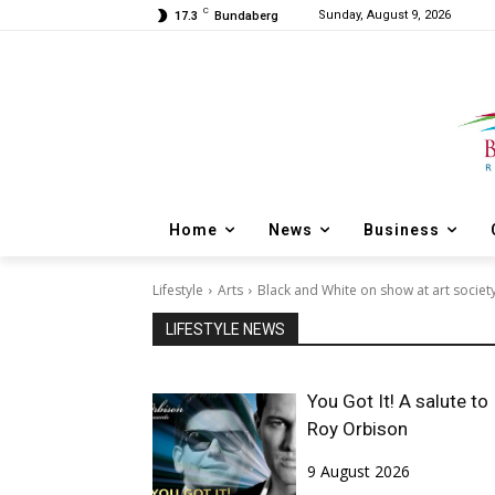
C
Sunday, August 9, 2026
17.3
Bundaberg
Home
News
Business
Lifestyle
Arts
Black and White on show at art societ
LIFESTYLE NEWS
You Got It! A salute to
Roy Orbison
9 August 2026