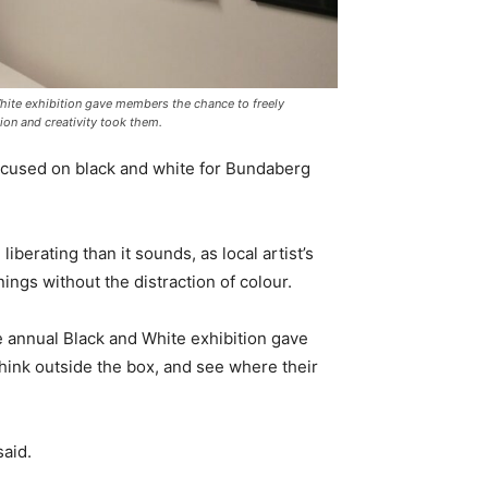
White exhibition gave members the chance to freely
ion and creativity took them.
focused on black and white for Bundaberg
berating than it sounds, as local artist’s
ngs without the distraction of colour.
e annual Black and White exhibition gave
hink outside the box, and see where their
said.