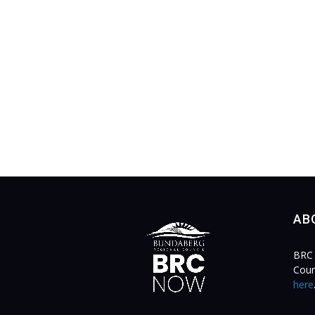
AB
BRC 
Coun
here