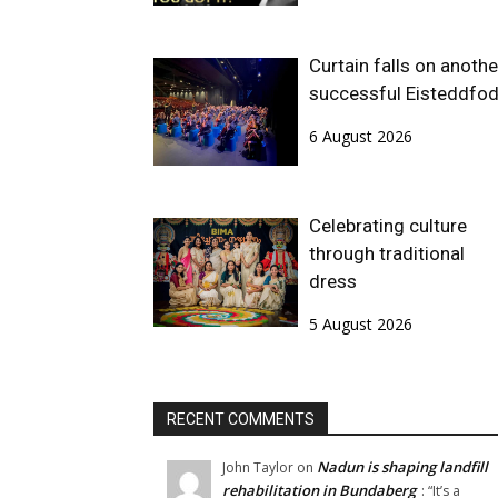
Curtain falls on anothe
successful Eisteddfo
6 August 2026
Celebrating culture
through traditional
dress
5 August 2026
RECENT COMMENTS
Nadun is shaping landfill
John Taylor
on
rehabilitation in Bundaberg
: “
It’s a