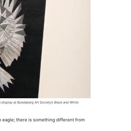
 display at Bundaberg Art Society’s Black and White
 eagle; there is something different from