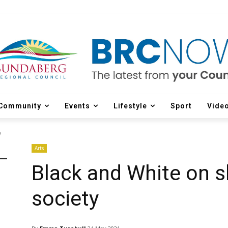
Community
Events
Lifestyle
Sport
Vide
y
Arts
Black and White on s
society