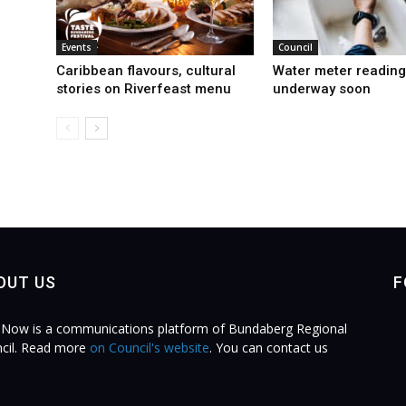
Events
Council
Caribbean flavours, cultural
Water meter reading
stories on Riverfeast menu
underway soon
OUT US
F
Now is a communications platform of Bundaberg Regional
cil. Read more
on Council's website
. You can contact us
.