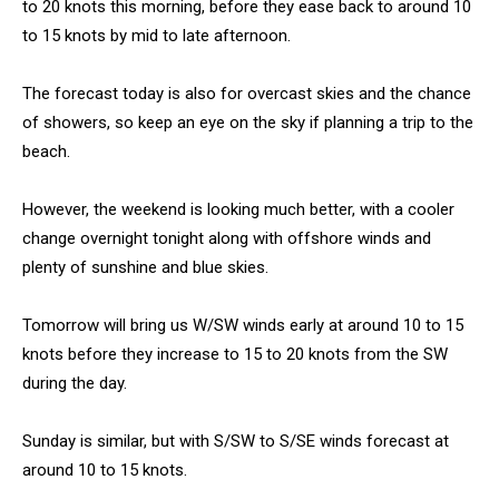
to 20 knots this morning, before they ease back to around 10
to 15 knots by mid to late afternoon.
The forecast today is also for overcast skies and the chance
of showers, so keep an eye on the sky if planning a trip to the
beach.
However, the weekend is looking much better, with a cooler
change overnight tonight along with offshore winds and
plenty of sunshine and blue skies.
Tomorrow will bring us W/SW winds early at around 10 to 15
knots before they increase to 15 to 20 knots from the SW
during the day.
Sunday is similar, but with S/SW to S/SE winds forecast at
around 10 to 15 knots.