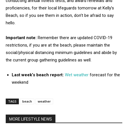
conducting annual fitness tests, and award renewals and
proficiencies, for their local lifeguards tomorrow at Kelly’s
Beach, so if you see them in action, don’t be afraid to say
hello.
Important note:
Remember there are updated COVID-19
restrictions, if you are at the beach, please maintain the
social/physical distancing minimum guidelines and abide by
the current group gathering guidelines as well.
Last week’s beach report:
Wet weather
forecast for the
weekend
TAGS
beach
weather
MORE LIFESTYLE NEWS