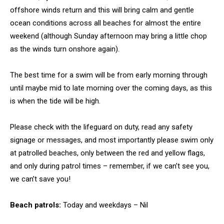
offshore winds return and this will bring calm and gentle
ocean conditions across all beaches for almost the entire
weekend (although Sunday afternoon may bring a little chop
as the winds turn onshore again).
The best time for a swim will be from early morning through
until maybe mid to late morning over the coming days, as this
is when the tide will be high.
Please check with the lifeguard on duty, read any safety
signage or messages, and most importantly please swim only
at patrolled beaches, only between the red and yellow flags,
and only during patrol times – remember, if we can’t see you,
we can’t save you!
Beach patrols:
Today and weekdays – Nil