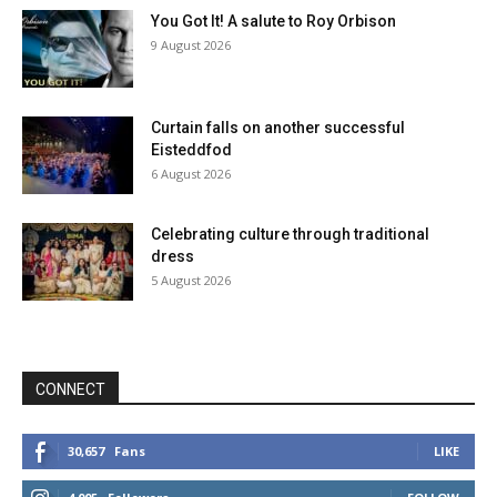
You Got It! A salute to Roy Orbison
9 August 2026
Curtain falls on another successful
Eisteddfod
6 August 2026
Celebrating culture through traditional
dress
5 August 2026
CONNECT
30,657
Fans
LIKE