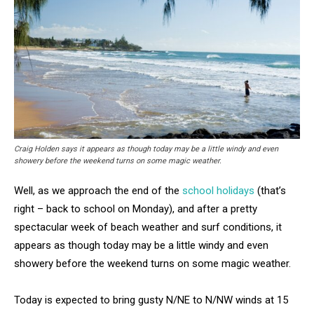
Craig Holden says it appears as though today may be a little windy and even
showery before the weekend turns on some magic weather.
Well, as we approach the end of the
school holidays
(that’s
right – back to school on Monday), and after a pretty
spectacular week of beach weather and surf conditions, it
appears as though today may be a little windy and even
showery before the weekend turns on some magic weather.
Today is expected to bring gusty N/NE to N/NW winds at 15