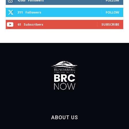
4,005
Followers
FOLLOW
311
Followers
FOLLOW
61
Subscribers
SUBSCRIBE
ABOUT US