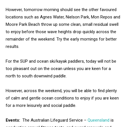
However, tomorrow morning should see the other favoured
locations such as Agnes Water, Nielson Park, Mon Repos and
Moore Park Beach throw up some clean, small residual swell
to enjoy before those wave heights drop quickly across the
remainder of the weekend. Try the early mornings for better
results.
For the SUP and ocean ski/kayak paddlers, today will not be
too pleasant out on the ocean unless you are keen for a
north to south downwind paddle.
However, across the weekend, you will be able to find plenty
of calm and gentle ocean conditions to enjoy if you are keen
for a more leisurely and social paddle.
Events:
The Australian Lifeguard Service –
Queensland
is