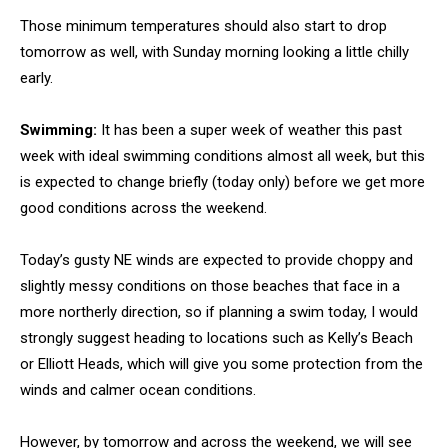
Those minimum temperatures should also start to drop
tomorrow as well, with Sunday morning looking a little chilly
early.
Swimming:
It has been a super week of weather this past
week with ideal swimming conditions almost all week, but this
is expected to change briefly (today only) before we get more
good conditions across the weekend.
Today’s gusty NE winds are expected to provide choppy and
slightly messy conditions on those beaches that face in a
more northerly direction, so if planning a swim today, I would
strongly suggest heading to locations such as Kelly’s Beach
or Elliott Heads, which will give you some protection from the
winds and calmer ocean conditions.
However, by tomorrow and across the weekend, we will see