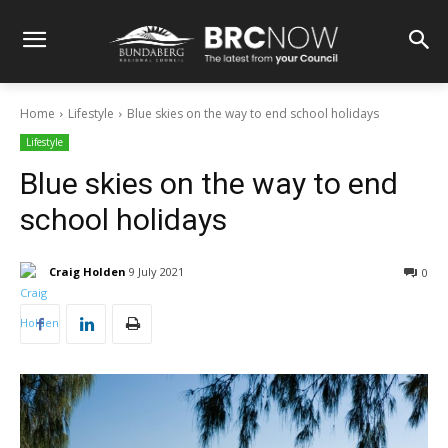
Home
Lifestyle
Blue skies on the way to end school holidays
Lifestyle
Blue skies on the way to end
school holidays
Craig Holden
9 July 2021
0