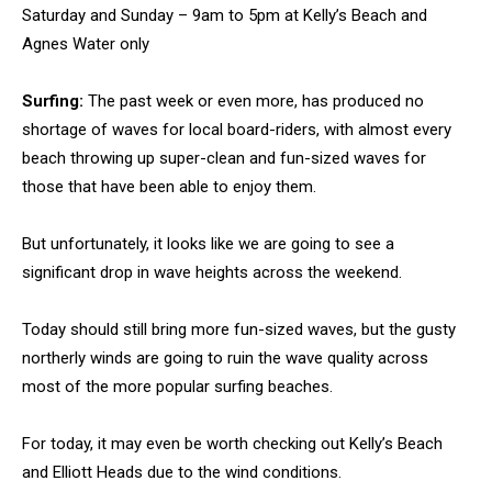
Saturday and Sunday – 9am to 5pm at Kelly’s Beach and
Agnes Water only
Surfing:
The past week or even more, has produced no
shortage of waves for local board-riders, with almost every
beach throwing up super-clean and fun-sized waves for
those that have been able to enjoy them.
But unfortunately, it looks like we are going to see a
significant drop in wave heights across the weekend.
Today should still bring more fun-sized waves, but the gusty
northerly winds are going to ruin the wave quality across
most of the more popular surfing beaches.
For today, it may even be worth checking out Kelly’s Beach
and Elliott Heads due to the wind conditions.