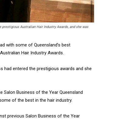
he prestigious Australian Hair Industry Awards, and she was
ead with some of Queensland’s best
 Australian Hair Industry Awards.
ess had entered the prestigious awards and she
tate Salon Business of the Year Queensland
 some of the best in the hair industry.
nst previous Salon Business of the Year