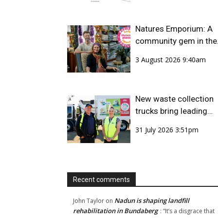
Natures Emporium: A
community gem in the
CBD
3 August 2026 9:40am
New waste collection
trucks bring leading
safety technology to
31 July 2026 3:51pm
Bundaberg Region
Recent comments
Nadun is shaping landfill
John Taylor
on
rehabilitation in Bundaberg
: “
It’s a disgrace that