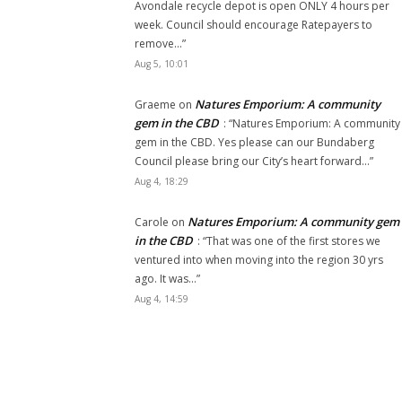
Avondale recycle depot is open ONLY 4 hours per
week. Council should encourage Ratepayers to
remove…
”
Aug 5, 10:01
Natures Emporium: A community
Graeme
on
gem in the CBD
: “
Natures Emporium: A community
gem in the CBD. Yes please can our Bundaberg
Council please bring our City’s heart forward…
”
Aug 4, 18:29
Natures Emporium: A community gem
Carole
on
in the CBD
: “
That was one of the first stores we
ventured into when moving into the region 30 yrs
ago. It was…
”
Aug 4, 14:59