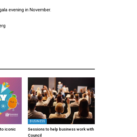
 gala evening in November.
erg
BUSINESS
to iconic
Sessions to help business work with
Council