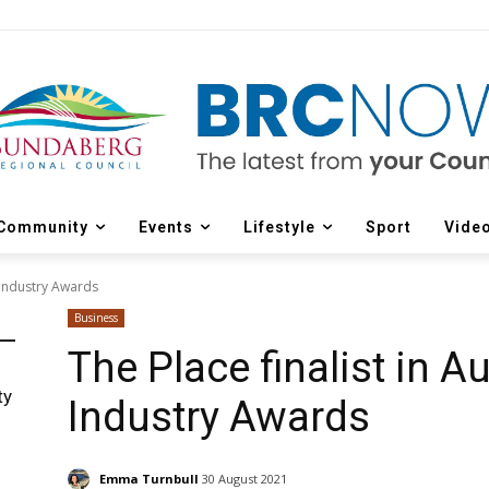
Community
Events
Lifestyle
Sport
Vide
r Industry Awards
Business
The Place finalist in Au
ty
Industry Awards
Emma Turnbull
30 August 2021