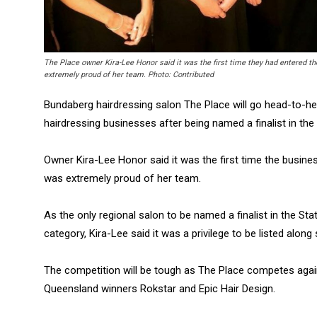
The Place owner Kira-Lee Honor said it was the first time they had entered t
extremely proud of her team. Photo: Contributed
Bundaberg hairdressing salon The Place will go head-to-h
hairdressing businesses after being named a finalist in the
Owner Kira-Lee Honor said it was the first time the busin
was extremely proud of her team.
As the only regional salon to be named a finalist in the S
category, Kira-Lee said it was a privilege to be listed along
The competition will be tough as The Place competes agai
Queensland winners Rokstar and Epic Hair Design.