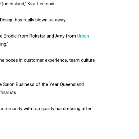
Queensland,” Kira-Lee said.
Design has really blown us away.
like Brodie from Rokstar and Amy from
Urban
ing.”
k the boxes in customer experience, team culture
te Salon Business of the Year Queensland
inalists.
ommunity with top quality hairdressing after