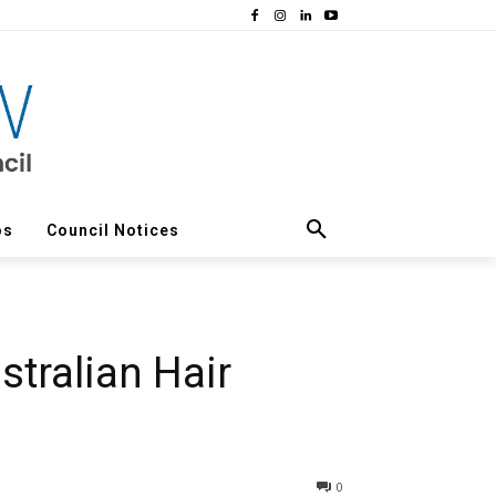
os
Council Notices
stralian Hair
0