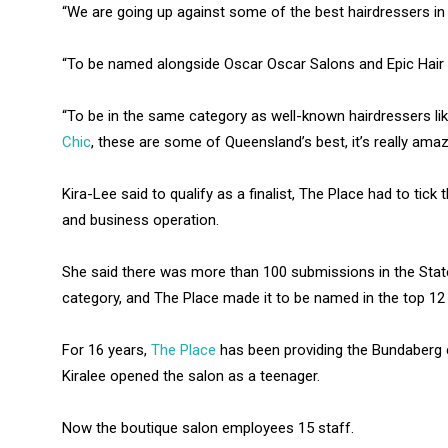
“We are going up against some of the best hairdressers in 
“To be named alongside Oscar Oscar Salons and Epic Hair 
“To be in the same category as well-known hairdressers 
Chic
, these are some of Queensland’s best, it’s really amaz
Kira-Lee said to qualify as a finalist, The Place had to tic
and business operation.
She said there was more than 100 submissions in the Sta
category, and The Place made it to be named in the top 12 f
For 16 years,
The Place
has been providing the Bundaberg c
Kiralee opened the salon as a teenager.
Now the boutique salon employees 15 staff.