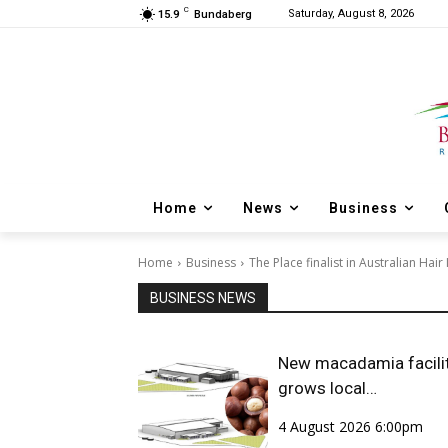
C
Saturday, August 8, 2026
15.9
Bundaberg
Home
News
Business
Home
Business
The Place finalist in Australian Hai
BUSINESS NEWS
New macadamia facili
grows local
opportunities
4 August 2026 6:00pm