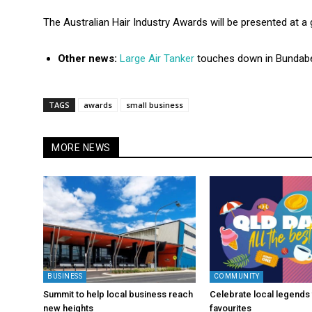
The Australian Hair Industry Awards will be presented at a
Other news:
Large Air Tanker
touches down in Bundab
TAGS
awards
small business
MORE NEWS
BUSINESS
COMMUNITY
Summit to help local business reach
Celebrate local legends 
new heights
favourites