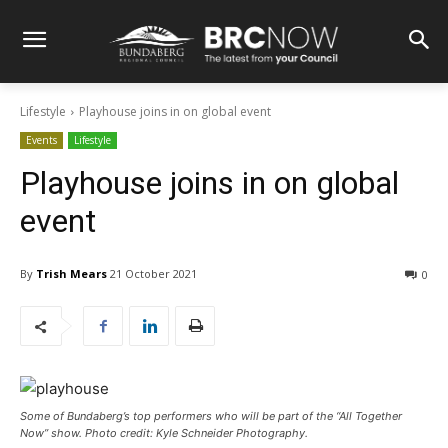
Lifestyle
Playhouse joins in on global event
Events
Lifestyle
Playhouse joins in on global
event
By
Trish Mears
21 October 2021
0
Some of Bundaberg’s top performers who will be part of the “All Together
Now” show. Photo credit: Kyle Schneider Photography.