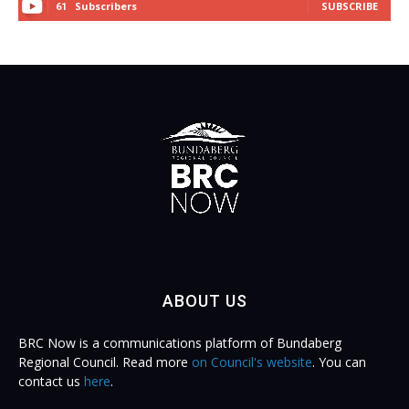
Subscribers
SUBSCRIBE
61
ABOUT US
BRC Now is a communications platform of Bundaberg
Regional Council. Read more
on Council's website
. You can
contact us
here
.