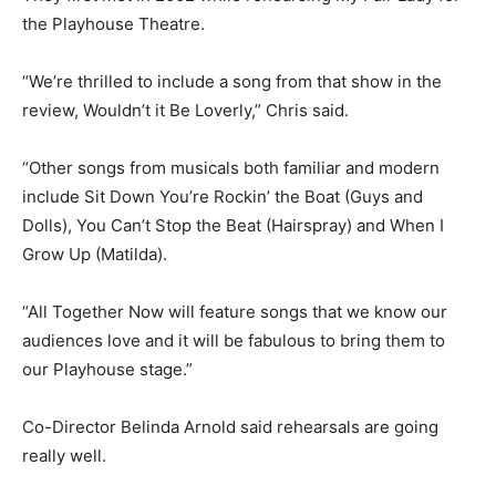
the Playhouse Theatre.
“We’re thrilled to include a song from that show in the
review, Wouldn’t it Be Loverly,” Chris said.
“Other songs from musicals both familiar and modern
include Sit Down You’re Rockin’ the Boat (Guys and
Dolls), You Can’t Stop the Beat (Hairspray) and When I
Grow Up (Matilda).
“All Together Now will feature songs that we know our
audiences love and it will be fabulous to bring them to
our Playhouse stage.”
Co-Director Belinda Arnold said rehearsals are going
really well.