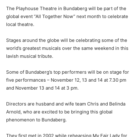
The Playhouse Theatre in Bundaberg will be part of the
global event “All Together Now” next month to celebrate
local theatre.
Stages around the globe will be celebrating some of the
world’s greatest musicals over the same weekend in this
lavish musical tribute.
Some of Bundaberg’s top performers will be on stage for
five performances – November 12, 13 and 14 at 7.30 pm
and November 13 and 14 at 3 pm.
Directors are husband and wife team Chris and Belinda
Arnold, who are excited to be bringing this global
phenomenon to Bundaberg.
They first met in 2002 while rehearsing My Fair Lady for