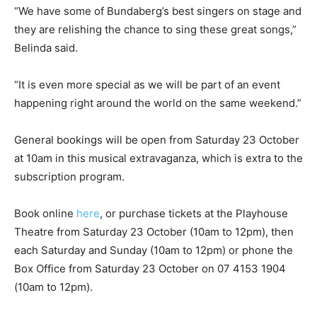
“We have some of Bundaberg’s best singers on stage and
they are relishing the chance to sing these great songs,”
Belinda said.
“It is even more special as we will be part of an event
happening right around the world on the same weekend.”
General bookings will be open from Saturday 23 October
at 10am in this musical extravaganza, which is extra to the
subscription program.
Book online
here
, or purchase tickets at the Playhouse
Theatre from Saturday 23 October (10am to 12pm), then
each Saturday and Sunday (10am to 12pm) or phone the
Box Office from Saturday 23 October on 07 4153 1904
(10am to 12pm).