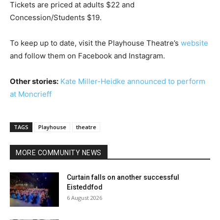
Tickets are priced at adults $22 and
Concession/Students $19.
To keep up to date, visit the Playhouse Theatre’s
website
and follow them on Facebook and Instagram.
Other stories:
Kate Miller-Heidke announced to perform
at Moncrieff
TAGS
Playhouse
theatre
MORE COMMUNITY NEWS
Curtain falls on another successful
Eisteddfod
6 August 2026