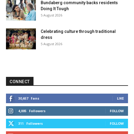
Bundaberg community backs residents
Doing It Tough
5 August 2026
Celebrating culture through traditional
dress
5 August 2026
CONNECT
Fans
LIKE
30,657
Followers
FOLLOW
4,005
Followers
FOLLOW
311