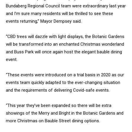
Bundaberg Regional Council team were extraordinary last year
and I’m sure many residents will be thrilled to see these
events returning,” Mayor Dempsey said.
“CBD trees will dazzle with light displays, the Botanic Gardens
will be transformed into an enchanted Christmas wonderland
and Buss Park will once again host the elegant bauble dining
event.
“These events were introduced on a trial basis in 2020 as our
events team quickly adapted to the ever-changing situation
and the requirements of delivering Covid-safe events.
“This year they’ve been expanded so there will be extra
showings of the Merry and Bright in the Botanic Gardens and
more Christmas on Bauble Street dining options.