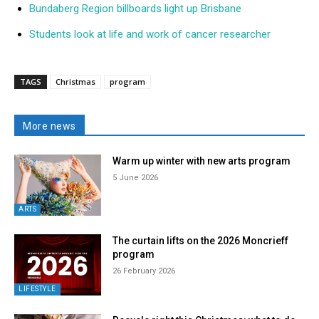
Bundaberg Region billboards light up Brisbane
Students look at life and work of cancer researcher
TAGS
Christmas
program
More news
Warm up winter with new arts program
5 June 2026
ARTS
The curtain lifts on the 2026 Moncrieff
program
26 February 2026
LIFESTYLE