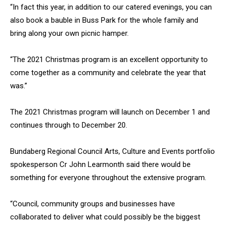
“In fact this year, in addition to our catered evenings, you can
also book a bauble in Buss Park for the whole family and
bring along your own picnic hamper.
“The 2021 Christmas program is an excellent opportunity to
come together as a community and celebrate the year that
was.”
The 2021 Christmas program will launch on December 1 and
continues through to December 20.
Bundaberg Regional Council Arts, Culture and Events portfolio
spokesperson Cr John Learmonth said there would be
something for everyone throughout the extensive program.
“Council, community groups and businesses have
collaborated to deliver what could possibly be the biggest