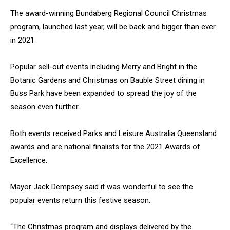
The award-winning Bundaberg Regional Council Christmas
program, launched last year, will be back and bigger than ever
in 2021.
Popular sell-out events including Merry and Bright in the
Botanic Gardens and Christmas on Bauble Street dining in
Buss Park have been expanded to spread the joy of the
season even further.
Both events received Parks and Leisure Australia Queensland
awards and are national finalists for the 2021 Awards of
Excellence.
Mayor Jack Dempsey said it was wonderful to see the
popular events return this festive season.
“The Christmas program and displays delivered by the