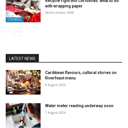
Recycle right this Christmas: what to do
with wrapping paper
24 December 2025
COUNCIL
LATEST NEWS
Caribbean flavours, cultural stories on
Riverfeast menu
8 August 2026
Water meter reading underway soon
7 August 2026