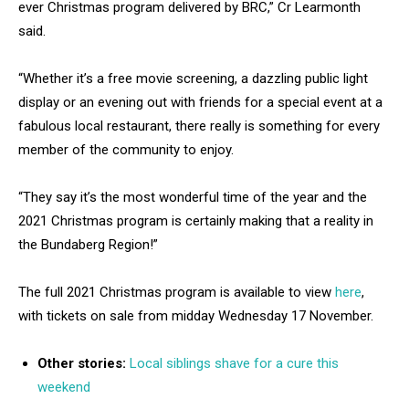
ever Christmas program delivered by BRC,” Cr Learmonth
said.
“Whether it’s a free movie screening, a dazzling public light
display or an evening out with friends for a special event at a
fabulous local restaurant, there really is something for every
member of the community to enjoy.
“They say it’s the most wonderful time of the year and the
2021 Christmas program is certainly making that a reality in
the Bundaberg Region!”
The full 2021 Christmas program is available to view
here
,
with tickets on sale from midday Wednesday 17 November.
Other stories:
Local siblings shave for a cure this
weekend