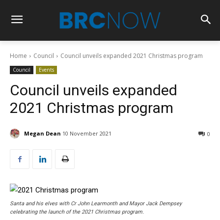
Home
Council
Council unveils expanded 2021 Christmas program
Council
Events
Council unveils expanded
2021 Christmas program
Megan Dean
10 November 2021
0
Santa and his elves with Cr John Learmonth and Mayor Jack Dempsey
celebrating the launch of the 2021 Christmas program.