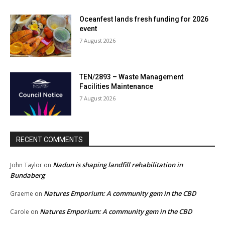
Oceanfest lands fresh funding for 2026
event
7 August 2026
TEN/2893 – Waste Management
Facilities Maintenance
7 August 2026
RECENT COMMENTS
Nadun is shaping landfill rehabilitation in
John Taylor
on
Bundaberg
Natures Emporium: A community gem in the CBD
Graeme
on
Natures Emporium: A community gem in the CBD
Carole
on