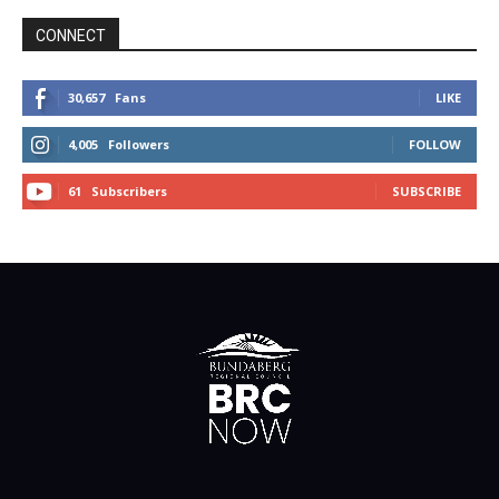
CONNECT
30,657
Fans
LIKE
4,005
Followers
FOLLOW
61
Subscribers
SUBSCRIBE