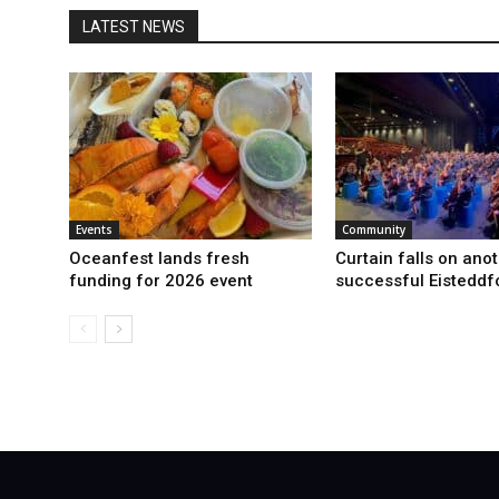
LATEST NEWS
Events
Community
Oceanfest lands fresh
Curtain falls on ano
funding for 2026 event
successful Eisteddf