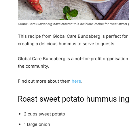
Global Care Bundaberg have created this delicious recipe for roast swee
This recipe from Global Care Bundaberg is perfect for
creating a delicious hummus to serve to guests.
Global Care Bundaberg is a not-for-profit organisation
the community.
Find out more about them
here
.
Roast sweet potato hummus ing
2 cups sweet potato
1 large onion