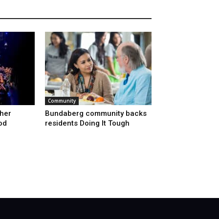
Community
ther
Bundaberg community backs
od
residents Doing It Tough