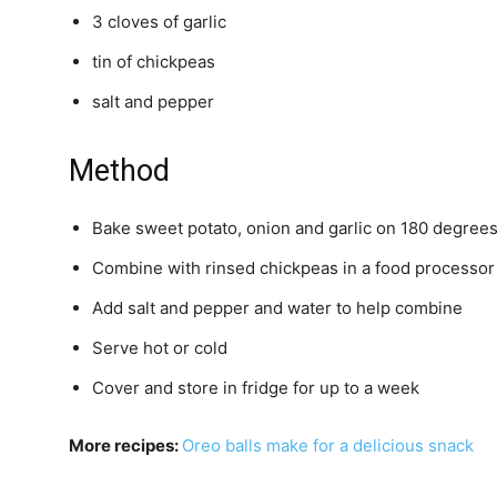
3 cloves of garlic
tin of chickpeas
salt and pepper
Method
Bake sweet potato, onion and garlic on 180 degrees
Combine with rinsed chickpeas in a food processor
Add salt and pepper and water to help combine
Serve hot or cold
Cover and store in fridge for up to a week
More recipes:
Oreo balls make for a delicious snack