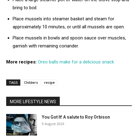
bring to boil.
Place mussels into steamer basket and steam for
approximately 10 minutes, or until all mussels are open.
Place mussels in bowls and spoon sauce over muscles,
garnish with remaining coriander.
More recipes:
Oreo balls make for a delicious snack
TAGS
Childers
recipe
MORE LIFESTYLE NEWS
You Got It! A salute to Roy Orbison
9 August 2026