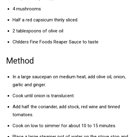
4 mushrooms
Half a red capsicum thinly sliced
2 tablespoons of olive oil
Childers Fine Foods Reaper Sauce to taste
Method
In a large saucepan on medium heat, add olive oil, onion,
garlic and ginger.
Cook until onion is translucent.
Add half the coriander, add stock, red wine and tinned
tomatoes.
Cook on low to simmer for about 10 to 15 minutes.
Place a large steamer pot of water on the stove stop and