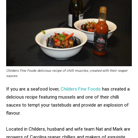
Childers Fine Foods delicious recipe of chilli muscles, created with their reaper
sauces.
If you are a seafood lover,
Childers Fine Foods
has created a
delicious recipe featuring mussels and one of their chilli
sauces to tempt your tastebuds and provide an explosion of
flavour.
Located in Childers, husband and wife team Nat and Mark are
growers of Carolina reaper chillies and makers of exquisite