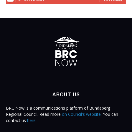
ABOUT US
BRC Now is a communications platform of Bundaberg
Regional Council. Read more
on Council's website
. You can
contact us
here
.