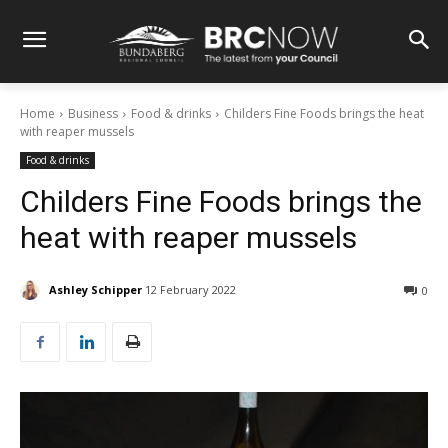
Home
Business
Food & drinks
Childers Fine Foods brings the heat
with reaper mussels
Food & drinks
Childers Fine Foods brings the
heat with reaper mussels
Ashley Schipper
12 February 2022
0