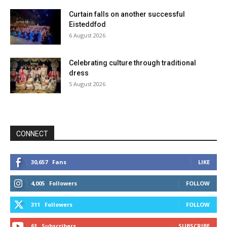
Curtain falls on another successful
Eisteddfod
6 August 2026
Celebrating culture through traditional
dress
5 August 2026
CONNECT
30,657
Fans
LIKE
4,005
Followers
FOLLOW
311
Followers
FOLLOW
61
Subscribers
SUBSCRIBE