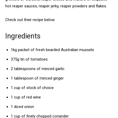
hot reaper sauces, reaper jerky, reaper powders and flakes.
Check out their recipe below:
Ingredients
1kg packet of fresh bearded Australian mussels
375g tin of tomatoes
2 tablespoons of minced garlic
1 tablespoon of minced ginger
1 cup of stock of choice
1 cup of red wine
1 diced onion
1 cup of finely chopped coriander