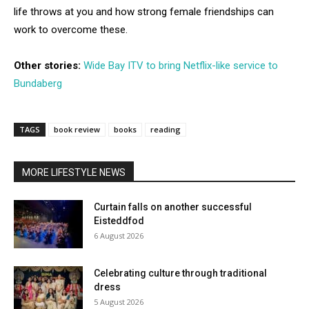
life throws at you and how strong female friendships can
work to overcome these.
Other stories:
Wide Bay ITV to bring Netflix-like service to
Bundaberg
TAGS
book review
books
reading
MORE LIFESTYLE NEWS
Curtain falls on another successful
Eisteddfod
6 August 2026
Celebrating culture through traditional
dress
5 August 2026