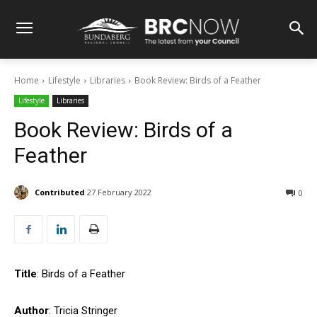
Home
Lifestyle
Libraries
Book Review: Birds of a Feather
Lifestyle
Libraries
Book Review: Birds of a
Feather
Contributed
27 February 2022
0
Title
: Birds of a Feather
Author
: Tricia Stringer