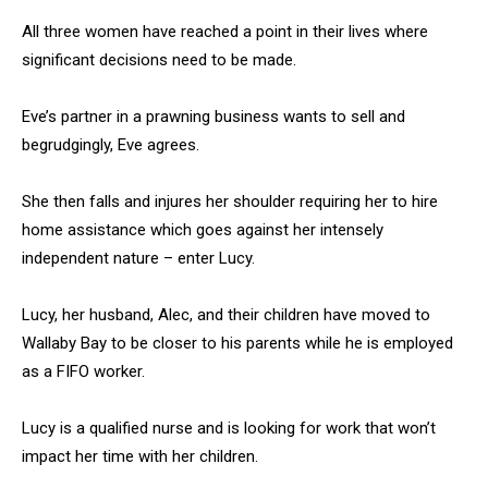
All three women have reached a point in their lives where
significant decisions need to be made.
Eve’s partner in a prawning business wants to sell and
begrudgingly, Eve agrees.
She then falls and injures her shoulder requiring her to hire
home assistance which goes against her intensely
independent nature – enter Lucy.
Lucy, her husband, Alec, and their children have moved to
Wallaby Bay to be closer to his parents while he is employed
as a FIFO worker.
Lucy is a qualified nurse and is looking for work that won’t
impact her time with her children.