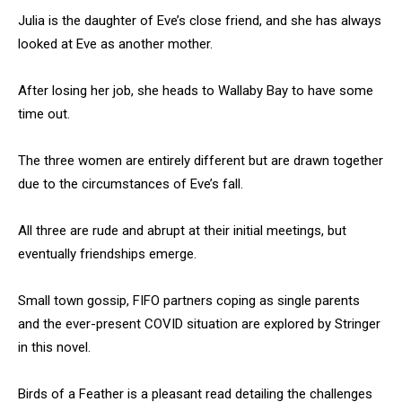
Julia is the daughter of Eve’s close friend, and she has always
looked at Eve as another mother.
After losing her job, she heads to Wallaby Bay to have some
time out.
The three women are entirely different but are drawn together
due to the circumstances of Eve’s fall.
All three are rude and abrupt at their initial meetings, but
eventually friendships emerge.
Small town gossip, FIFO partners coping as single parents
and the ever-present COVID situation are explored by Stringer
in this novel.
Birds of a Feather is a pleasant read detailing the challenges