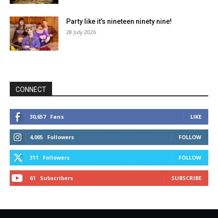
Party like it’s nineteen ninety nine!
28 July 2026
CONNECT
30,657
Fans
LIKE
4,005
Followers
FOLLOW
311
Followers
FOLLOW
61
Subscribers
SUBSCRIBE