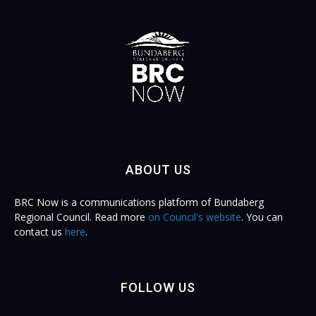
ABOUT US
BRC Now is a communications platform of Bundaberg
Regional Council. Read more
on Council's website
. You can
contact us
here
.
FOLLOW US