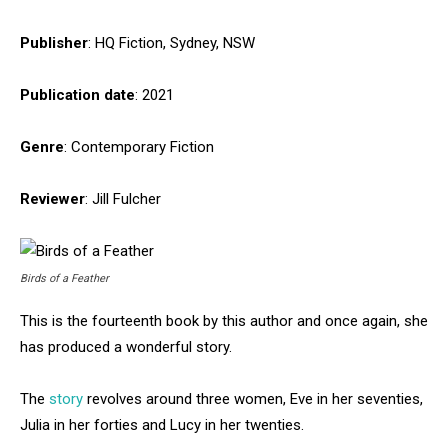
Publisher
: HQ Fiction, Sydney, NSW
Publication date
: 2021
Genre
: Contemporary Fiction
Reviewer
: Jill Fulcher
Birds of a Feather
This is the fourteenth book by this author and once again, she
has produced a wonderful story.
The
story
revolves around three women, Eve in her seventies,
Julia in her forties and Lucy in her twenties.