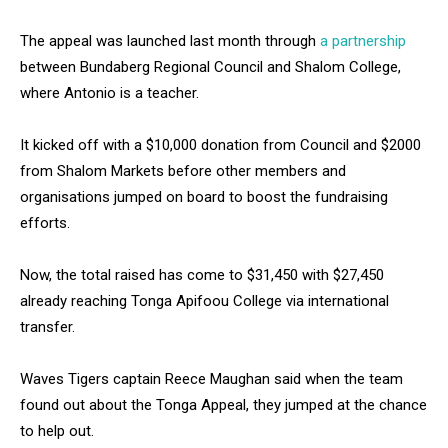
The appeal was launched last month through
a partnership
between Bundaberg Regional Council and Shalom College,
where Antonio is a teacher.
It kicked off with a $10,000 donation from Council and $2000
from Shalom Markets before other members and
organisations jumped on board to boost the fundraising
efforts.
Now, the total raised has come to $31,450 with $27,450
already reaching Tonga Apifoou College via international
transfer.
Waves Tigers captain Reece Maughan said when the team
found out about the Tonga Appeal, they jumped at the chance
to help out.