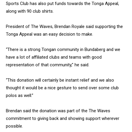
Sports Club has also put funds towards the Tonga Appeal,
along with 90 club shirts.
President of The Waves, Brendan Royale said supporting the
Tonga Appeal was an easy decision to make.
“There is a strong Tongan community in Bundaberg and we
have a lot of affiliated clubs and teams with good
representation of that community,” he said.
“This donation will certainly be instant relief and we also
thought it would be a nice gesture to send over some club
polos as well.”
Brendan said the donation was part of the The Waves
commitment to giving back and showing support wherever
possible.