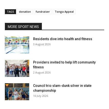
TAGS
donation
fundraiser
Tonga Appeal
MORE SPORT NEWS
Residents dive into health and fitness
3 August 2026
Providers invited to help lift community
fitness
2 August 2026
Council trio slam-dunk silver in state
championship
16 July 2026