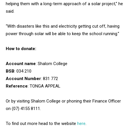
helping them with a long-term approach of a solar project,” he
said.
“With disasters like this and electricity getting cut off, having
power through solar will be able to keep the school running.”
How to donate:
Account name
: Shalom College
BSB
: 034 210
Account Number
: 831 772
Reference
: TONGA APPEAL
Or by visiting Shalom College or phoning their Finance Officer
on (07) 4155 8111.
To find out more head to the website
here
.