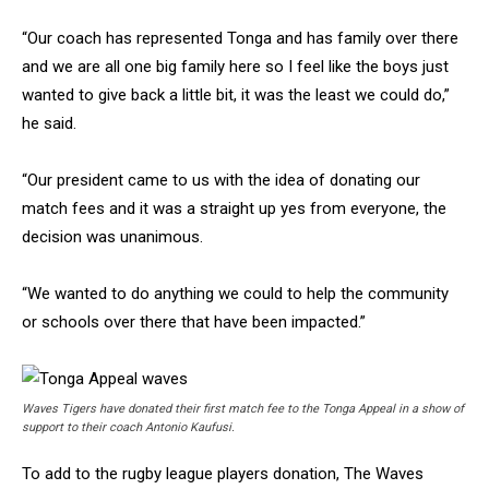
“Our coach has represented Tonga and has family over there
and we are all one big family here so I feel like the boys just
wanted to give back a little bit, it was the least we could do,”
he said.
“Our president came to us with the idea of donating our
match fees and it was a straight up yes from everyone, the
decision was unanimous.
“We wanted to do anything we could to help the community
or schools over there that have been impacted.”
Waves Tigers have donated their first match fee to the Tonga Appeal in a show of
support to their coach Antonio Kaufusi.
To add to the rugby league players donation, The Waves