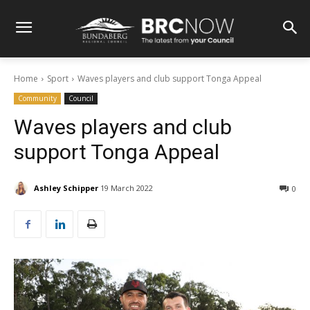
Home
Sport
Waves players and club support Tonga Appeal
Community
Council
Waves players and club
support Tonga Appeal
Ashley Schipper
19 March 2022
0