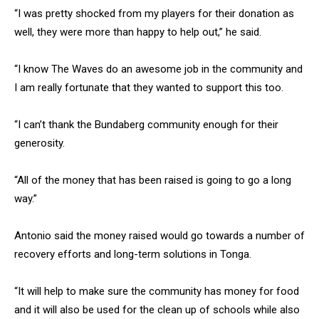
“I was pretty shocked from my players for their donation as
well, they were more than happy to help out,” he said.
“I know The Waves do an awesome job in the community and
I am really fortunate that they wanted to support this too.
“I can’t thank the Bundaberg community enough for their
generosity.
“All of the money that has been raised is going to go a long
way.”
Antonio said the money raised would go towards a number of
recovery efforts and long-term solutions in Tonga.
“It will help to make sure the community has money for food
and it will also be used for the clean up of schools while also