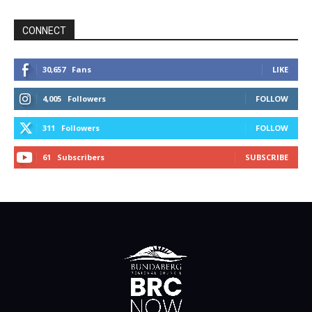
CONNECT
30,657
Fans
LIKE
4,005
Followers
FOLLOW
311
Followers
FOLLOW
61
Subscribers
SUBSCRIBE