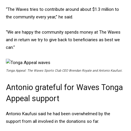
“The Waves tries to contribute around about $1.3 million to
the community every year,” he said.
“We are happy the community spends money at The Waves
and in return we try to give back to beneficiaries as best we
can.”
Tonga Appeal: The Waves Sports Club CEO Brendan Royale and Antonio Kaufusi.
Antonio grateful for Waves Tonga
Appeal support
Antonio Kaufusi said he had been overwhelmed by the
support from all involved in the donations so far.