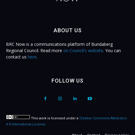
ABOUT US
BRC Now is a communications platform of Bundaberg
Regional Council. Read more
on Council's website
. You can
contact us
here
.
FOLLOW US
This work is licensed under a
Creative Commons Attribution
4.0 International License
.