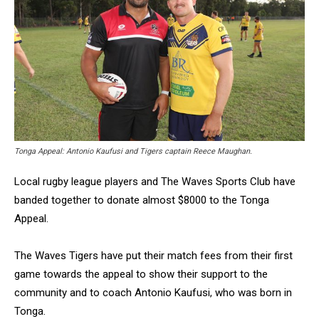
Tonga Appeal: Antonio Kaufusi and Tigers captain Reece Maughan.
Local rugby league players and The Waves Sports Club have
banded together to donate almost $8000 to the Tonga
Appeal.
The Waves Tigers have put their match fees from their first
game towards the appeal to show their support to the
community and to coach Antonio Kaufusi, who was born in
Tonga.