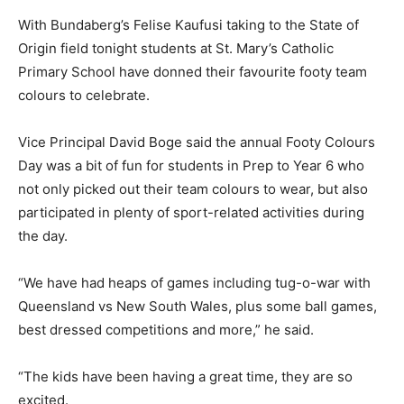
With Bundaberg’s Felise Kaufusi taking to the State of
Origin field tonight students at St. Mary’s Catholic
Primary School have donned their favourite footy team
colours to celebrate.
Vice Principal David Boge said the annual Footy Colours
Day was a bit of fun for students in Prep to Year 6 who
not only picked out their team colours to wear, but also
participated in plenty of sport-related activities during
the day.
“We have had heaps of games including tug-o-war with
Queensland vs New South Wales, plus some ball games,
best dressed competitions and more,” he said.
“The kids have been having a great time, they are so
excited.