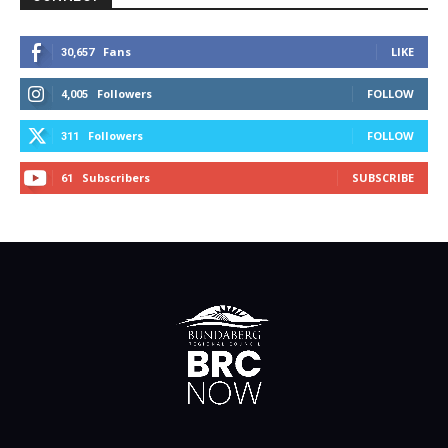
Fans
LIKE
30,657
Followers
FOLLOW
4,005
Followers
FOLLOW
311
Subscribers
SUBSCRIBE
61