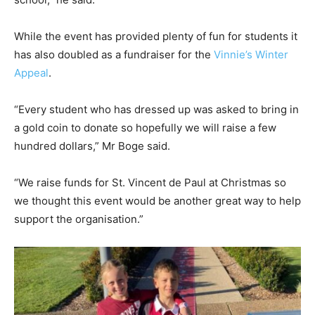
While the event has provided plenty of fun for students it
has also doubled as a fundraiser for the
Vinnie’s Winter
Appeal
.
“Every student who has dressed up was asked to bring in
a gold coin to donate so hopefully we will raise a few
hundred dollars,” Mr Boge said.
“We raise funds for St. Vincent de Paul at Christmas so
we thought this event would be another great way to help
support the organisation.”