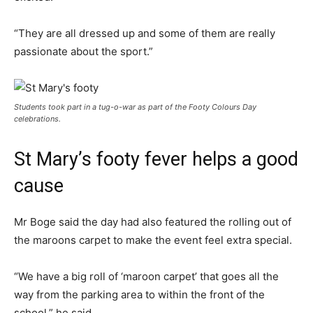
“They are all dressed up and some of them are really
passionate about the sport.”
Students took part in a tug-o-war as part of the Footy Colours Day
celebrations.
St Mary’s footy fever helps a good
cause
Mr Boge said the day had also featured the rolling out of
the maroons carpet to make the event feel extra special.
“We have a big roll of ‘maroon carpet’ that goes all the
way from the parking area to within the front of the
school,” he said.