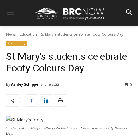
News
Education
St Mary's students celebrate Footy Colours Day
Community
St Mary’s students celebrate
Footy Colours Day
By
Ashley Schipper
8 June 2022
0
Students at St. Mary’s getting into the State of Origin spirit at Footy Colours
Day.