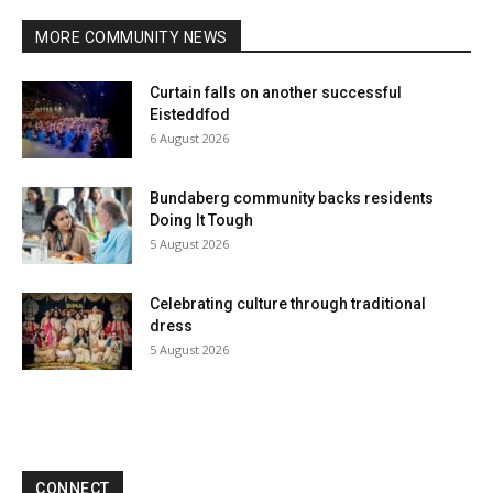
MORE COMMUNITY NEWS
Curtain falls on another successful
Eisteddfod
6 August 2026
Bundaberg community backs residents
Doing It Tough
5 August 2026
Celebrating culture through traditional
dress
5 August 2026
CONNECT