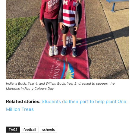
Indiana Bock, Year 4, and Willem Bock, Year 2, dressed to support the
Maroons in Footy Colours Day.
Related stories:
Students do their part to help plant One
Million Trees
TAGS
football
schools