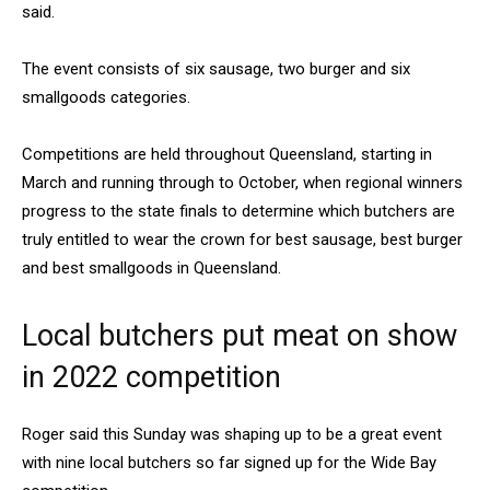
said.
The event consists of six sausage, two burger and six
smallgoods categories.
Competitions are held throughout Queensland, starting in
March and running through to October, when regional winners
progress to the state finals to determine which butchers are
truly entitled to wear the crown for best sausage, best burger
and best smallgoods in Queensland.
Local butchers put meat on show
in 2022 competition
Roger said this Sunday was shaping up to be a great event
with nine local butchers so far signed up for the Wide Bay