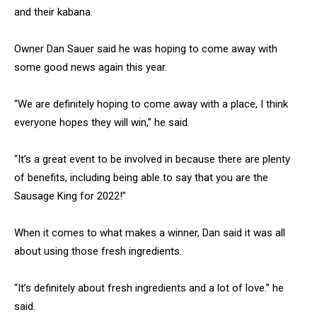
and their kabana.
Owner Dan Sauer said he was hoping to come away with
some good news again this year.
“We are definitely hoping to come away with a place, I think
everyone hopes they will win,” he said.
“It’s a great event to be involved in because there are plenty
of benefits, including being able to say that you are the
Sausage King for 2022!”
When it comes to what makes a winner, Dan said it was all
about using those fresh ingredients.
“It’s definitely about fresh ingredients and a lot of love.” he
said.