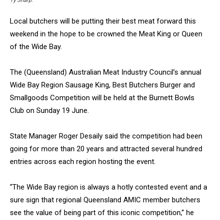
Ty Sharp.
Local butchers will be putting their best meat forward this
weekend in the hope to be crowned the Meat King or Queen
of the Wide Bay.
The (Queensland) Australian Meat Industry Council’s annual
Wide Bay Region Sausage King, Best Butchers Burger and
Smallgoods Competition will be held at the Burnett Bowls
Club on Sunday 19 June.
State Manager Roger Desaily said the competition had been
going for more than 20 years and attracted several hundred
entries across each region hosting the event.
“The Wide Bay region is always a hotly contested event and a
sure sign that regional Queensland AMIC member butchers
see the value of being part of this iconic competition,” he