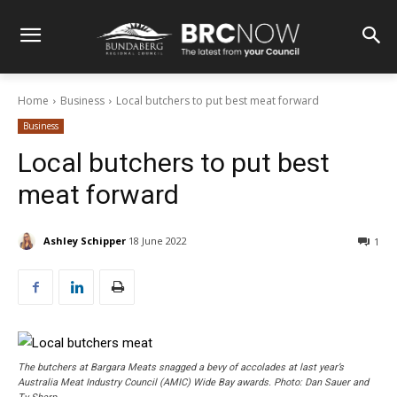
Home
Business
Local butchers to put best meat forward
Business
Local butchers to put best
meat forward
Ashley Schipper
18 June 2022
1
The butchers at Bargara Meats snagged a bevy of accolades at last year’s
Australia Meat Industry Council (AMIC) Wide Bay awards. Photo: Dan Sauer and