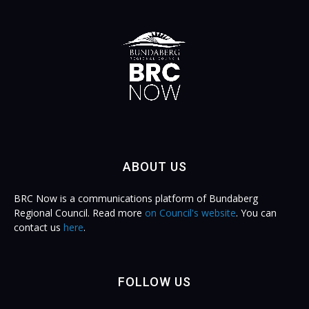
ABOUT US
BRC Now is a communications platform of Bundaberg
Regional Council. Read more
on Council's website
. You can
contact us
here
.
FOLLOW US