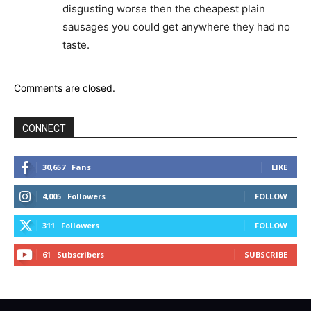
disgusting worse then the cheapest plain
sausages you could get anywhere they had no
taste.
Comments are closed.
CONNECT
30,657
Fans
LIKE
4,005
Followers
FOLLOW
311
Followers
FOLLOW
61
Subscribers
SUBSCRIBE