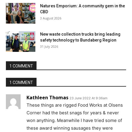
Natures Emporium: A community gem in the
CBD
3 August 2026
New waste collection trucks bring leading
safety technology to Bundaberg Region
31 July 2026
1 COMMENT
1 COMMENT
Kathleen Thomas
23 June 2022 At 9:36am
These things are rigged Food Works at Olsens
Corner had the best snags for years & never
won anything. Meanwhile I have tried some of
these award winning sausages they were