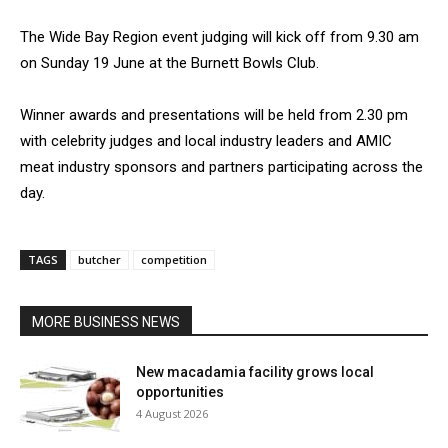
The Wide Bay Region event judging will kick off from 9.30 am
on Sunday 19 June at the Burnett Bowls Club.
Winner awards and presentations will be held from 2.30 pm
with celebrity judges and local industry leaders and AMIC
meat industry sponsors and partners participating across the
day.
TAGS
butcher
competition
MORE BUSINESS NEWS
New macadamia facility grows local
opportunities
4 August 2026