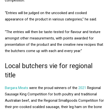
competition.
“Entries will be judged on the uncooked and cooked
appearance of the product in various categories,” he said.
“The entries will then be taste-tested for flavour and texture
amongst other measurements, with points awarded for
presentation of the product and the creative new recipes that
the butchers come up with each and every year.”
Local butchers vie for regional
title
Bargara Meats
were the proud winners of the
2021
Regional
Sausage King Competition for both poultry and traditional
Australian beef, and the Regional Smallgoods Competition for
their pre-cooked scalded sausage, their leg ham on the bone