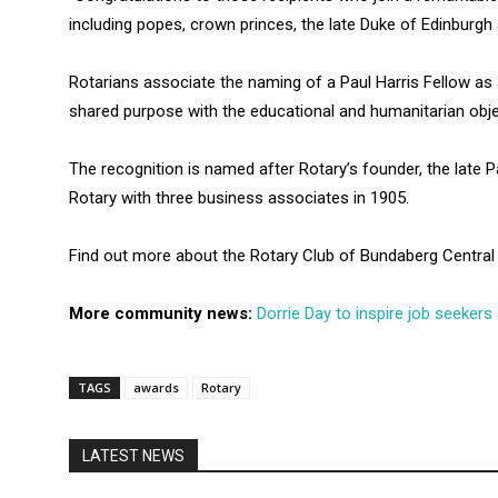
including popes, crown princes, the late Duke of Edinburg
Rotarians associate the naming of a Paul Harris Fellow as
shared purpose with the educational and humanitarian obj
The recognition is named after Rotary’s founder, the late 
Rotary with three business associates in 1905.
Find out more about the Rotary Club of Bundaberg Centra
More community news:
Dorrie Day to inspire job seekers
TAGS
awards
Rotary
LATEST NEWS