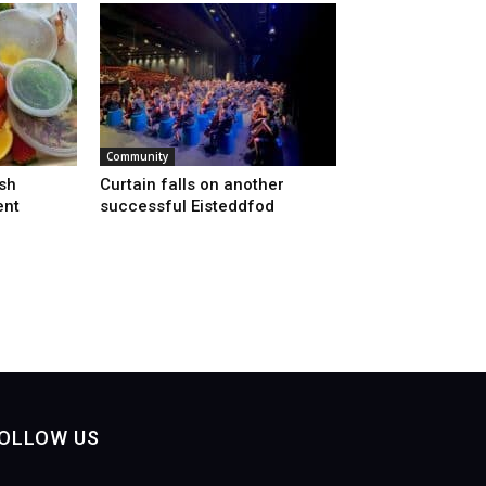
Community
sh
Curtain falls on another
ent
successful Eisteddfod
OLLOW US