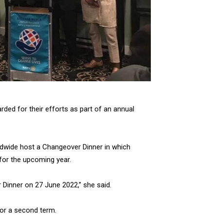
ed for their efforts as part of an annual
rldwide host a Changeover Dinner in which
for the upcoming year.
 Dinner on 27 June 2022,” she said.
for a second term.