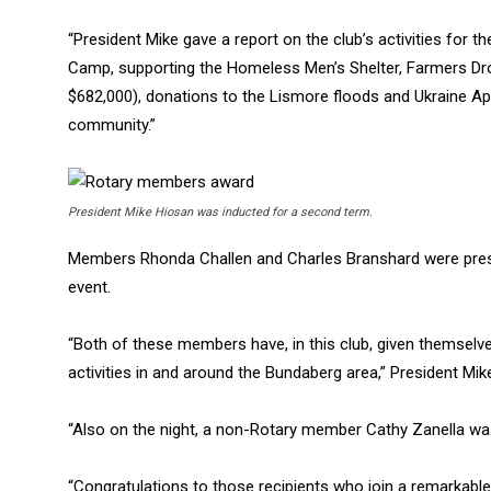
“President Mike gave a report on the club’s activities for 
Camp, supporting the Homeless Men’s Shelter, Farmers Dro
$682,000), donations to the Lismore floods and Ukraine Ap
community.”
President Mike Hiosan was inducted for a second term.
Members Rhonda Challen and Charles Branshard were prese
event.
“Both of these members have, in this club, given themsel
activities in and around the Bundaberg area,” President Mik
“Also on the night, a non-Rotary member Cathy Zanella wa
“Congratulations to those recipients who join a remarkab