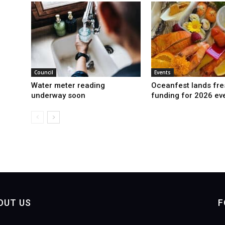
Council
Events
Water meter reading
Oceanfest lands fre
underway soon
funding for 2026 ev
OUT US
F