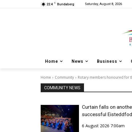
C
Saturday, August 8, 2026
22.4
Bundaberg
Home
News
Business
Home
Community
Rotary members honoured for th
COMMUNITY NEWS
Curtain falls on anothe
successful Eisteddfo
6 August 2026 7:00am