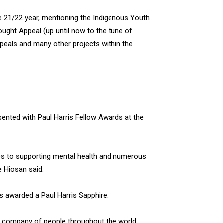
the 21/22 year, mentioning the Indigenous Youth
ught Appeal (up until now to the tune of
peals and many other projects within the
nted with Paul Harris Fellow Awards at the
ves to supporting mental health and numerous
e Hiosan said.
s awarded a Paul Harris Sapphire.
le company of people throughout the world