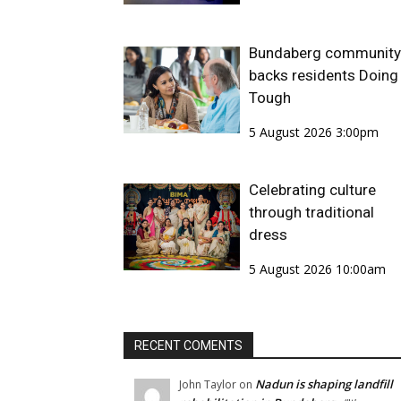
Bundaberg community
backs residents Doing 
Tough
5 August 2026 3:00pm
Celebrating culture
through traditional
dress
5 August 2026 10:00am
RECENT COMENTS
Nadun is shaping landfill
John Taylor
on