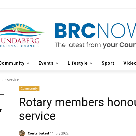
Community
Events
Lifestyle
Sport
Vide
eir service
Community
Rotary members honour
r
service
d
Contributed
11 July 2022