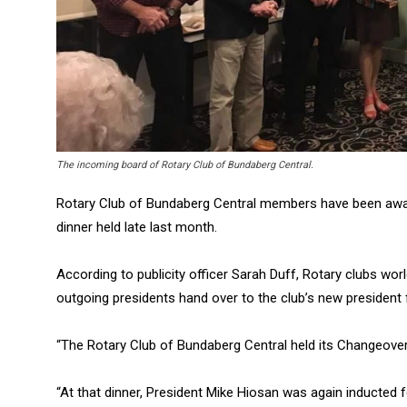
The incoming board of Rotary Club of Bundaberg Central.
Rotary Club of Bundaberg Central members have been award
dinner held late last month.
According to publicity officer Sarah Duff, Rotary clubs wo
outgoing presidents hand over to the club’s new president 
“The Rotary Club of Bundaberg Central held its Changeover
“At that dinner, President Mike Hiosan was again inducted 