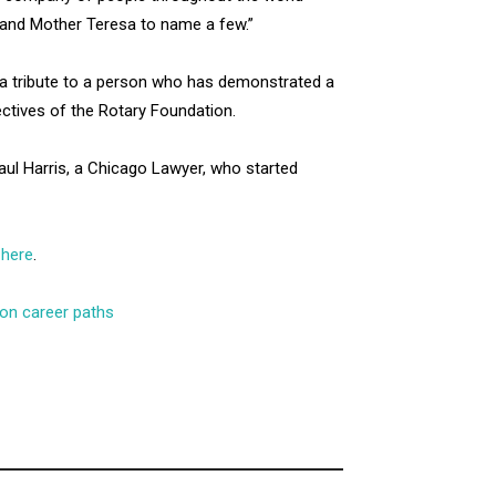
h and Mother Teresa to name a few.”
 a tribute to a person who has demonstrated a
ectives of the Rotary Foundation.
Paul Harris, a Chicago Lawyer, who started
l
here
.
 on career paths