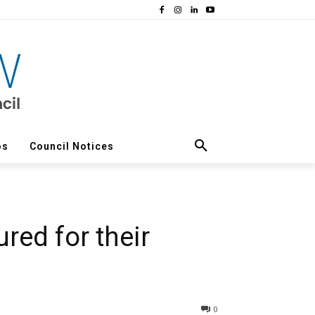
os
Council Notices
ed for their
0