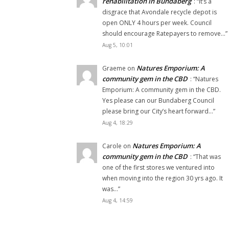
rehabilitation in Bundaberg
: “
It’s a
disgrace that Avondale recycle depot is
open ONLY 4 hours per week. Council
should encourage Ratepayers to remove…
”
Aug 5, 10:01
Natures Emporium: A
Graeme
on
community gem in the CBD
: “
Natures
Emporium: A community gem in the CBD.
Yes please can our Bundaberg Council
please bring our City’s heart forward…
”
Aug 4, 18:29
Natures Emporium: A
Carole
on
community gem in the CBD
: “
That was
one of the first stores we ventured into
when moving into the region 30 yrs ago. It
was…
”
Aug 4, 14:59