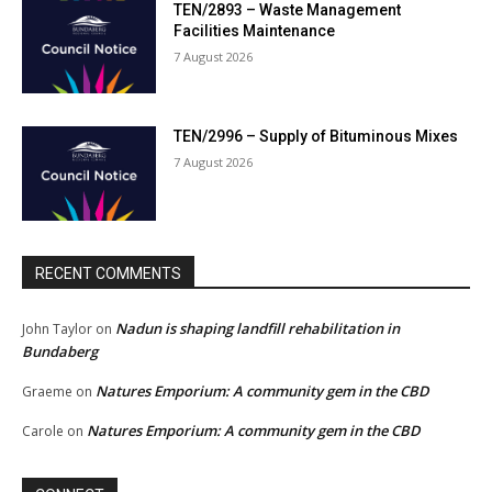
TEN/2893 – Waste Management
Facilities Maintenance
7 August 2026
TEN/2996 – Supply of Bituminous Mixes
7 August 2026
RECENT COMMENTS
Nadun is shaping landfill rehabilitation in
John Taylor
on
Bundaberg
Natures Emporium: A community gem in the CBD
Graeme
on
Natures Emporium: A community gem in the CBD
Carole
on