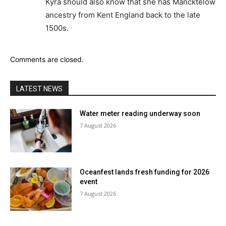
Kyra should also know that she has Mancktelow
ancestry from Kent England back to the late
1500s.
Comments are closed.
LATEST NEWS
Water meter reading underway soon
7 August 2026
Oceanfest lands fresh funding for 2026
event
7 August 2026