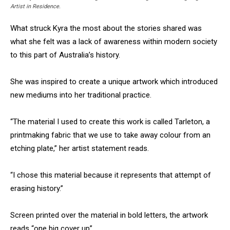
Artist in Residence.
What struck Kyra the most about the stories shared was
what she felt was a lack of awareness within modern society
to this part of Australia’s history.
She was inspired to create a unique artwork which introduced
new mediums into her traditional practice.
“The material I used to create this work is called Tarleton, a
printmaking fabric that we use to take away colour from an
etching plate,” her artist statement reads.
“I chose this material because it represents that attempt of
erasing history.”
Screen printed over the material in bold letters, the artwork
reads “one big cover up”.