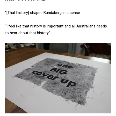
“[That history] shaped Bundaberg in a sense.
“I feel like that history is important and all Australians needs
to hear about that history.”