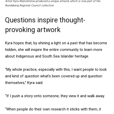
Artist Kyra Mancktelow produced a unique artwork which is now part of the
Bundaberg Regional Council collection
Questions inspire thought-
provoking artwork
Kyra hopes that, by shining a light on a past that has become
hidden, she will inspire the entire community to learn more
about Indigenous and South Sea Islander heritage.
“My whole practice, especially with this, I want people to look
and kind of question what’s been covered up and question
themselves,” Kyra said.
“If I push a story onto someone, they view it and walk away.
“When people do their own research it sticks with them, it