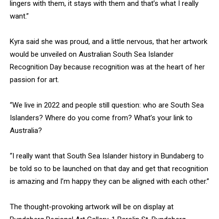
lingers with them, it stays with them and that’s what I really
want.”
Kyra said she was proud, and a little nervous, that her artwork
would be unveiled on Australian South Sea Islander
Recognition Day because recognition was at the heart of her
passion for art.
“We live in 2022 and people still question: who are South Sea
Islanders? Where do you come from? What’s your link to
Australia?
“I really want that South Sea Islander history in Bundaberg to
be told so to be launched on that day and get that recognition
is amazing and I’m happy they can be aligned with each other.”
The thought-provoking artwork will be on display at