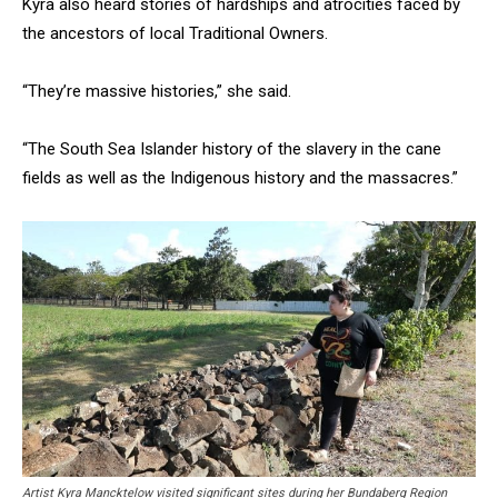
Kyra also heard stories of hardships and atrocities faced by
the ancestors of local Traditional Owners.
“They’re massive histories,” she said.
“The South Sea Islander history of the slavery in the cane
fields as well as the Indigenous history and the massacres.”
Artist Kyra Mancktelow visited significant sites during her Bundaberg Region