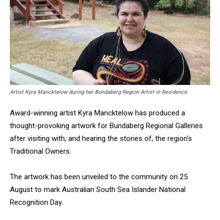
Artist Kyra Mancktelow during her Bundaberg Region Artist in Residence.
Award-winning artist Kyra Mancktelow has produced a
thought-provoking artwork for Bundaberg Regional Galleries
after visiting with, and hearing the stories of, the region’s
Traditional Owners.
The artwork has been unveiled to the community on 25
August to mark Australian South Sea Islander National
Recognition Day.