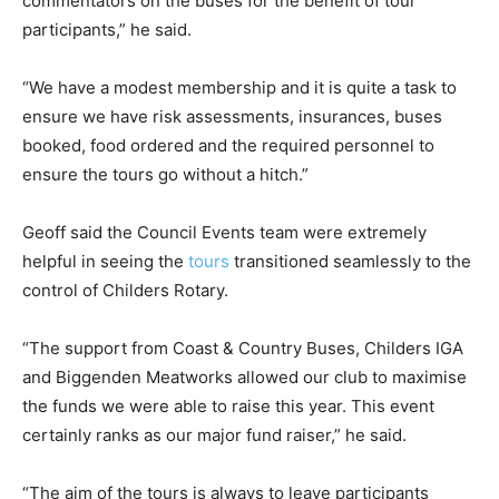
commentators on the buses for the benefit of tour
participants,” he said.
“We have a modest membership and it is quite a task to
ensure we have risk assessments, insurances, buses
booked, food ordered and the required personnel to
ensure the tours go without a hitch.”
Geoff said the Council Events team were extremely
helpful in seeing the
tours
transitioned seamlessly to the
control of Childers Rotary.
“The support from Coast & Country Buses, Childers IGA
and Biggenden Meatworks allowed our club to maximise
the funds we were able to raise this year. This event
certainly ranks as our major fund raiser,” he said.
“The aim of the tours is always to leave participants