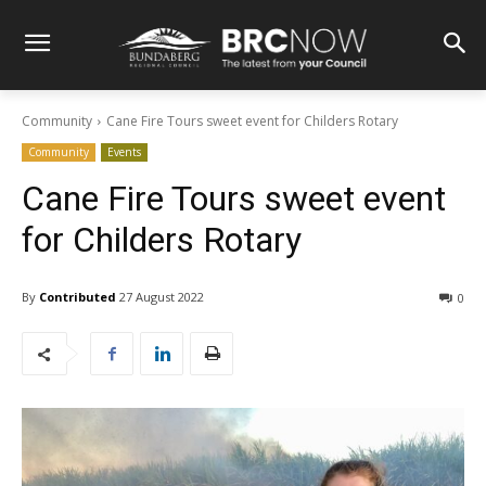
Community
Cane Fire Tours sweet event for Childers Rotary
Community
Events
Cane Fire Tours sweet event
for Childers Rotary
By
Contributed
27 August 2022
0