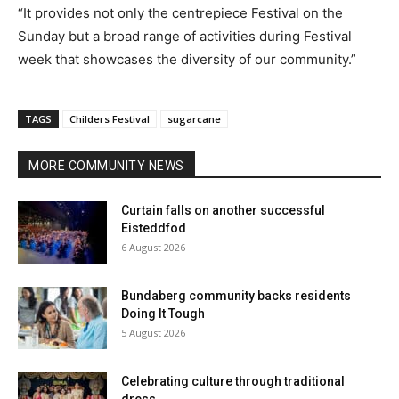
“It provides not only the centrepiece Festival on the
Sunday but a broad range of activities during Festival
week that showcases the diversity of our community.”
TAGS
Childers Festival
sugarcane
MORE COMMUNITY NEWS
Curtain falls on another successful
Eisteddfod
6 August 2026
Bundaberg community backs residents
Doing It Tough
5 August 2026
Celebrating culture through traditional