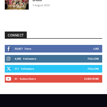
dress
5 August 2026
CONNECT
Fans
LIKE
30,657
Followers
FOLLOW
4,005
Followers
FOLLOW
311
Subscribers
SUBSCRIBE
61