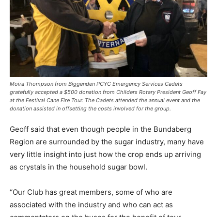
Moira Thompson from Biggenden PCYC Emergency Services Cadets
gratefully accepted a $500 donation from Childers Rotary President Geoff Fay
at the Festival Cane Fire Tour. The Cadets attended the annual event and the
donation assisted in offsetting the costs involved for the group.
Geoff said that even though people in the Bundaberg
Region are surrounded by the sugar industry, many have
very little insight into just how the crop ends up arriving
as crystals in the household sugar bowl.
“Our Club has great members, some of who are
associated with the industry and who can act as