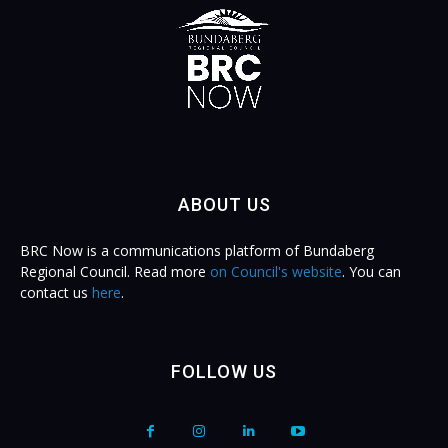
ABOUT US
BRC Now is a communications platform of Bundaberg
Regional Council. Read more
on Council's website
. You can
contact us
here
.
FOLLOW US