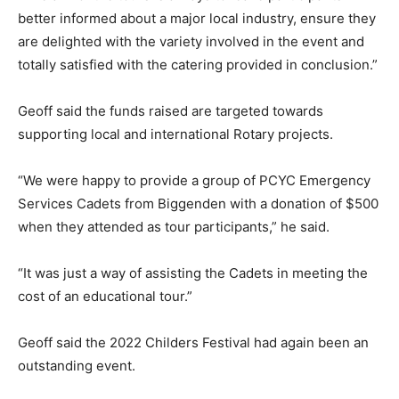
better informed about a major local industry, ensure they
are delighted with the variety involved in the event and
totally satisfied with the catering provided in conclusion.”
Geoff said the funds raised are targeted towards
supporting local and international Rotary projects.
“We were happy to provide a group of PCYC Emergency
Services Cadets from Biggenden with a donation of $500
when they attended as tour participants,” he said.
“It was just a way of assisting the Cadets in meeting the
cost of an educational tour.”
Geoff said the 2022 Childers Festival had again been an
outstanding event.