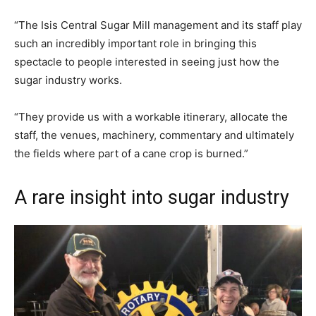
“The Isis Central Sugar Mill management and its staff play
such an incredibly important role in bringing this
spectacle to people interested in seeing just how the
sugar industry works.
“They provide us with a workable itinerary, allocate the
staff, the venues, machinery, commentary and ultimately
the fields where part of a cane crop is burned.”
A rare insight into sugar industry