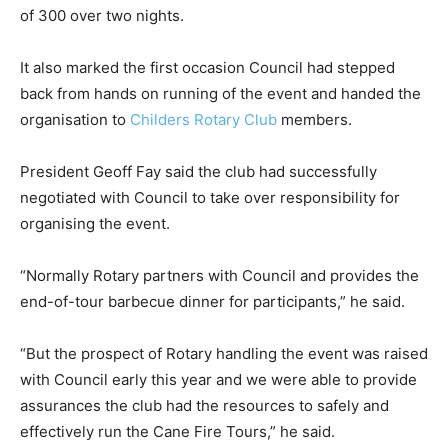
of 300 over two nights.
It also marked the first occasion Council had stepped
back from hands on running of the event and handed the
organisation to
Childers Rotary Club
members.
President Geoff Fay said the club had successfully
negotiated with Council to take over responsibility for
organising the event.
“Normally Rotary partners with Council and provides the
end-of-tour barbecue dinner for participants,” he said.
“But the prospect of Rotary handling the event was raised
with Council early this year and we were able to provide
assurances the club had the resources to safely and
effectively run the Cane Fire Tours,” he said.