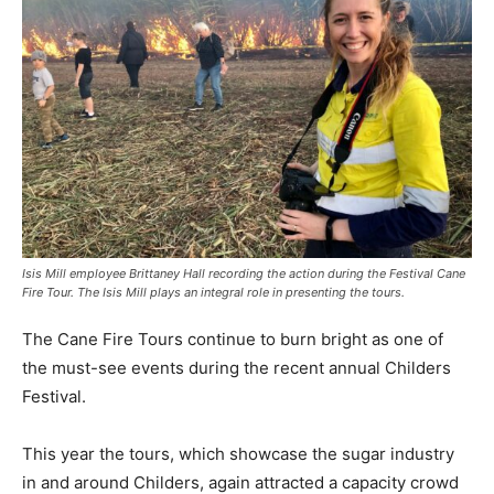
Isis Mill employee Brittaney Hall recording the action during the Festival Cane
Fire Tour. The Isis Mill plays an integral role in presenting the tours.
The Cane Fire Tours continue to burn bright as one of
the must-see events during the recent annual Childers
Festival.
This year the tours, which showcase the sugar industry
in and around Childers, again attracted a capacity crowd