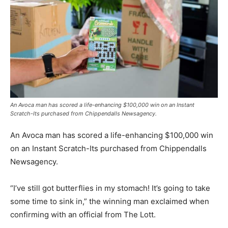
An Avoca man has scored a life-enhancing $100,000 win on an Instant
Scratch-Its purchased from Chippendalls Newsagency.
An Avoca man has scored a life-enhancing $100,000 win
on an Instant Scratch-Its purchased from Chippendalls
Newsagency.
“I’ve still got butterflies in my stomach! It’s going to take
some time to sink in,” the winning man exclaimed when
confirming with an official from The Lott.