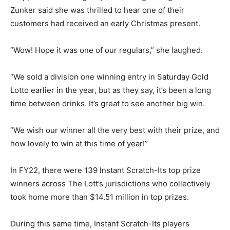
Zunker said she was thrilled to hear one of their
customers had received an early Christmas present.
“Wow! Hope it was one of our regulars,” she laughed.
“We sold a division one winning entry in Saturday Gold
Lotto earlier in the year, but as they say, it’s been a long
time between drinks. It’s great to see another big win.
“We wish our winner all the very best with their prize, and
how lovely to win at this time of year!”
In FY22, there were 139 Instant Scratch-Its top prize
winners across The Lott’s jurisdictions who collectively
took home more than $14.51 million in top prizes.
During this same time, Instant Scratch-Its players