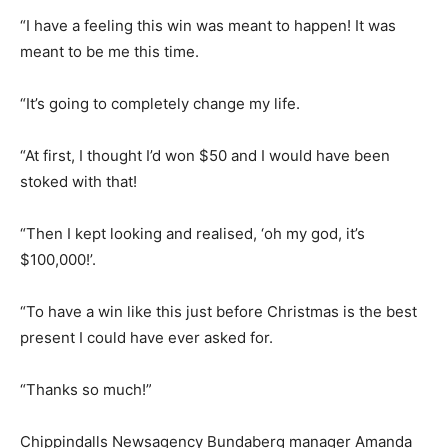
“I have a feeling this win was meant to happen! It was
meant to be me this time.
“It’s going to completely change my life.
“At first, I thought I’d won $50 and I would have been
stoked with that!
“Then I kept looking and realised, ‘oh my god, it’s
$100,000!’.
“To have a win like this just before Christmas is the best
present I could have ever asked for.
“Thanks so much!”
Chippindalls Newsagency Bundaberg manager Amanda