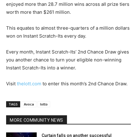
enjoyed more than 28.7 million wins across all prize tiers
worth more than $261 million.
This equates to almost three-quarters of a million dollars
won on Instant Scratch-Its every day.
Every month, Instant Scratch-Its’ 2nd Chance Draw gives
you another chance to turn your eligible non-winning
Instant Scratch-Its into a winner.
Visit
thelott.com
to enter this month’s 2nd Chance Draw.
TAGS
Avoca
lotto
MORE COMMUNITY NEWS
Curtain falls on another successful