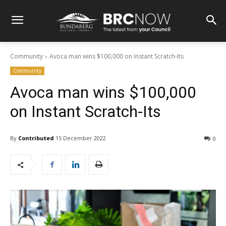
Community
Avoca man wins $100,000 on Instant Scratch-Its
Community
Avoca man wins $100,000
on Instant Scratch-Its
By
Contributed
15 December 2022
0