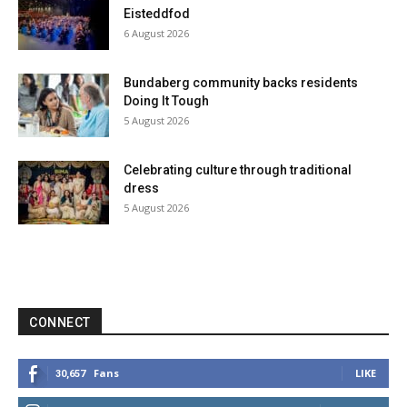
Eisteddfod
6 August 2026
Bundaberg community backs residents
Doing It Tough
5 August 2026
Celebrating culture through traditional
dress
5 August 2026
CONNECT
Fans
LIKE
30,657