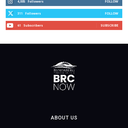
Followers
FOLLOW
4,005
Followers
FOLLOW
311
Subscribers
SUBSCRIBE
61
ABOUT US