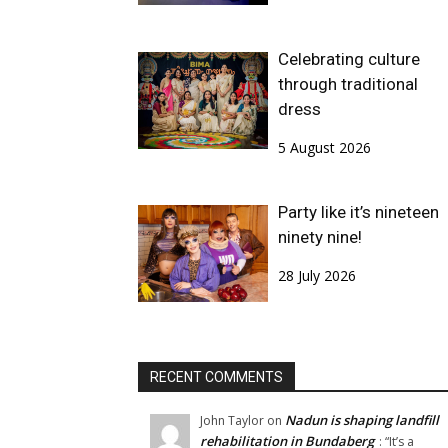
Celebrating culture
through traditional
dress
5 August 2026
Party like it’s nineteen
ninety nine!
28 July 2026
RECENT COMMENTS
Nadun is shaping landfill
John Taylor
on
rehabilitation in Bundaberg
: “
It’s a