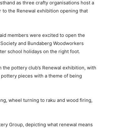
irsthand as three crafty organisations host a
r to the Renewal exhibition opening that
 said members were excited to open the
t Society and Bundaberg Woodworkers
ter school holidays on the right foot.
 the pottery club’s Renewal exhibition, with
pottery pieces with a theme of being
ding, wheel turning to raku and wood firing,
ttery Group, depicting what renewal means