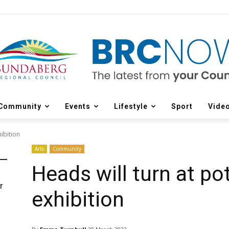
Community
Events
Lifestyle
Sport
Vide
hibition
Arts
Community
Heads will turn at po
r
exhibition
d