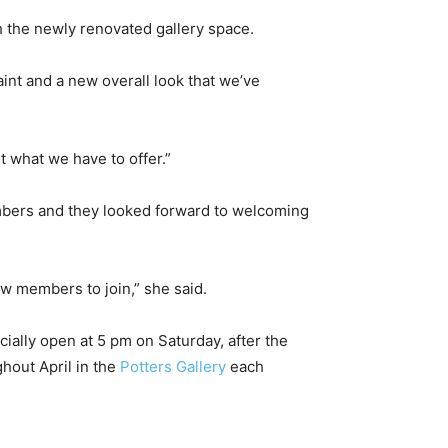
th the newly renovated gallery space.
int and a new overall look that we’ve
t what we have to offer.”
bers and they looked forward to welcoming
 members to join,” she said.
cially open at 5 pm on Saturday, after the
hout April in the
Potters Gallery
each