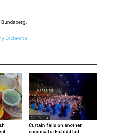
, Bundaberg.
y Orchestra
Community
sh
Curtain falls on another
ent
successful Eisteddfod