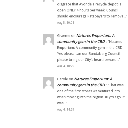
disgrace that Avondale recycle depot is
open ONLY 4 hours per week. Council
should encourage Ratepayers to remove…
”
Aug 5, 10:01
Natures Emporium: A
Graeme
on
community gem in the CBD
: “
Natures
Emporium: A community gem in the CBD.
Yes please can our Bundaberg Council
please bring our City’s heart forward…
”
Aug 4, 18:29
Natures Emporium: A
Carole
on
community gem in the CBD
: “
That was
one of the first stores we ventured into
when moving into the region 30 yrs ago. It
was…
”
Aug 4, 14:59