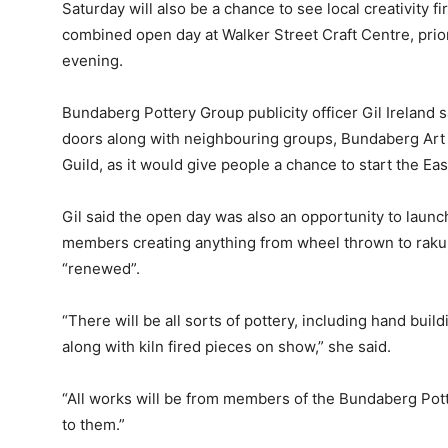
Saturday will also be a chance to see local creativity f
combined open day at Walker Street Craft Centre, prio
evening.
Bundaberg Pottery Group publicity officer Gil Ireland
doors along with neighbouring groups, Bundaberg Ar
Guild, as it would give people a chance to start the Eas
Gil said the open day was also an opportunity to launch
members creating anything from wheel thrown to raku 
“renewed”.
“There will be all sorts of pottery, including hand buil
along with kiln fired pieces on show,” she said.
“All works will be from members of the Bundaberg Po
to them.”