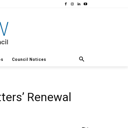
os
Council Notices
tters’ Renewal