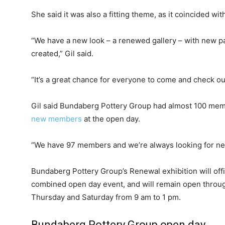
She said it was also a fitting theme, as it coincided wi
“We have a new look – a renewed gallery – with new pa
created,” Gil said.
“It’s a great chance for everyone to come and check ou
Gil said Bundaberg Pottery Group had almost 100 mem
new members
at the open day.
“We have 97 members and we’re always looking for new
Bundaberg Pottery Group’s Renewal exhibition will offi
combined open day event, and will remain open throug
Thursday and Saturday from 9 am to 1 pm.
Bundaberg Pottery Group open day