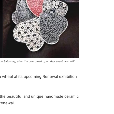
 on Saturday, after the combined open day event, and will
e wheel at its upcoming Renewal exhibition
the beautiful and unique handmade ceramic
 Renewal.