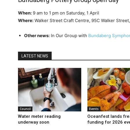
When:
9 am to 1 pm on Saturday, 1 April
Where:
Walker Street Craft Centre, 95C Walker Street
Other news:
In Our Group with
Bundaberg Symphon
LATEST NEWS
Council
Events
Water meter reading
Oceanfest lands fre
underway soon
funding for 2026 ev