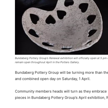
Bundaberg Pottery Group’s Renewal exhibition will officially open at 5 pm
remain open throughout April in the Potters Gallery.
Bundaberg Pottery Group will be turning more than th
and combined open day on Saturday, 1 April.
Community members heads will turn as they embrace 
pieces in Bundaberg Pottery Group’s April exhibition,