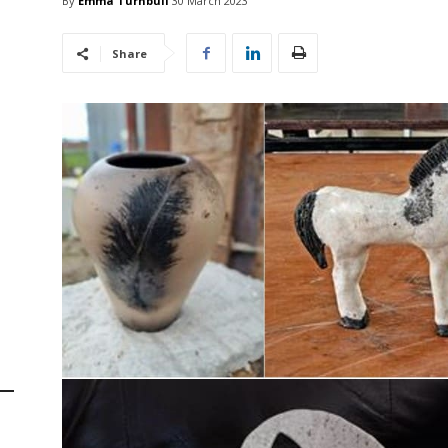
By
Emma Turnbull
30 March 2023
Share