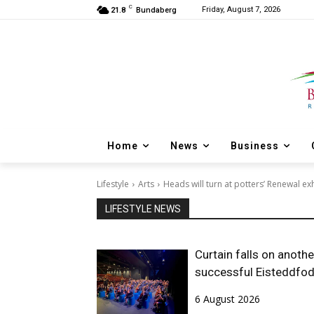
C
Friday, August 7, 2026
21.8
Bundaberg
Home
News
Business
Lifestyle
Arts
Heads will turn at potters’ Renewal ex
LIFESTYLE NEWS
Curtain falls on anothe
successful Eisteddfo
6 August 2026