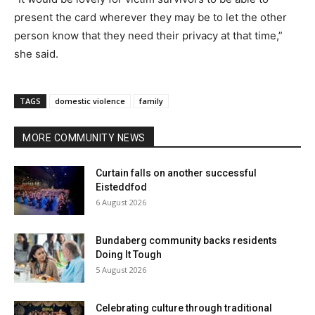
present the card wherever they may be to let the other
person know that they need their privacy at that time,”
she said.
TAGS
domestic violence
family
MORE COMMUNITY NEWS
Curtain falls on another successful
Eisteddfod
6 August 2026
Bundaberg community backs residents
Doing It Tough
5 August 2026
Celebrating culture through traditional