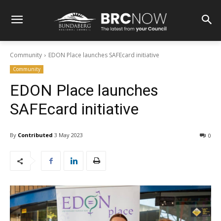
Community
EDON Place launches SAFEcard initiative
Community
EDON Place launches
SAFEcard initiative
By
Contributed
3 May 2023
0