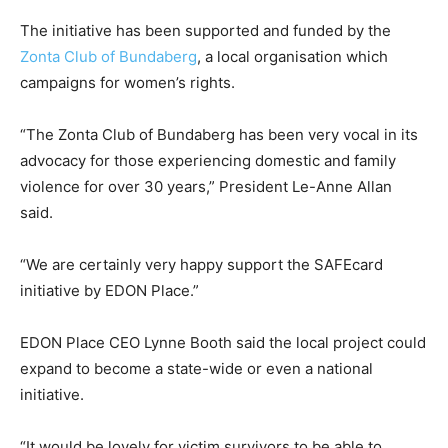
The initiative has been supported and funded by the
Zonta Club of Bundaberg
, a local organisation which
campaigns for women’s rights.
“The Zonta Club of Bundaberg has been very vocal in its
advocacy for those experiencing domestic and family
violence for over 30 years,” President Le-Anne Allan
said.
“We are certainly very happy support the SAFEcard
initiative by EDON Place.”
EDON Place CEO Lynne Booth said the local project could
expand to become a state-wide or even a national
initiative.
“It would be lovely for victim survivors to be able to