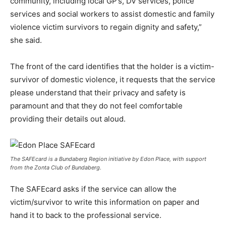
community, including local GP’s, DV services, police
services and social workers to assist domestic and family
violence victim survivors to regain dignity and safety,”
she said.
The front of the card identifies that the holder is a victim-
survivor of domestic violence, it requests that the service
please understand that their privacy and safety is
paramount and that they do not feel comfortable
providing their details out aloud.
The SAFEcard is a Bundaberg Region initiative by Edon Place, with support
from the Zonta Club of Bundaberg.
The SAFEcard asks if the service can allow the
victim/survivor to write this information on paper and
hand it to back to the professional service.