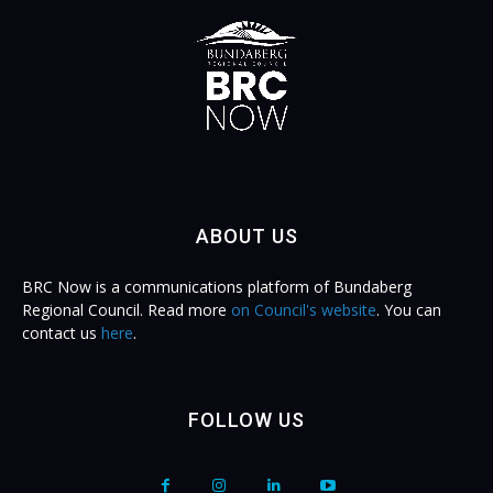
ABOUT US
BRC Now is a communications platform of Bundaberg
Regional Council. Read more
on Council's website
. You can
contact us
here
.
FOLLOW US