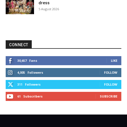
dress
5 August 2026
CONNECT
Fans
LIKE
30,657
Followers
FOLLOW
4,005
Followers
FOLLOW
311
Subscribers
SUBSCRIBE
61