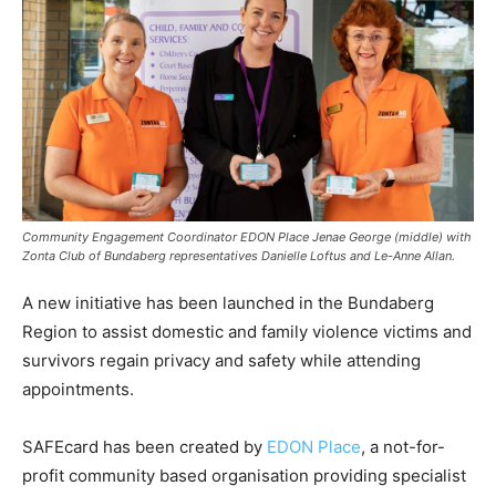
Community Engagement Coordinator EDON Place Jenae George (middle) with
Zonta Club of Bundaberg representatives Danielle Loftus and Le-Anne Allan.
A new initiative has been launched in the Bundaberg
Region to assist domestic and family violence victims and
survivors regain privacy and safety while attending
appointments.
SAFEcard has been created by
EDON Place
, a not-for-
profit community based organisation providing specialist