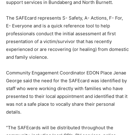
support services in Bundaberg and North Burnett.
The SAFEcard represents S- Safety, A- Actions, F- For,
E- Everyone and is a quick reference tool to help
professionals conduct the initial assessment at first
presentation of a victim/survivor that has recently
experienced or are recovering (or healing) from domestic
and family violence.
Community Engagement Coordinator EDON Place Jenae
George said the need for the SAFEcard was identified by
staff who were working directly with families who have
presented to their local appointment and identified that it
was not a safe place to vocally share their personal
details.
“The SAFEcards will be distributed throughout the