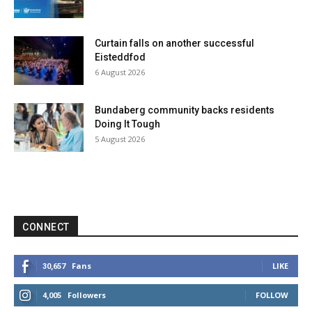
Curtain falls on another successful
Eisteddfod
6 August 2026
Bundaberg community backs residents
Doing It Tough
5 August 2026
CONNECT
Fans
LIKE
30,657
Followers
FOLLOW
4,005