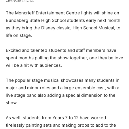
Centre next month.
The Moncrieff Entertainment Centre lights will shine on
Bundaberg State High School students early next month
as they bring the Disney classic, High School Musical, to
life on stage.
Excited and talented students and staff members have
spent months pulling the show together, one they believe
will be a hit with audiences.
The popular stage musical showcases many students in
major and minor roles and a large ensemble cast, with a
live stage band also adding a special dimension to the
show.
As well, students from Years 7 to 12 have worked
tirelessly painting sets and making props to add to the