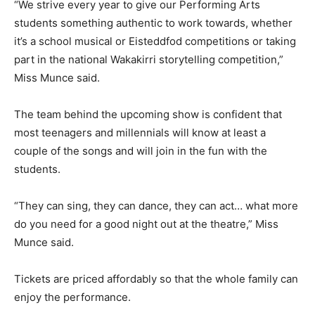
“We strive every year to give our Performing Arts
students something authentic to work towards, whether
it’s a school musical or Eisteddfod competitions or taking
part in the national Wakakirri storytelling competition,”
Miss Munce said.
The team behind the upcoming show is confident that
most teenagers and millennials will know at least a
couple of the songs and will join in the fun with the
students.
“They can sing, they can dance, they can act… what more
do you need for a good night out at the theatre,” Miss
Munce said.
Tickets are priced affordably so that the whole family can
enjoy the performance.