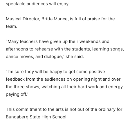
spectacle audiences will enjoy.
Musical Director, Britta Munce, is full of praise for the
team.
“Many teachers have given up their weekends and
afternoons to rehearse with the students, learning songs,
dance moves, and dialogue,” she said.
“I’m sure they will be happy to get some positive
feedback from the audiences on opening night and over
the three shows, watching all their hard work and energy
paying off.”
This commitment to the arts is not out of the ordinary for
Bundaberg State High School.