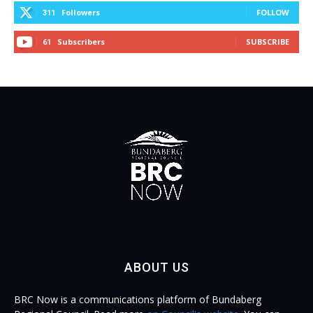
Followers
FOLLOW
311
Subscribers
SUBSCRIBE
61
ABOUT US
BRC Now is a communications platform of Bundaberg