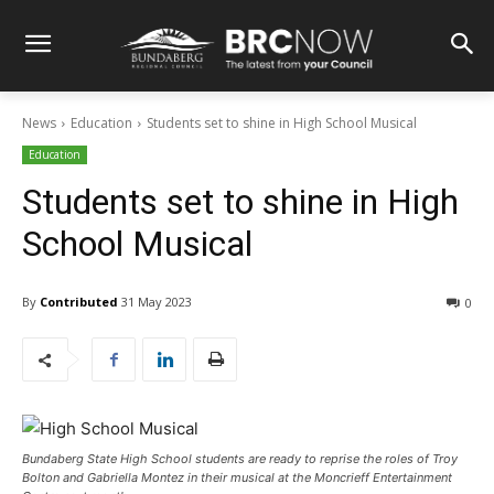
News
Education
Students set to shine in High School Musical
Education
Students set to shine in High
School Musical
By
Contributed
31 May 2023
0
Bundaberg State High School students are ready to reprise the roles of Troy
Bolton and Gabriella Montez in their musical at the Moncrieff Entertainment