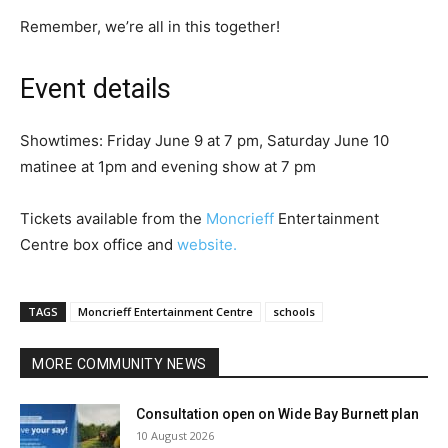
Remember, we’re all in this together!
Event details
Showtimes: Friday June 9 at 7 pm, Saturday June 10
matinee at 1pm and evening show at 7 pm
Tickets available from the
Moncrieff
Entertainment
Centre box office and
website.
TAGS
Moncrieff Entertainment Centre
schools
MORE COMMUNITY NEWS
Consultation open on Wide Bay Burnett plan
10 August 2026