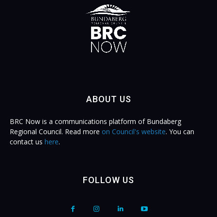
ABOUT US
BRC Now is a communications platform of Bundaberg
Regional Council. Read more
on Council's website
. You can
contact us
here
.
FOLLOW US