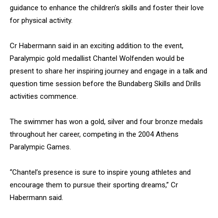
guidance to enhance the children’s skills and foster their love
for physical activity.
Cr Habermann said in an exciting addition to the event,
Paralympic gold medallist Chantel Wolfenden would be
present to share her inspiring journey and engage in a talk and
question time session before the Bundaberg Skills and Drills
activities commence.
The swimmer has won a gold, silver and four bronze medals
throughout her career, competing in the 2004 Athens
Paralympic Games.
“Chantel’s presence is sure to inspire young athletes and
encourage them to pursue their sporting dreams,” Cr
Habermann said.