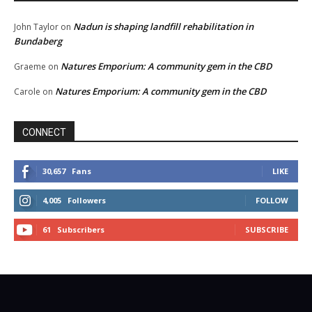
Nadun is shaping landfill rehabilitation in
John Taylor
on
Bundaberg
Natures Emporium: A community gem in the CBD
Graeme
on
Natures Emporium: A community gem in the CBD
Carole
on
CONNECT
30,657
Fans
LIKE
4,005
Followers
FOLLOW
61
Subscribers
SUBSCRIBE