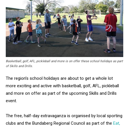
Basketball, golf, AFL, pickleball and more is on offer these school holidays as part
of Skills and Drills.
The region’s school holidays are about to get a whole lot
more exciting and active with basketball, golf, AFL, pickleball
and more on offer as part of the upcoming Skills and Drills
event.
The free, half-day extravaganza is organised by local sporting
clubs and the Bundaberg Regional Council as part of the
Eat,