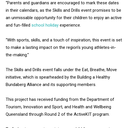
“Parents and guardians are encouraged to mark these dates
in their calendars, as the Skills and Drills event promises to be
an unmissable opportunity for their children to enjoy an active
and fun-filled
school holiday
experience.
“With sports, skills, and a touch of inspiration, this event is set
to make a lasting impact on the region’s young athletes-in-
the-making.”
The Skills and Drills event falls under the Eat, Breathe, Move
initiative, which is spearheaded by the Building a Healthy
Bundaberg Alliance and its supporting members.
This project has received funding from the Department of
Tourism, Innovation and Sport, and Health and Wellbeing
Queensland through Round 2 of the ActiveKIT program.