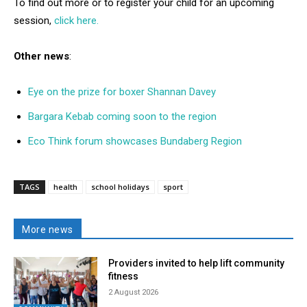
To find out more or to register your child for an upcoming
session,
click here.
Other news
:
Eye on the prize for boxer Shannan Davey
Bargara Kebab coming soon to the region
Eco Think forum showcases Bundaberg Region
TAGS
health
school holidays
sport
More news
Providers invited to help lift community
fitness
2 August 2026