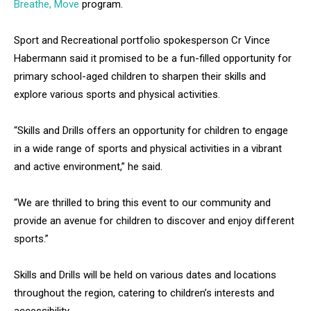
Breathe, Move
program.
Sport and Recreational portfolio spokesperson Cr Vince
Habermann said it promised to be a fun-filled opportunity for
primary school-aged children to sharpen their skills and
explore various sports and physical activities.
“Skills and Drills offers an opportunity for children to engage
in a wide range of sports and physical activities in a vibrant
and active environment,” he said.
“We are thrilled to bring this event to our community and
provide an avenue for children to discover and enjoy different
sports.”
Skills and Drills will be held on various dates and locations
throughout the region, catering to children’s interests and