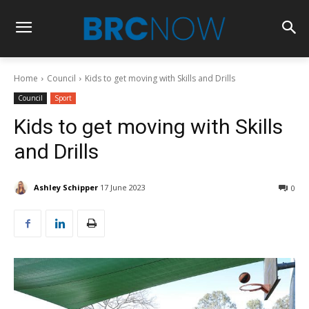
Home
Council
Kids to get moving with Skills and Drills
Council
Sport
Kids to get moving with Skills
and Drills
Ashley Schipper
17 June 2023
0