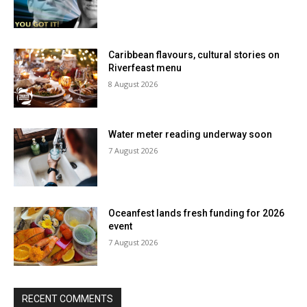
Caribbean flavours, cultural stories on
Riverfeast menu
8 August 2026
Water meter reading underway soon
7 August 2026
Oceanfest lands fresh funding for 2026
event
7 August 2026
RECENT COMMENTS