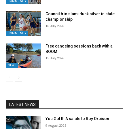
COMMUNITY
Council trio slam-dunk silver in state
championship
16 July 2026
COMMUNITY
Free canoeing sessions back with a
BOOM
15 July 2026
NEWS
LATEST NEWS
You Got It! A salute to Roy Orbison
9 August 2026