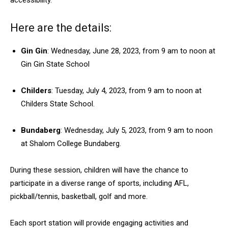
accessibility.
Here are the details:
Gin Gin
: Wednesday, June 28, 2023, from 9 am to noon at
Gin Gin State School
Childers
: Tuesday, July 4, 2023, from 9 am to noon at
Childers State School.
Bundaberg
: Wednesday, July 5, 2023, from 9 am to noon
at Shalom College Bundaberg.
During these session, children will have the chance to
participate in a diverse range of sports, including AFL,
pickball/tennis, basketball, golf and more.
Each sport station will provide engaging activities and