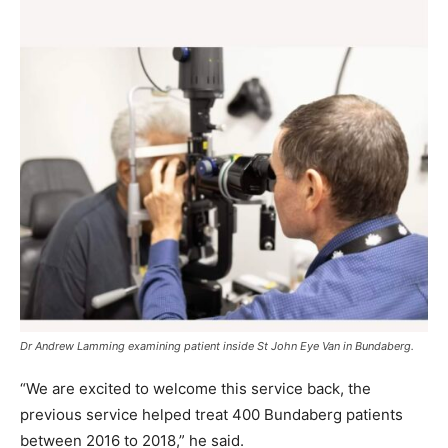
Dr Andrew Lamming examining patient inside St John Eye Van in Bundaberg.
“We are excited to welcome this service back, the
previous service helped treat 400 Bundaberg patients
between 2016 to 2018,” he said.