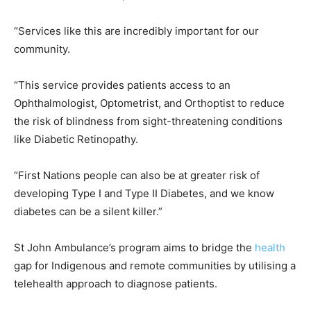
“Services like this are incredibly important for our
community.
“This service provides patients access to an
Ophthalmologist, Optometrist, and Orthoptist to reduce
the risk of blindness from sight-threatening conditions
like Diabetic Retinopathy.
“First Nations people can also be at greater risk of
developing Type I and Type II Diabetes, and we know
diabetes can be a silent killer.”
St John Ambulance’s program aims to bridge the
health
gap for Indigenous and remote communities by utilising a
telehealth approach to diagnose patients.