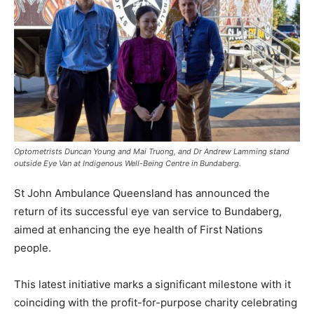
Optometrists Duncan Young and Mai Truong, and Dr Andrew Lamming stand
outside Eye Van at Indigenous Well-Being Centre in Bundaberg.
St John Ambulance Queensland has announced the
return of its successful eye van service to Bundaberg,
aimed at enhancing the eye health of First Nations
people.
This latest initiative marks a significant milestone with it
coinciding with the profit-for-purpose charity celebrating