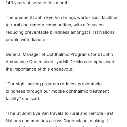
140 years of service this month.
The unique St John Eye Van brings world-class facilities
to rural and remote communities, with a focus on
reducing preventable blindness amongst First Nations
people with diabetes.
General Manager of Ophthalmic Programs for St John
Ambulance Queensland Lyndall De Marco emphasised
the importance of this endeavour.
“Our sight-saving program reduces preventable
blindness through our mobile ophthalmic treatment
facility,” she said.
“The St John Eye Van travels to rural and remote First
Nations communities across Queensland, making it