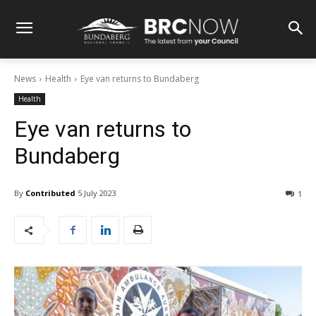
News
Health
Eye van returns to Bundaberg
Health
Eye van returns to
Bundaberg
By
Contributed
5 July 2023
1