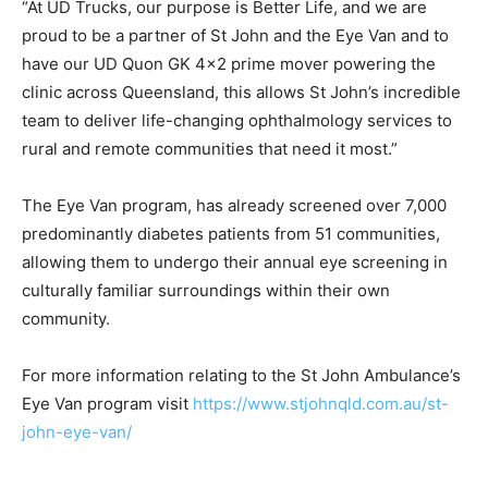
“At UD Trucks, our purpose is Better Life, and we are
proud to be a partner of St John and the Eye Van and to
have our UD Quon GK 4×2 prime mover powering the
clinic across Queensland, this allows St John’s incredible
team to deliver life-changing ophthalmology services to
rural and remote communities that need it most.”
The Eye Van program, has already screened over 7,000
predominantly diabetes patients from 51 communities,
allowing them to undergo their annual eye screening in
culturally familiar surroundings within their own
community.
For more information relating to the St John Ambulance’s
Eye Van program visit
https://www.stjohnqld.com.au/st-
john-eye-van/