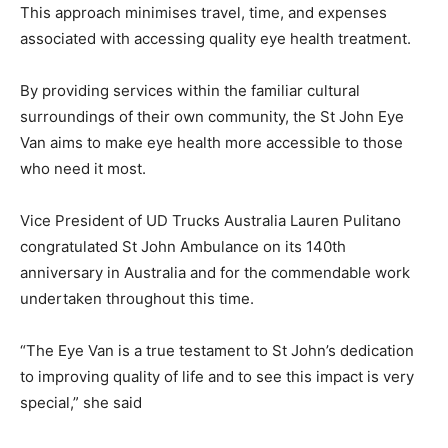
This approach minimises travel, time, and expenses
associated with accessing quality eye health treatment.
By providing services within the familiar cultural
surroundings of their own community, the St John Eye
Van aims to make eye health more accessible to those
who need it most.
Vice President of UD Trucks Australia Lauren Pulitano
congratulated St John Ambulance on its 140th
anniversary in Australia and for the commendable work
undertaken throughout this time.
“The Eye Van is a true testament to St John’s dedication
to improving quality of life and to see this impact is very
special,” she said