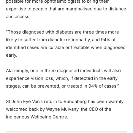
possible for more ophthalmologists to bring their
expertise to people that are marginalised due to distance
and access.
“Those diagnosed with diabetes are three times more
likely to suffer from diabetic retinopathy, and 94% of
identified cases are curable or treatable when diagnosed
early.
Alarmingly, one in three diagnosed individuals will also
experience vision loss, which, if detected in the early
stages, can be prevented, or treated in 94% of cases.”
St John Eye Van’s return to Bundaberg has been warmly
welcomed back by Wayne Mulvany, the CEO of the
Indigenous Wellbeing Centre.