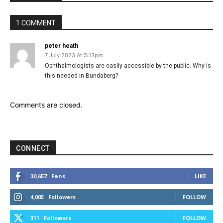
1 COMMENT
peter heath
7 July 2023 At 5:13pm
Ophthalmologists are easily accessible by the public. Why is
this needed in Bundaberg?
Comments are closed.
CONNECT
Fans
LIKE
30,657
Followers
FOLLOW
4,005
Followers
FOLLOW
311