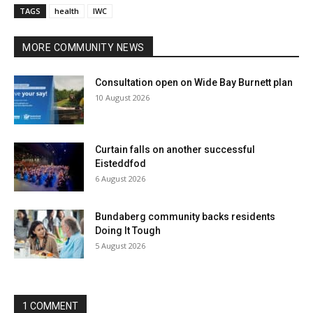
TAGS
health
IWC
MORE COMMUNITY NEWS
Consultation open on Wide Bay Burnett plan
10 August 2026
Curtain falls on another successful
Eisteddfod
6 August 2026
Bundaberg community backs residents
Doing It Tough
5 August 2026
1 COMMENT