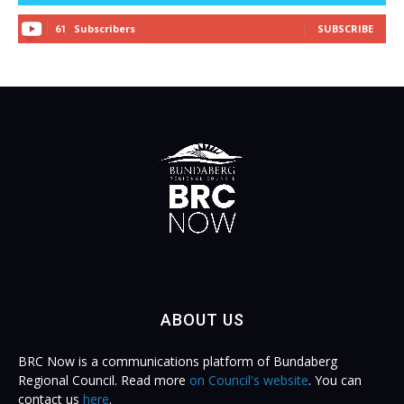
Subscribers
SUBSCRIBE
61
ABOUT US
BRC Now is a communications platform of Bundaberg
Regional Council. Read more
on Council's website
. You can
contact us
here
.