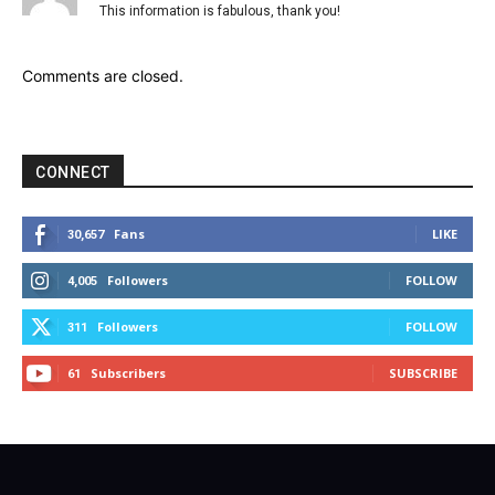
This information is fabulous, thank you!
Comments are closed.
CONNECT
Fans
LIKE
30,657
Followers
FOLLOW
4,005
Followers
FOLLOW
311
Subscribers
SUBSCRIBE
61