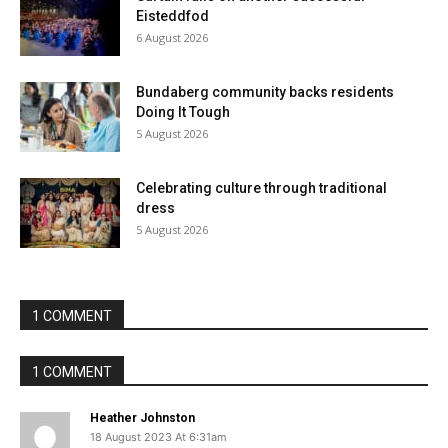
Eisteddfod
6 August 2026
Bundaberg community backs residents
Doing It Tough
5 August 2026
Celebrating culture through traditional
dress
5 August 2026
1 COMMENT
1 COMMENT
Heather Johnston
18 August 2023 At 6:31am