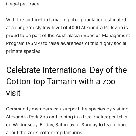
illegal pet trade.
With the cotton-top tamarin global population estimated
at a dangerously low level of 4000 Alexandra Park Zoo is
proud to be part of the Australasian Species Management
Program (ASMP) to raise awareness of this highly social
primate species.
Celebrate International Day of the
Cotton-top Tamarin with a zoo
visit
Community members can support the species by visiting
Alexandra Park Zoo and joining in a free zookeeper talks
on Wednesday, Friday, Saturday or Sunday to learn more
about the zoo’s cotton-top tamarins.