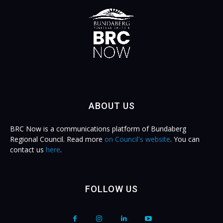
ABOUT US
BRC Now is a communications platform of Bundaberg
Regional Council. Read more
on Council's website
. You can
contact us
here
.
FOLLOW US