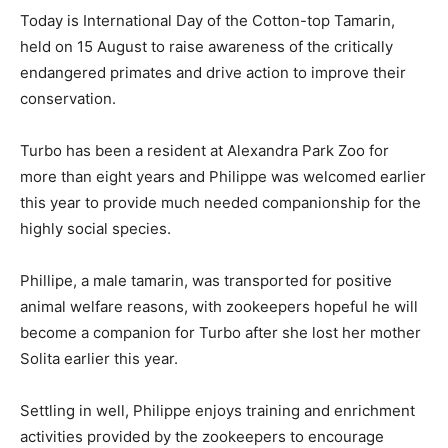
Today is International Day of the Cotton-top Tamarin,
held on 15 August to raise awareness of the critically
endangered primates and drive action to improve their
conservation.
Turbo has been a resident at Alexandra Park Zoo for
more than eight years and Philippe was welcomed earlier
this year to provide much needed companionship for the
highly social species.
Phillipe, a male tamarin, was transported for positive
animal welfare reasons, with zookeepers hopeful he will
become a companion for Turbo after she lost her mother
Solita earlier this year.
Settling in well, Philippe enjoys training and enrichment
activities provided by the zookeepers to encourage