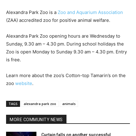
Alexandra Park Zoo is a
Zoo and Aquarium Association
(ZAA) accredited zoo for positive animal welfare.
Alexandra Park Zoo opening hours are Wednesday to
Sunday, 9.30 am – 4.30 pm. During school holidays the
Zoo is open Monday to Sunday 9.30 am – 4.30 pm. Entry
is free.
Learn more about the zoo’s Cotton-top Tamarin’s on the
zoo
website
.
TAGS
alexandra park zoo
animals
MORE COMMUNITY NEWS
Curtain falls on another successful