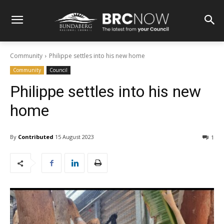
Community
Philippe settles into his new home
Community
Council
Philippe settles into his new
home
By
Contributed
15 August 2023
1