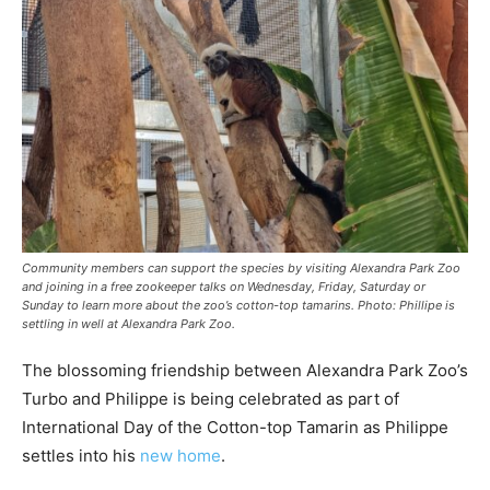
Community members can support the species by visiting Alexandra Park Zoo
and joining in a free zookeeper talks on Wednesday, Friday, Saturday or
Sunday to learn more about the zoo’s cotton-top tamarins. Photo: Phillipe is
settling in well at Alexandra Park Zoo.
The blossoming friendship between Alexandra Park Zoo’s
Turbo and Philippe is being celebrated as part of
International Day of the Cotton-top Tamarin as Philippe
settles into his
new home
.