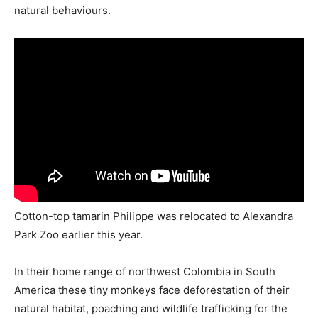
natural behaviours.
Cotton-top tamarin Philippe was relocated to Alexandra
Park Zoo earlier this year.
In their home range of northwest Colombia in South
America these tiny monkeys face deforestation of their
natural habitat, poaching and wildlife trafficking for the