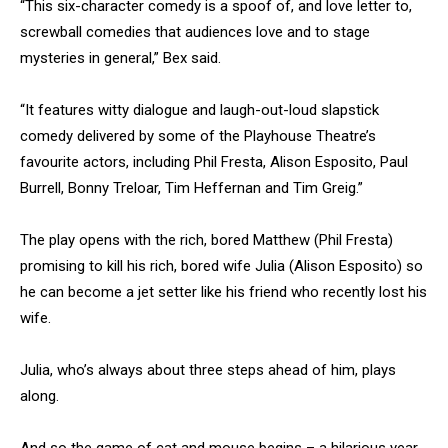
“This six-character comedy is a spoof of, and love letter to,
screwball comedies that audiences love and to stage
mysteries in general,” Bex said.
“It features witty dialogue and laugh-out-loud slapstick
comedy delivered by some of the Playhouse Theatre’s
favourite actors, including Phil Fresta, Alison Esposito, Paul
Burrell, Bonny Treloar, Tim Heffernan and Tim Greig.”
The play opens with the rich, bored Matthew (Phil Fresta)
promising to kill his rich, bored wife Julia (Alison Esposito) so
he can become a jet setter like his friend who recently lost his
wife.
Julia, who’s always about three steps ahead of him, plays
along.