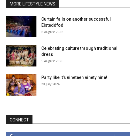
MORE LIFESTYLE NEWS
Curtain falls on another successful
Eisteddfod
6 August 2026
Celebrating culture through traditional
dress
5 August 2026
Party like it’s nineteen ninety nine!
28 July 2026
CONNECT