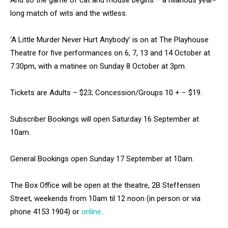
And so the game of cat and mouse begins – a hilarious year-
long match of wits and the witless.
‘A Little Murder Never Hurt Anybody’ is on at The Playhouse
Theatre for five performances on 6, 7, 13 and 14 October at
7:30pm, with a matinee on Sunday 8 October at 3pm.
Tickets are Adults – $23; Concession/Groups 10 + – $19.
Subscriber Bookings will open Saturday 16 September at
10am.
General Bookings open Sunday 17 September at 10am.
The Box Office will be open at the theatre, 2B Steffensen
Street, weekends from 10am til 12 noon (in person or via
phone 4153 1904) or
online
.