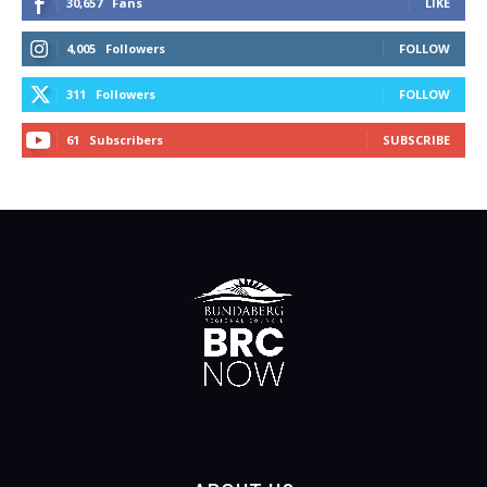
30,657
Fans
LIKE
4,005
Followers
FOLLOW
311
Followers
FOLLOW
61
Subscribers
SUBSCRIBE