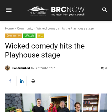
Home
Community
Wicked comedy hits the Playhouse stage
Community
Lifestyle
Arts
Wicked comedy hits the
Playhouse stage
Contributed
16 September 2023
0