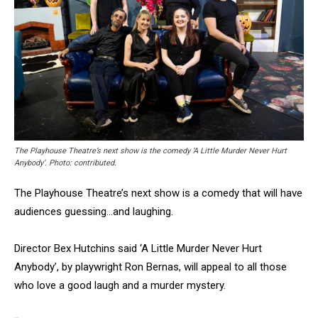
The Playhouse Theatre’s next show is the comedy ‘A Little Murder Never Hurt
Anybody’. Photo: contributed.
The Playhouse Theatre’s next show is a comedy that will have
audiences guessing…and laughing.
Director Bex Hutchins said ‘A Little Murder Never Hurt
Anybody’, by playwright Ron Bernas, will appeal to all those
who love a good laugh and a murder mystery.