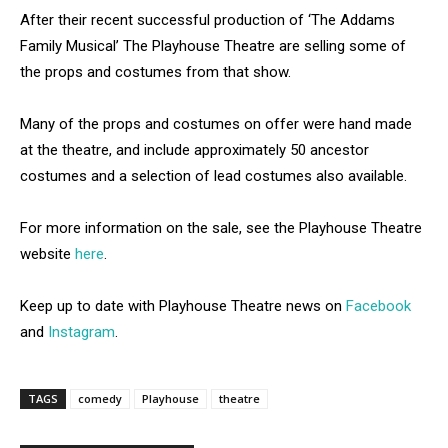
After their recent successful production of ‘The Addams
Family Musical’ The Playhouse Theatre are selling some of
the props and costumes from that show.
Many of the props and costumes on offer were hand made
at the theatre, and include approximately 50 ancestor
costumes and a selection of lead costumes also available.
For more information on the sale, see the Playhouse Theatre
website
here
.
Keep up to date with Playhouse Theatre news on
Facebook
and
Instagram
.
TAGS
comedy
Playhouse
theatre