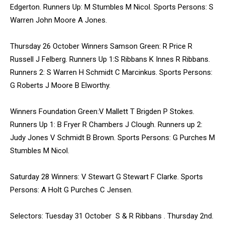
Edgerton. Runners Up: M Stumbles M Nicol. Sports Persons: S
Warren John Moore A Jones.
Thursday 26 October Winners Samson Green: R Price R
Russell J Felberg. Runners Up 1:S Ribbans K Innes R Ribbans.
Runners 2: S Warren H Schmidt C Marcinkus. Sports Persons:
G Roberts J Moore B Elworthy.
Winners Foundation Green:V Mallett T Brigden P Stokes.
Runners Up 1: B Fryer R Chambers J Clough. Runners up 2:
Judy Jones V Schmidt B Brown. Sports Persons: G Purches M
Stumbles M Nicol.
Saturday 28 Winners: V Stewart G Stewart F Clarke. Sports
Persons: A Holt G Purches C Jensen.
Selectors: Tuesday 31 October S & R Ribbans . Thursday 2nd.