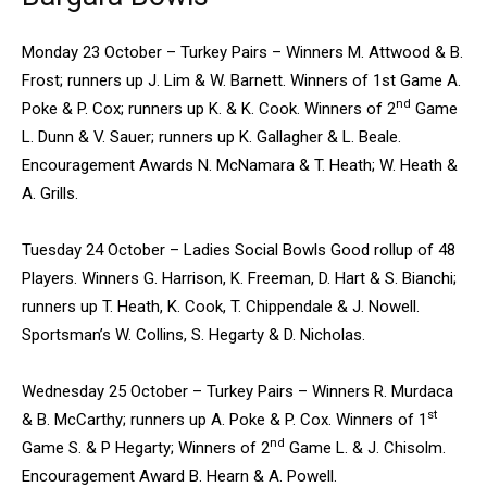
Monday 23 October – Turkey Pairs – Winners M. Attwood & B.
Frost; runners up J. Lim & W. Barnett. Winners of 1st Game A.
nd
Poke & P. Cox; runners up K. & K. Cook. Winners of 2
Game
L. Dunn & V. Sauer; runners up K. Gallagher & L. Beale.
Encouragement Awards N. McNamara & T. Heath; W. Heath &
A. Grills.
Tuesday 24 October – Ladies Social Bowls Good rollup of 48
Players. Winners G. Harrison, K. Freeman, D. Hart & S. Bianchi;
runners up T. Heath, K. Cook, T. Chippendale & J. Nowell.
Sportsman’s W. Collins, S. Hegarty & D. Nicholas.
Wednesday 25 October – Turkey Pairs – Winners R. Murdaca
st
& B. McCarthy; runners up A. Poke & P. Cox. Winners of 1
nd
Game S. & P Hegarty; Winners of 2
Game L. & J. Chisolm.
Encouragement Award B. Hearn & A. Powell.