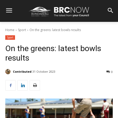
Home
Sport
On the greens: latest bowls results
Sport
On the greens: latest bowls
results
Contributed
31 October 2023
0