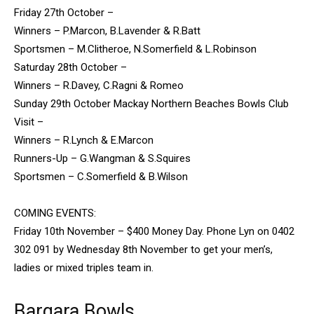
Friday 27th October –
Winners – P.Marcon, B.Lavender & R.Batt
Sportsmen – M.Clitheroe, N.Somerfield & L.Robinson
Saturday 28th October –
Winners – R.Davey, C.Ragni & Romeo
Sunday 29th October Mackay Northern Beaches Bowls Club
Visit –
Winners – R.Lynch & E.Marcon
Runners-Up – G.Wangman & S.Squires
Sportsmen – C.Somerfield & B.Wilson
COMING EVENTS:
Friday 10th November – $400 Money Day. Phone Lyn on 0402
302 091 by Wednesday 8th November to get your men’s,
ladies or mixed triples team in.
Bargara Bowls