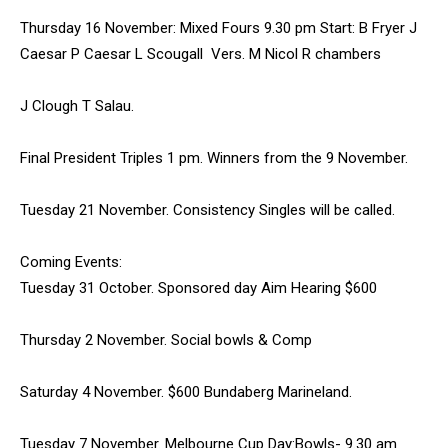
Thursday 16 November: Mixed Fours 9.30 pm Start: B Fryer J
Caesar P Caesar L Scougall Vers. M Nicol R chambers
J Clough T Salau.
Final President Triples 1 pm. Winners from the 9 November.
Tuesday 21 November. Consistency Singles will be called.
Coming Events:
Tuesday 31 October. Sponsored day Aim Hearing $600
Thursday 2 November. Social bowls & Comp
Saturday 4 November. $600 Bundaberg Marineland.
Tuesday 7 November. Melbourne Cup Day:Bowls- 9.30 am