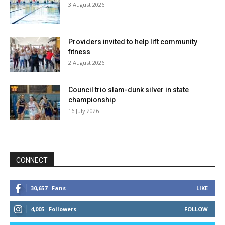
3 August 2026
Providers invited to help lift community
fitness
2 August 2026
Council trio slam-dunk silver in state
championship
16 July 2026
CONNECT
30,657
Fans
LIKE
4,005
Followers
FOLLOW