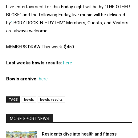
Live entertainment for this Friday night will be by “THE OTHER
BLOKE” and the following Friday, live music will be delivered
by
”
BODZ ROCK-N – RYTHM” Members, Guests, and Visitors
are always welcome.
MEMBERS DRAW This week: $450
Last weeks bowls results:
here
Bowls archive:
here
TAGS
bowls
bowls results
MORE SPORT NEWS
Residents dive into health and fitness