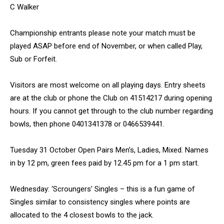
C Walker
Championship entrants please note your match must be
played ASAP before end of November, or when called Play,
Sub or Forfeit.
Visitors are most welcome on all playing days. Entry sheets
are at the club or phone the Club on 41514217 during opening
hours. If you cannot get through to the club number regarding
bowls, then phone 0401341378 or 0466539441.
Tuesday 31 October Open Pairs Men’s, Ladies, Mixed. Names
in by 12 pm, green fees paid by 12.45 pm for a 1 pm start.
Wednesday: ‘Scroungers’ Singles – this is a fun game of
Singles similar to consistency singles where points are
allocated to the 4 closest bowls to the jack.