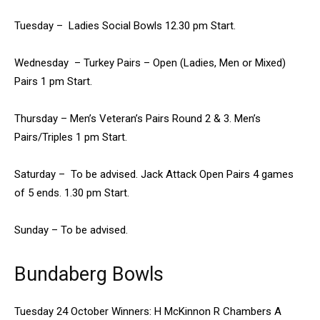
Tuesday – Ladies Social Bowls 12.30 pm Start.
Wednesday – Turkey Pairs – Open (Ladies, Men or Mixed)
Pairs 1 pm Start.
Thursday – Men’s Veteran’s Pairs Round 2 & 3. Men’s
Pairs/Triples 1 pm Start.
Saturday – To be advised. Jack Attack Open Pairs 4 games
of 5 ends. 1.30 pm Start.
Sunday – To be advised.
Bundaberg Bowls
Tuesday 24 October Winners: H McKinnon R Chambers A