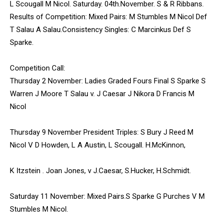
L Scougall M Nicol. Saturday. 04th.November. S & R Ribbans.
Results of Competition: Mixed Pairs: M Stumbles M Nicol Def
T Salau A Salau.Consistency Singles: C Marcinkus Def S
Sparke.
Competition Call:
Thursday 2 November: Ladies Graded Fours Final S Sparke S
Warren J Moore T Salau v. J Caesar J Nikora D Francis M
Nicol
Thursday 9 November President Triples: S Bury J Reed M
Nicol V D Howden, L A Austin, L Scougall. H.McKinnon,
K Itzstein . Joan Jones, v J.Caesar, S.Hucker, H.Schmidt.
Saturday 11 November: Mixed Pairs.S Sparke G Purches V M
Stumbles M Nicol.