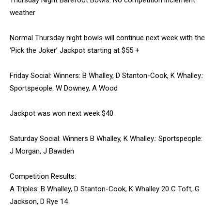
Thursday Night Barefoot Bowls: No competition inclement
weather
Normal Thursday night bowls will continue next week with the
‘Pick the Joker’ Jackpot starting at $55 +
Friday Social: Winners: B Whalley, D Stanton-Cook, K Whalley.:
Sportspeople: W Downey, A Wood
Jackpot was won next week $40
Saturday Social: Winners B Whalley, K Whalley.: Sportspeople:
J Morgan, J Bawden
Competition Results:
A Triples: B Whalley, D Stanton-Cook, K Whalley 20 C Toft, G
Jackson, D Rye 14