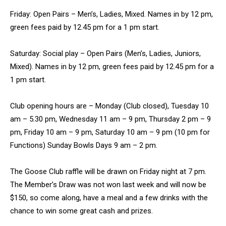
Friday: Open Pairs – Men’s, Ladies, Mixed. Names in by 12 pm,
green fees paid by 12.45 pm for a 1 pm start.
Saturday: Social play – Open Pairs (Men’s, Ladies, Juniors,
Mixed). Names in by 12 pm, green fees paid by 12.45 pm for a
1 pm start.
Club opening hours are – Monday (Club closed), Tuesday 10
am – 5.30 pm, Wednesday 11 am – 9 pm, Thursday 2 pm – 9
pm, Friday 10 am – 9 pm, Saturday 10 am – 9 pm (10 pm for
Functions) Sunday Bowls Days 9 am – 2 pm.
The Goose Club raffle will be drawn on Friday night at 7 pm.
The Member’s Draw was not won last week and will now be
$150, so come along, have a meal and a few drinks with the
chance to win some great cash and prizes.