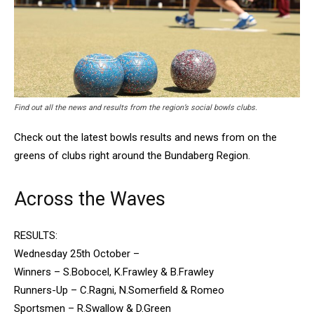
Find out all the news and results from the region’s social bowls clubs.
Check out the latest bowls results and news from on the
greens of clubs right around the Bundaberg Region.
Across the Waves
RESULTS:
Wednesday 25th October –
Winners – S.Bobocel, K.Frawley & B.Frawley
Runners-Up – C.Ragni, N.Somerfield & Romeo
Sportsmen – R.Swallow & D.Green