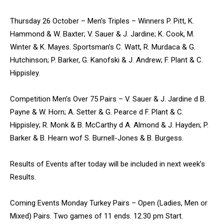
Thursday 26 October – Men’s Triples – Winners P. Pitt, K.
Hammond & W. Baxter; V. Sauer & J. Jardine; K. Cook, M.
Winter & K. Mayes. Sportsman’s C. Watt, R. Murdaca & G.
Hutchinson; P. Barker, G. Kanofski & J. Andrew; F. Plant & C.
Hippisley.
Competition Men’s Over 75 Pairs – V. Sauer & J. Jardine d B.
Payne & W. Horn; A. Setter & G. Pearce d F. Plant & C.
Hippisley; R. Monk & B. McCarthy d A. Almond & J. Hayden; P.
Barker & B. Hearn wof S. Burnell-Jones & B. Burgess.
Results of Events after today will be included in next week’s
Results.
Coming Events Monday Turkey Pairs – Open (Ladies, Men or
Mixed) Pairs. Two games of 11 ends. 12.30 pm Start.