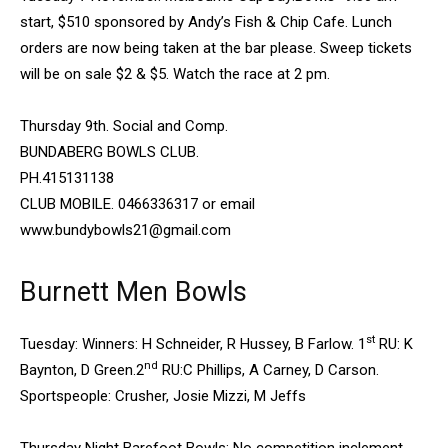
start, $510 sponsored by Andy’s Fish & Chip Cafe. Lunch
orders are now being taken at the bar please. Sweep tickets
will be on sale $2 & $5. Watch the race at 2 pm.
Thursday 9th. Social and Comp.
BUNDABERG BOWLS CLUB.
PH.415131138
CLUB MOBILE. 0466336317 or email
www.bundybowls21@gmail.com
Burnett Men Bowls
st
Tuesday: Winners: H Schneider, R Hussey, B Farlow. 1
RU: K
nd
Baynton, D Green.2
RU:C Phillips, A Carney, D Carson.
Sportspeople: Crusher, Josie Mizzi, M Jeffs