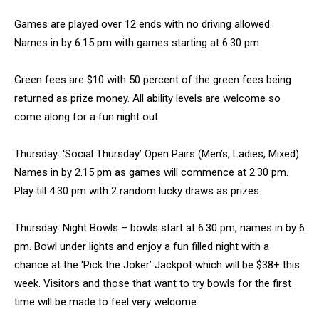
Games are played over 12 ends with no driving allowed.
Names in by 6.15 pm with games starting at 6.30 pm.
Green fees are $10 with 50 percent of the green fees being
returned as prize money. All ability levels are welcome so
come along for a fun night out.
Thursday: ‘Social Thursday’ Open Pairs (Men’s, Ladies, Mixed).
Names in by 2.15 pm as games will commence at 2.30 pm.
Play till 4.30 pm with 2 random lucky draws as prizes.
Thursday: Night Bowls – bowls start at 6.30 pm, names in by 6
pm. Bowl under lights and enjoy a fun filled night with a
chance at the ‘Pick the Joker’ Jackpot which will be $38+ this
week. Visitors and those that want to try bowls for the first
time will be made to feel very welcome.