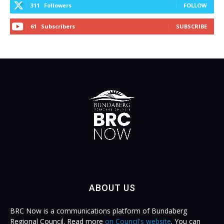
311
Followers
FOLLOW
61
Subscribers
SUBSCRIBE
ABOUT US
BRC Now is a communications platform of Bundaberg
Regional Council. Read more
on Council's website
. You can