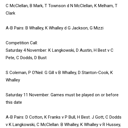
C McClellan, B Mark, T Townson d N McClellan, K Melham, T
Clark
A-B Pairs: B Whalley, K Whalley d G Jackson, G Mizzi
Competition Call:
Saturday 4 November: K Langkowski, D Austin, H Best v C
Pete, C Dodds, D Bust
S Coleman, P O’Neil. G Gill v B Whalley, D Stanton-Cook, K
Whalley
Saturday 11 November: Games must be played on or before
this date
A-B Pairs: D Cotton, K Franks v P Bull, H Best. J Gott, C Dodds
v K Langkowski, C McClellan. B Whalley, K Whalley v R Hussey,